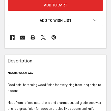
ADD TO WISH LIST
Description
Nordic Wood Wax
Food safe, hardening wood finish for everything from long ships to
spoons.
Made from refined natural oils and pharmaceutical grade beeswax
this is a great finish for wooden articles like spoons and knife