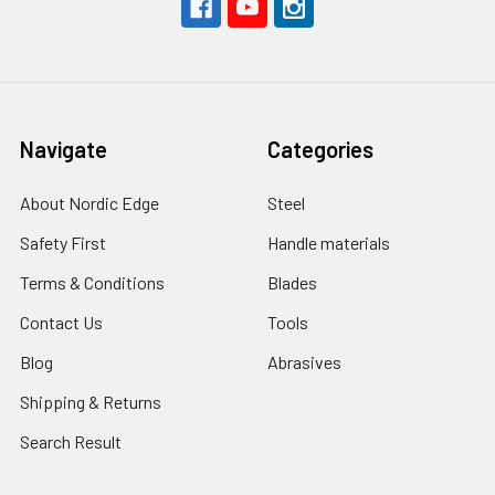
Navigate
Categories
About Nordic Edge
Steel
Safety First
Handle materials
Terms & Conditions
Blades
Contact Us
Tools
Blog
Abrasives
Shipping & Returns
Search Result
Sitemap