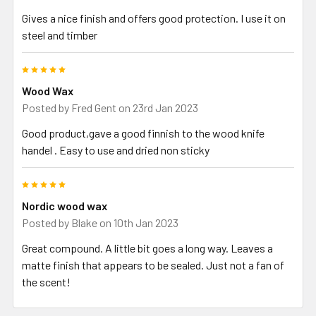
Gives a nice finish and offers good protection. I use it on
steel and timber
5
Wood Wax
Posted by
Fred Gent
on 23rd Jan 2023
Good product,gave a good finnish to the wood knife
handel . Easy to use and dried non sticky
5
Nordic wood wax
Posted by
Blake
on 10th Jan 2023
Great compound. A little bit goes a long way. Leaves a
matte finish that appears to be sealed. Just not a fan of
the scent!