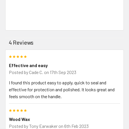
4 Reviews
5
Effective and easy
Posted by
Cade C.
on 17th Sep 2023
I found this product easy to apply, quick to seal and
effective for protection and polished. It looks great and
feels smooth on the handle.
5
Wood Wax
Posted by
Tony Earwaker
on 6th Feb 2023