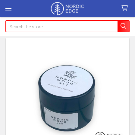
Search