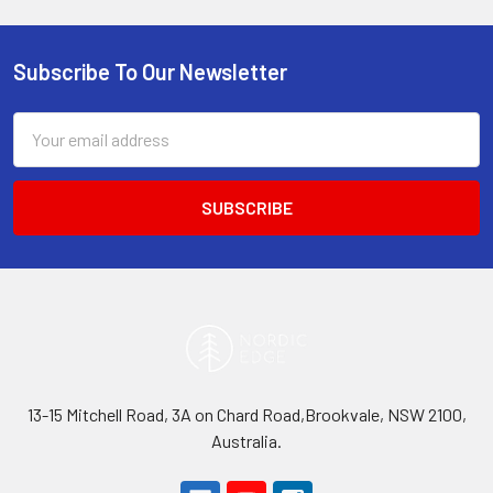
Subscribe To Our Newsletter
Footer
Email
Address
13-15 Mitchell Road, 3A on Chard Road,Brookvale, NSW 2100,
Australia.