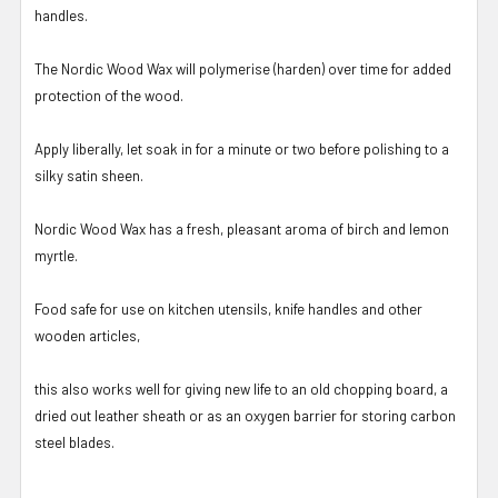
handles.
The Nordic Wood Wax will polymerise (harden) over time for added
protection of the wood.
Apply liberally, let soak in for a minute or two before polishing to a
silky satin sheen.
Nordic Wood Wax has a fresh, pleasant aroma of birch and lemon
myrtle.
Food safe for use on kitchen utensils, knife handles and other
wooden articles,
this also works well for giving new life to an old chopping board, a
dried out leather sheath or as an oxygen barrier for storing carbon
steel blades.