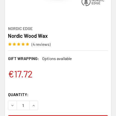
NORDIC EDGE
Nordic Wood Wax
(4 reviews)
GIFT WRAPPING:
Options available
€17.72
QUANTITY:
DECREASE QUANTITY OF NORDIC WOOD WAX
INCREASE QUANTITY OF NORDIC WOOD WAX