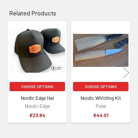
Related Products
Related
Products
CHOOSE OPTIONS
CHOOSE OPTIONS
Nordic Edge Hat
Nordic Whittling Kit
Nordic Edge
Polar
€23.84
€44.01