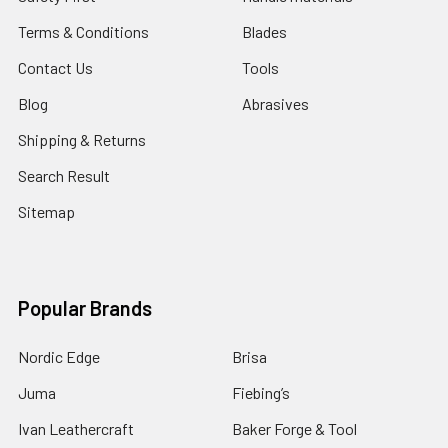
Terms & Conditions
Blades
Contact Us
Tools
Blog
Abrasives
Shipping & Returns
Search Result
Sitemap
Popular Brands
Nordic Edge
Brisa
Juma
Fiebing’s
Ivan Leathercraft
Baker Forge & Tool