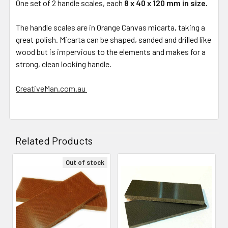
One set of 2 handle scales, each
8 x 40 x 120 mm in size.
The handle scales are in Orange Canvas micarta, taking a
great polish. Micarta can be shaped, sanded and drilled like
wood but is impervious to the elements and makes for a
strong, clean looking handle.
CreativeMan.com.au
Related Products
Out of stock
Related
Products