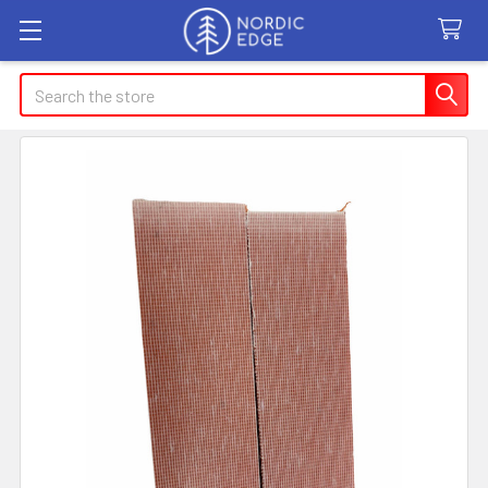
Search