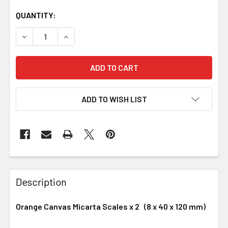
QUANTITY:
DECREASE QUANTITY OF ORANGE CANVAS MICARTA HAND
INCREASE QUANTITY OF ORANGE CANVAS MIC
ADD TO WISH LIST
Description
Orange Canvas Micarta Scales x 2 (8 x 40 x 120 mm)