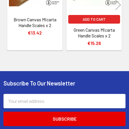
Brown Canvas Micarta
ADD TO CART
Handle Scales x 2
Green Canvas Micarta
€13.42
Handle Scales x 2
€15.26
Subscribe To Our Newsletter
Footer
Email
Address