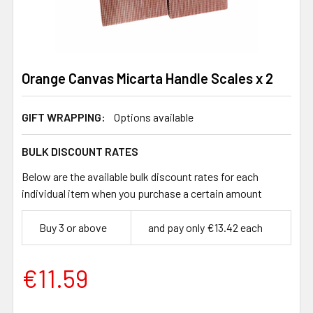
Orange Canvas Micarta Handle Scales x 2
GIFT WRAPPING:
Options available
BULK DISCOUNT RATES
Below are the available bulk discount rates for each
individual item when you purchase a certain amount
Buy 3 or above
and pay only €13.42 each
€11.59