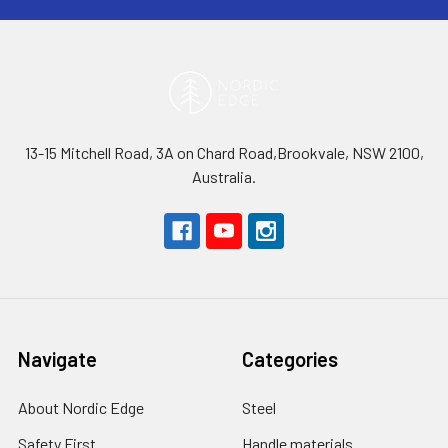
13-15 Mitchell Road, 3A on Chard Road,Brookvale, NSW 2100,
Australia.
Navigate
Categories
About Nordic Edge
Steel
Safety First
Handle materials