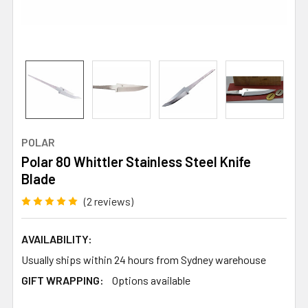
POLAR
Polar 80 Whittler Stainless Steel Knife
Blade
(2 reviews)
AVAILABILITY:
Usually ships within 24 hours from Sydney warehouse
GIFT WRAPPING:
Options available