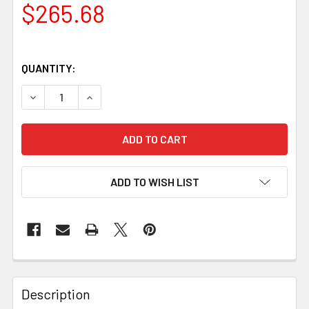
$265.68
QUANTITY:
DECREASE QUANTITY OF POLAR 80 WHITTLER STAINLESS
INCREASE QUANTITY OF POLAR 80 WHITTLER
ADD TO WISH LIST
Description