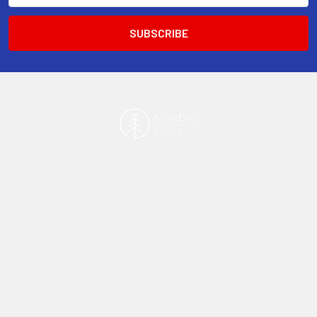
13-15 Mitchell Road, 3A on Chard Road,Brookvale, NSW 2100,
Australia.
Navigate
Categories