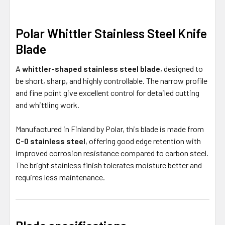
Polar Whittler Stainless Steel Knife
Blade
A
whittler-shaped stainless steel blade
, designed to
be short, sharp, and highly controllable. The narrow profile
and fine point give excellent control for detailed cutting
and whittling work.
Manufactured in Finland by Polar, this blade is made from
C-0 stainless steel
, offering good edge retention with
improved corrosion resistance compared to carbon steel.
The bright stainless finish tolerates moisture better and
requires less maintenance.