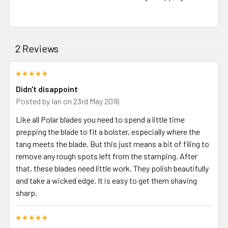
2 Reviews
5
Didn't disappoint
Posted by
Ian
on 23rd May 2016
Like all Polar blades you need to spend a little time
prepping the blade to fit a bolster, especially where the
tang meets the blade. But this just means a bit of filing to
remove any rough spots left from the stamping. After
that, these blades need little work. They polish beautifully
and take a wicked edge. It is easy to get them shaving
sharp.
5