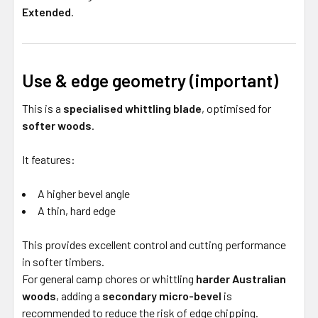
Extended
.
Use & edge geometry (important)
This is a
specialised whittling blade
, optimised for
softer woods
.
It features:
A higher bevel angle
A thin, hard edge
This provides excellent control and cutting performance
in softer timbers.
For general camp chores or whittling
harder Australian
woods
, adding a
secondary micro-bevel
is
recommended to reduce the risk of edge chipping.