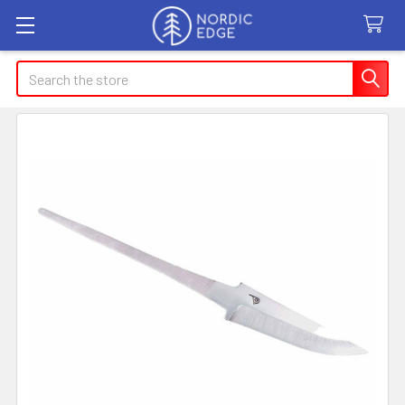
Search