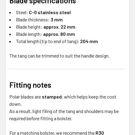
Blade specifications
Steel:
C-0 stainless steel
Blade thickness:
3 mm
Blade height:
approx. 22 mm
Blade length:
approx. 80 mm
Total length (tip to end of tang):
204 mm
The tang can be trimmed to suit the handle design.
Fitting notes
Polar blades are
stamped
, which helps keep the cost
down.
As a result, light filing of the tang and shoulders may be
required before fitting a bolster.
For a matching bolster, we recommend the
R30