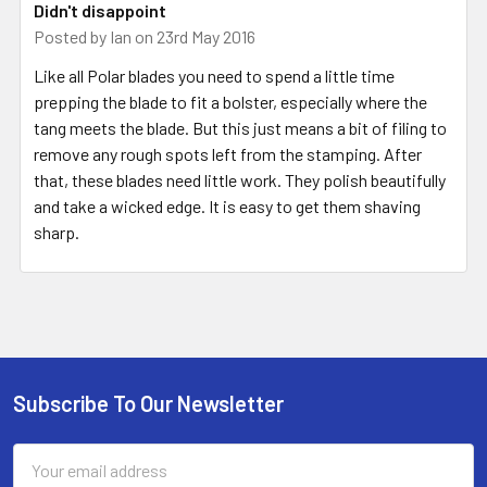
Didn't disappoint
Posted by
Ian
on 23rd May 2016
Like all Polar blades you need to spend a little time
prepping the blade to fit a bolster, especially where the
tang meets the blade. But this just means a bit of filing to
remove any rough spots left from the stamping. After
that, these blades need little work. They polish beautifully
and take a wicked edge. It is easy to get them shaving
sharp.
Subscribe To Our Newsletter
Footer
Email
Address