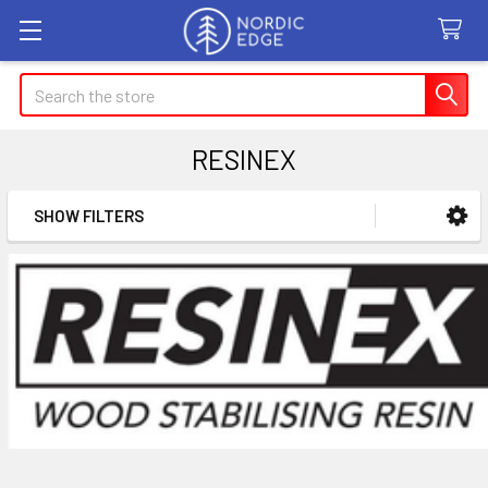
Search
RESINEX
SHOW FILTERS
Sidebar