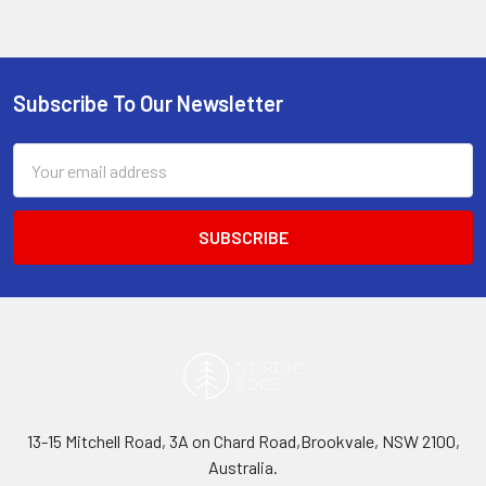
Subscribe To Our Newsletter
Footer
Email
Address
13-15 Mitchell Road, 3A on Chard Road,Brookvale, NSW 2100,
Australia.