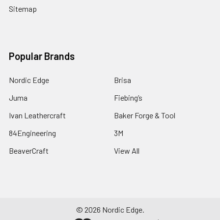
Sitemap
Popular Brands
Nordic Edge
Brisa
Juma
Fiebing’s
Ivan Leathercraft
Baker Forge & Tool
84Engineering
3M
BeaverCraft
View All
©
2026
Nordic Edge.