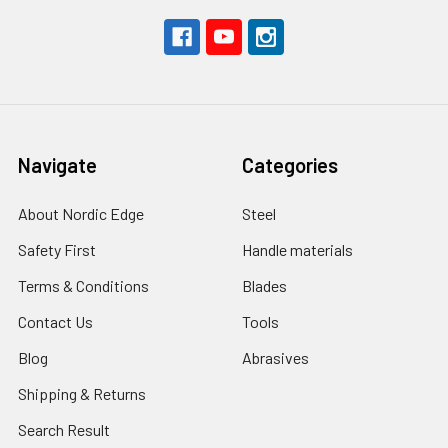
Navigate
Categories
About Nordic Edge
Steel
Safety First
Handle materials
Terms & Conditions
Blades
Contact Us
Tools
Blog
Abrasives
Shipping & Returns
Search Result