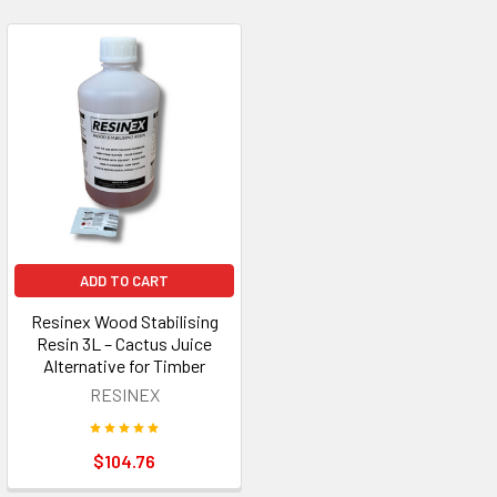
ADD TO CART
Resinex Wood Stabilising
Resin 3L – Cactus Juice
Alternative for Timber
RESINEX
$104.76