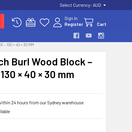
Select Currency:
AUD
Sign In
Register
Cart
 – 130 × 40 × 30 MM
rch Burl Wood Block –
 130 × 40 × 30 mm
within 24 hours from our Sydney warehouse
ilable