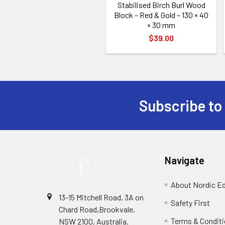
Stabilised Birch Burl Wood
Block – Red & Gold – 130 × 40
× 30 mm
$39.00
Subscribe to
Footer
Navigate
About Nordic E
13-15 Mitchell Road, 3A on
Safety First
Chard Road,Brookvale,
Terms & Condit
NSW 2100, Australia.