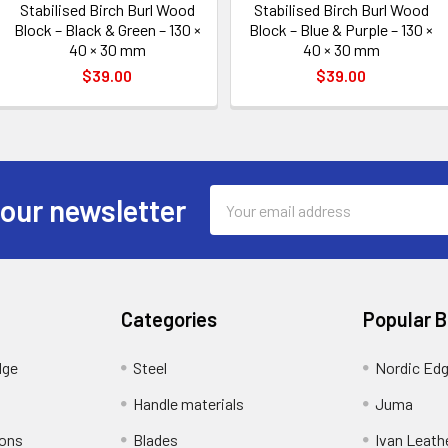
Stabilised Birch Burl Wood
Stabilised Birch Burl Wood
Block – Black & Green – 130 ×
Block – Blue & Purple – 130 ×
40 × 30 mm
40 × 30 mm
$39.00
$39.00
Email
 our newsletter
Address
Categories
Popular 
dge
Steel
Nordic Ed
Handle materials
Juma
ions
Blades
Ivan Leath