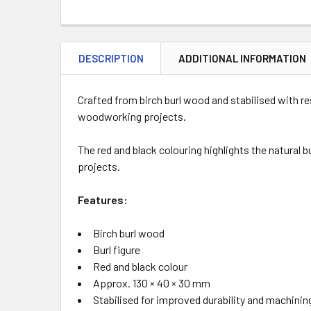
DESCRIPTION
ADDITIONAL INFORMATION
Crafted from birch burl wood and stabilised with r
woodworking projects.
The red and black colouring highlights the natural b
projects.
Features:
Birch burl wood
Burl figure
Red and black colour
Approx. 130 × 40 × 30 mm
Stabilised for improved durability and machinin