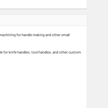
 machining for handle making and other small
ble for knife handles, tool handles, and other custom