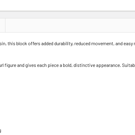
esin, this block offers added durability, reduced movement, and easy
url figure and gives each piece a bold, distinctive appearance. Suita
g