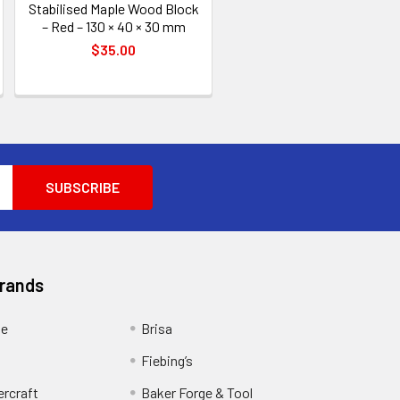
Stabilised Maple Wood Block
– Red – 130 × 40 × 30 mm
$35.00
Brands
ge
Brisa
Fiebing’s
ercraft
Baker Forge & Tool