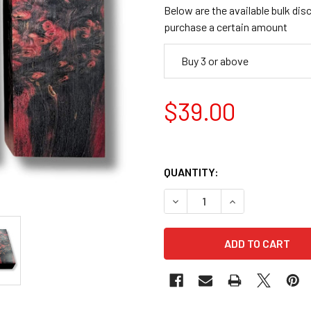
Below are the available bulk dis
purchase a certain amount
Buy 3 or above
$39.00
QUANTITY:
DECREASE QUANTITY OF STAB
INCREASE QUANTI