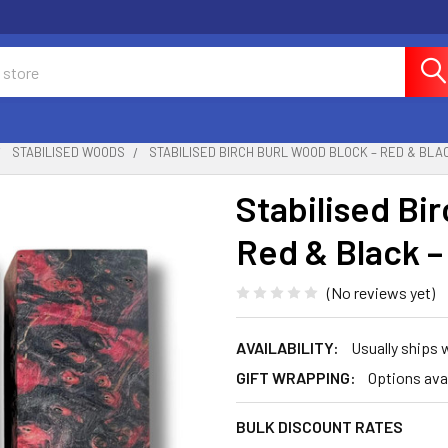
STABILISED WOODS
STABILISED BIRCH BURL WOOD BLOCK – RED & BLACK
Stabilised Bi
Red & Black –
(No reviews yet)
AVAILABILITY:
Usually ships 
GIFT WRAPPING:
Options ava
BULK DISCOUNT RATES