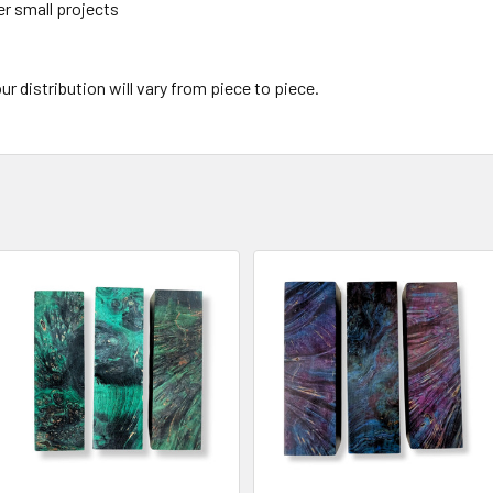
er small projects
ur distribution will vary from piece to piece.