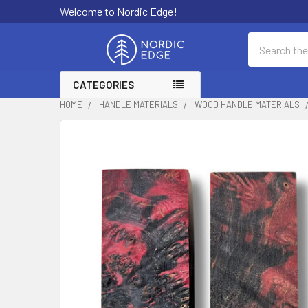
Welcome to Nordic Edge!
Search
CATEGORIES
HOME
HANDLE MATERIALS
WOOD HANDLE MATERIALS