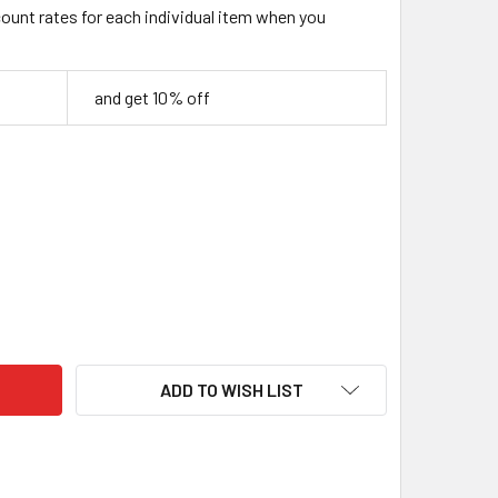
count rates for each individual item when you
and get 10% off
ILISED BIRCH BURL WOOD BLOCK – RED & BLACK – 130 × 40 × 
TY OF STABILISED BIRCH BURL WOOD BLOCK – RED & BLACK – 1
ADD TO WISH LIST