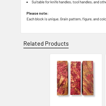
Suitable for knife handles, tool handles, and oth
Please note:
Each block is unique. Grain pattern, figure, and colo
Related Products
Related
Products