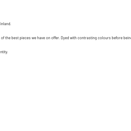
inland.
e of the best pieces we have on offer. Dyed with contrasting colours before being
tity.