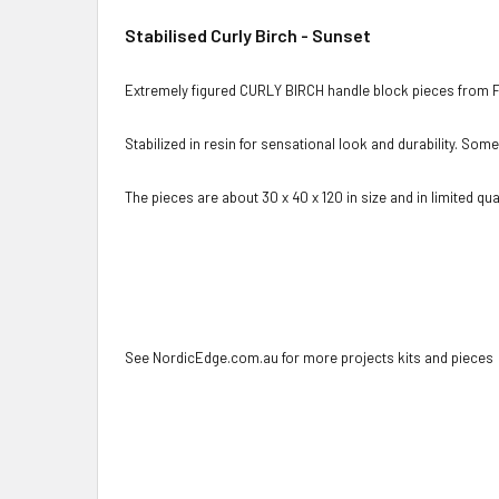
Stabilised Curly Birch - Sunset
Extremely figured CURLY BIRCH handle block pieces from F
Stabilized in resin for sensational look and durability. Som
The pieces are about 30 x 40 x 120 in size and in limited quan
See NordicEdge.com.au for more projects kits and pieces