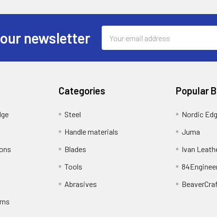
Email
 our newsletter
Address
Categories
Popular 
dge
Steel
Nordic Ed
Handle materials
Juma
ions
Blades
Ivan Leath
Tools
84Enginee
Abrasives
BeaverCra
rns