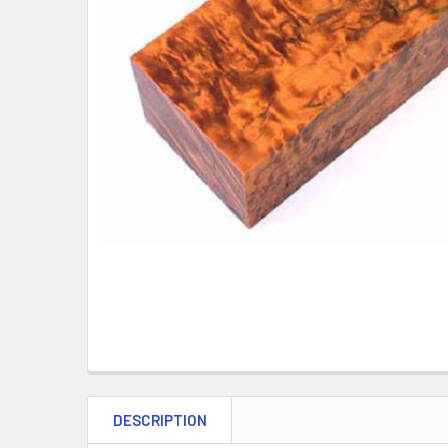
DESCRIPTION