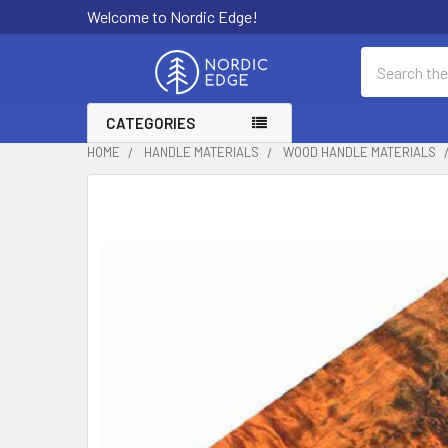
Welcome to Nordic Edge!
Search
CATEGORIES
HOME
HANDLE MATERIALS
WOOD HANDLE MATERIALS