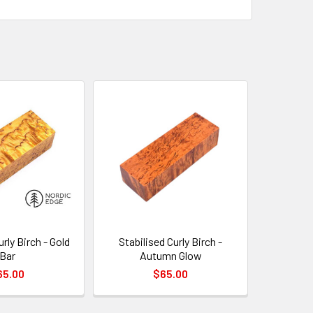
urly Birch - Gold
Stabilised Curly Birch -
Bar
Autumn Glow
65.00
$65.00