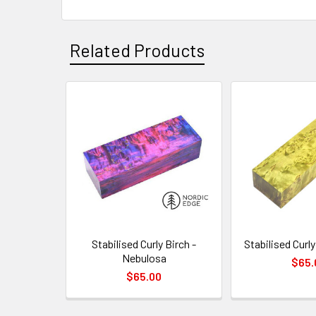
Related Products
Related
Products
Stabilised Curly Birch -
Stabilised Curly
Nebulosa
$65.
$65.00