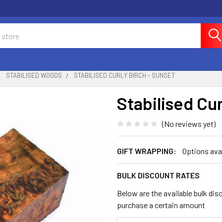
STABILISED WOODS
STABILISED CURLY BIRCH - SUNSET
Stabilised Cur
(No reviews yet)
GIFT WRAPPING:
Options ava
BULK DISCOUNT RATES
Below are the available bulk dis
purchase a certain amount