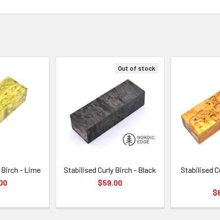
Out of stock
 Birch - Lime
Stabilised Curly Birch - Black
Stabilised C
00
$59.00
$