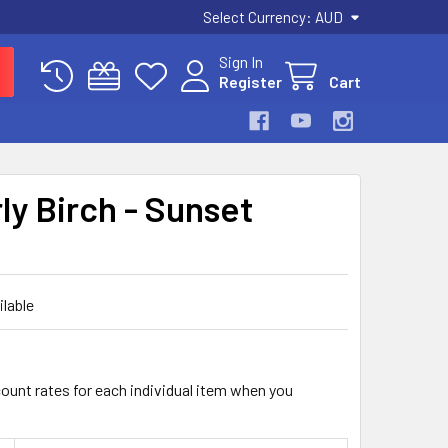
Select Currency:
AUD
Sign In
Register
Cart
ly Birch - Sunset
ilable
count rates for each individual item when you