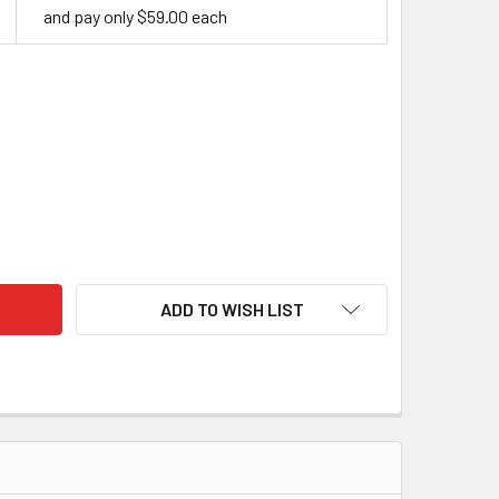
and pay only $59.00 each
BILISED CURLY BIRCH - SUNSET
ITY OF STABILISED CURLY BIRCH - SUNSET
ADD TO WISH LIST