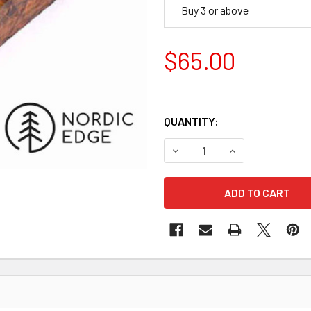
Buy 3 or above
$65.00
QUANTITY:
DECREASE QUANTITY OF STA
INCREASE QUANT