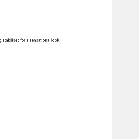
 stabilised for a sensational look.