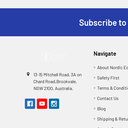
Subscribe to
Footer
Navigate
About Nordic E
13-15 Mitchell Road, 3A on
Safety First
Chard Road,Brookvale,
Terms & Condit
NSW 2100, Australia.
Contact Us
Blog
Shipping & Retu