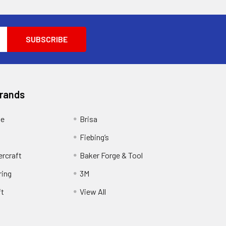
Brands
ge
Brisa
Fiebing’s
ercraft
Baker Forge & Tool
ring
3M
ft
View All