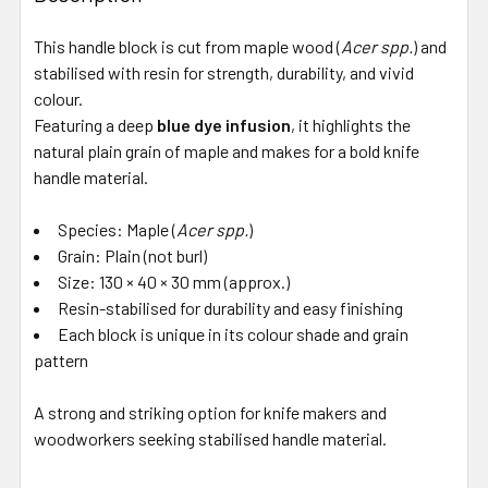
This handle block is cut from maple wood (
Acer spp.
) and
stabilised with resin for strength, durability, and vivid
colour.
Featuring a deep
blue dye infusion
, it highlights the
natural plain grain of maple and makes for a bold knife
handle material.
Species: Maple (
Acer spp.
)
Grain: Plain (not burl)
Size: 130 × 40 × 30 mm (approx.)
Resin-stabilised for durability and easy finishing
Each block is unique in its colour shade and grain
pattern
A strong and striking option for knife makers and
woodworkers seeking stabilised handle material.