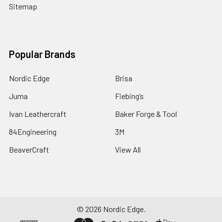
Sitemap
Popular Brands
Nordic Edge
Brisa
Juma
Fiebing’s
Ivan Leathercraft
Baker Forge & Tool
84Engineering
3M
BeaverCraft
View All
©
2026
Nordic Edge.