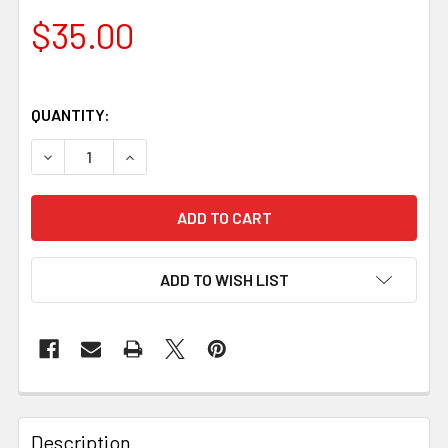
$35.00
QUANTITY:
DECREASE QUANTITY OF STABILISED MAPLE WOOD BLOCK – 
INCREASE QUANTITY OF STABILISED MAPLE WOO
ADD TO WISH LIST
Description