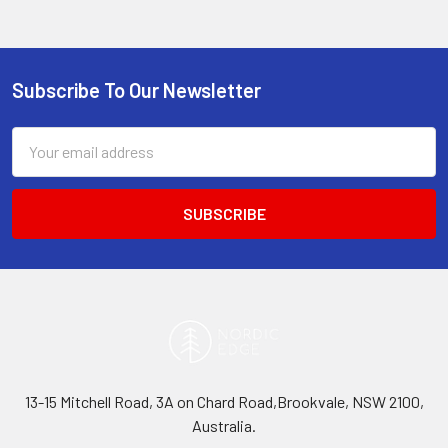
Subscribe To Our Newsletter
Footer
Email
Address
13-15 Mitchell Road, 3A on Chard Road,Brookvale, NSW 2100,
Australia.