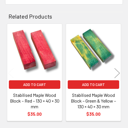
Related Products
Related
Products
ADD TO CART
ADD TO CART
Stabilised Maple Wood
Stabilised Maple Wood
Block – Red – 130 × 40 × 30
Block – Green & Yellow –
mm
130 × 40 × 30 mm
$35.00
$35.00