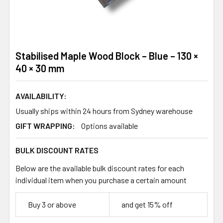
Stabilised Maple Wood Block – Blue – 130 ×
40 × 30 mm
AVAILABILITY:
Usually ships within 24 hours from Sydney warehouse
GIFT WRAPPING:
Options available
BULK DISCOUNT RATES
Below are the available bulk discount rates for each
individual item when you purchase a certain amount
Buy 3 or above
and get 15% off