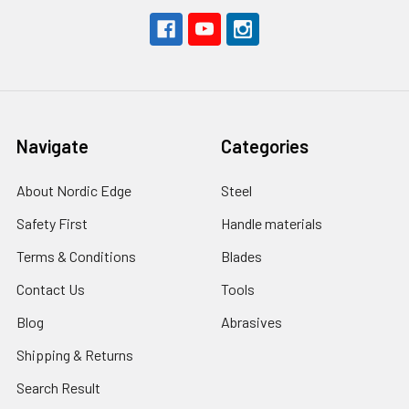
Navigate
Categories
About Nordic Edge
Steel
Safety First
Handle materials
Terms & Conditions
Blades
Contact Us
Tools
Blog
Abrasives
Shipping & Returns
Search Result