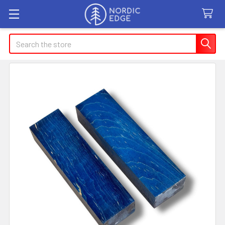
Search