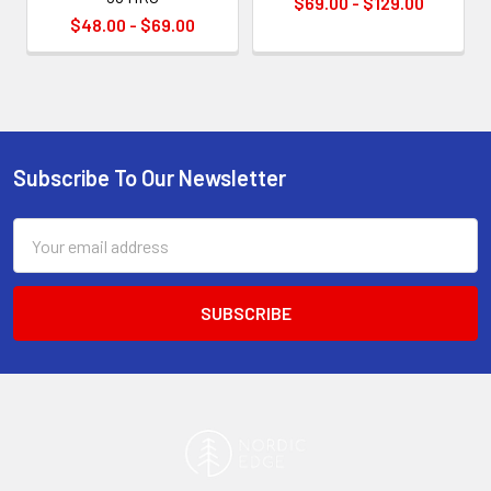
$69.00 - $129.00
$48.00 - $69.00
Subscribe To Our Newsletter
Footer
Email
Address