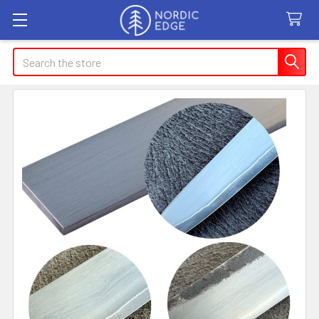
Search