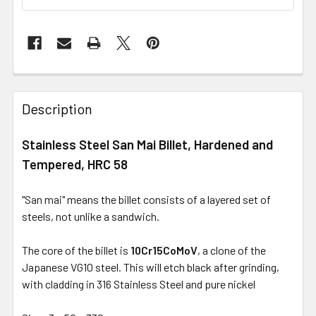
Description
Stainless Steel San Mai Billet, Hardened and
Tempered, HRC 58
"San mai" means the billet consists of a layered set of
steels, not unlike a sandwich.
The core of the billet is
10Cr15CoMoV
, a clone of the
Japanese VG10 steel. This will etch black after grinding,
with cladding in 316 Stainless Steel and pure nickel