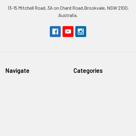
13-15 Mitchell Road, 3A on Chard Road,Brookvale, NSW 2100,
Australia.
Navigate
Categories
About Nordic Edge
Steel
Safety First
Handle materials
Terms & Conditions
Blades
Contact Us
Tools
Blog
Abrasives