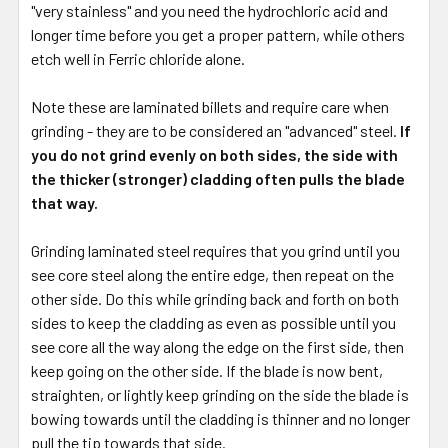
"very stainless" and you need the hydrochloric acid and
longer time before you get a proper pattern, while others
etch well in Ferric chloride alone.
Note these are laminated billets and require care when
grinding - they are to be considered an "advanced" steel.
If
you do not grind evenly on both sides, the side with
the thicker (stronger) cladding often pulls the blade
that way.
Grinding laminated steel requires that you grind until you
see core steel along the entire edge, then repeat on the
other side. Do this while grinding back and forth on both
sides to keep the cladding as even as possible until you
see core all the way along the edge on the first side, then
keep going on the other side. If the blade is now bent,
straighten, or lightly keep grinding on the side the blade is
bowing towards until the cladding is thinner and no longer
pull the tip towards that side.