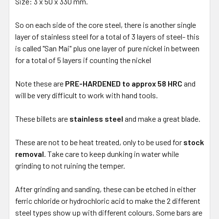
Size: 3 x 50 x 330 mm.
So on each side of the core steel, there is another single
layer of stainless steel for a total of 3 layers of steel- this
is called "San Mai" plus one layer of pure nickel in between
for a total of 5 layers if counting the nickel
Note these are
PRE-HARDENED to approx 58 HRC
and
will be very difficult to work with hand tools.
These billets are
stainless steel
and make a great blade.
These are not to be heat treated, only to be used for
stock
removal
. Take care to keep dunking in water while
grinding to not ruining the temper.
After grinding and sanding, these can be etched in either
ferric chloride or hydrochloric acid to make the 2 different
steel types show up with different colours. Some bars are