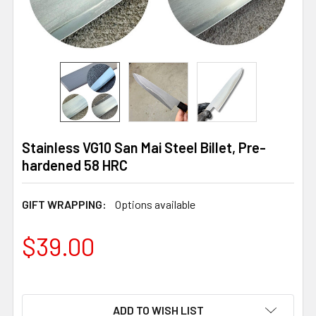
Stainless VG10 San Mai Steel Billet, Pre-
hardened 58 HRC
GIFT WRAPPING:
Options available
$39.00
ADD TO WISH LIST