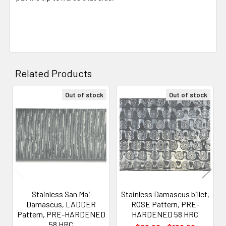
Related Products
Out of stock
Out of stock
Related
Products
Stainless San Mai
Stainless Damascus billet,
Damascus, LADDER
ROSE Pattern, PRE-
Pattern, PRE-HARDENED
HARDENED 58 HRC
58 HRC