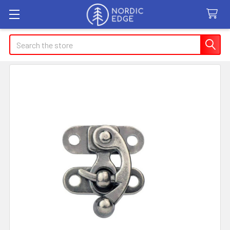
Search