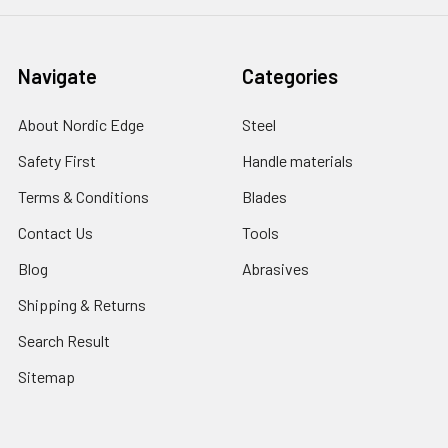
Navigate
Categories
About Nordic Edge
Steel
Safety First
Handle materials
Terms & Conditions
Blades
Contact Us
Tools
Blog
Abrasives
Shipping & Returns
Search Result
Sitemap