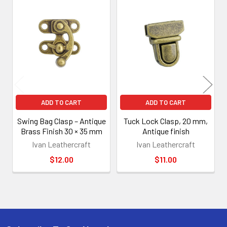
Related
Products
ADD TO CART
ADD TO CART
Swing Bag Clasp – Antique
Tuck Lock Clasp, 20 mm,
Brass Finish 30 × 35 mm
Antique finish
Ivan Leathercraft
Ivan Leathercraft
$12.00
$11.00