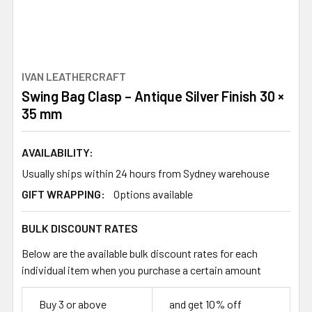
IVAN LEATHERCRAFT
Swing Bag Clasp – Antique Silver Finish 30 ×
35 mm
AVAILABILITY:
Usually ships within 24 hours from Sydney warehouse
GIFT WRAPPING:
Options available
BULK DISCOUNT RATES
Below are the available bulk discount rates for each
individual item when you purchase a certain amount
Buy 3 or above
and get 10% off