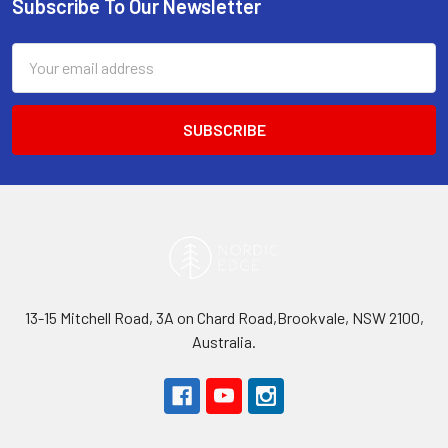
Subscribe To Our Newsletter
Footer
Email
Address
13-15 Mitchell Road, 3A on Chard Road,Brookvale, NSW 2100,
Australia.