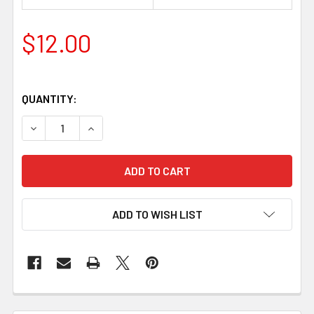
$12.00
QUANTITY:
DECREASE QUANTITY OF SWING BAG CLASP – ANTIQUE SILV
INCREASE QUANTITY OF SWING BAG CLASP – AN
ADD TO WISH LIST