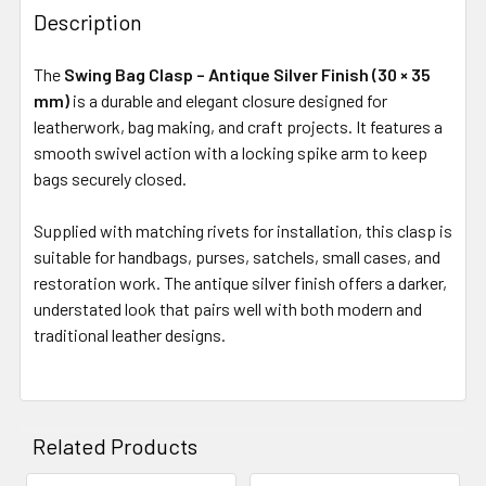
Description
The
Swing Bag Clasp – Antique Silver Finish (30 × 35
mm)
is a durable and elegant closure designed for
leatherwork, bag making, and craft projects. It features a
smooth swivel action with a locking spike arm to keep
bags securely closed.
Supplied with matching rivets for installation, this clasp is
suitable for handbags, purses, satchels, small cases, and
restoration work. The antique silver finish offers a darker,
understated look that pairs well with both modern and
traditional leather designs.
Related Products