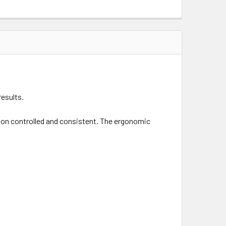
results.
ction controlled and consistent. The ergonomic