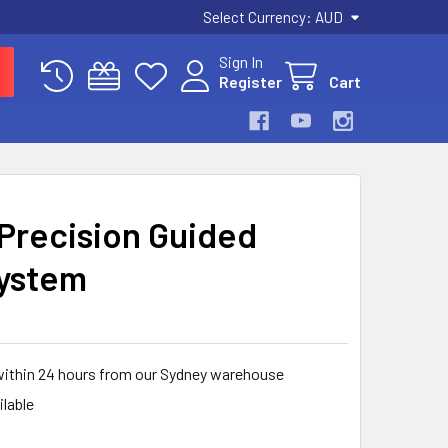
Select Currency:
AUD
Sign In
Register
Cart
 Precision Guided
ystem
within 24 hours from our Sydney warehouse
ilable