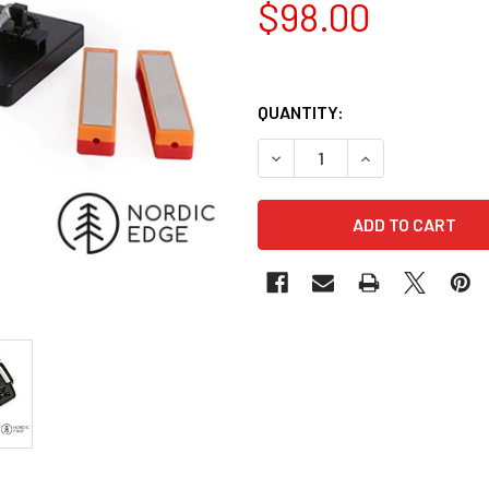
$98.00
QUANTITY:
DECREASE QUANTITY OF TAI
INCREASE QUANT