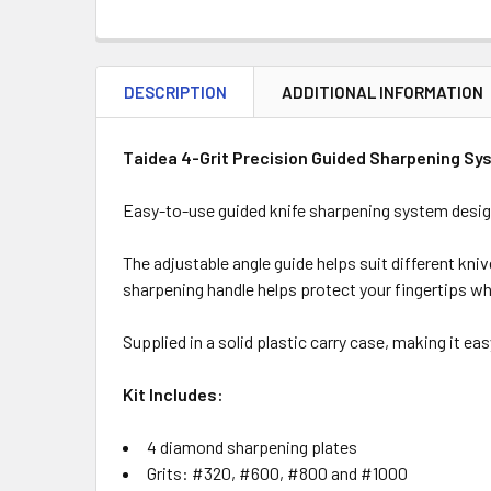
DESCRIPTION
ADDITIONAL INFORMATION
Taidea 4-Grit Precision Guided Sharpening S
Easy-to-use guided knife sharpening system designe
The adjustable angle guide helps suit different kni
sharpening handle helps protect your fingertips wh
Supplied in a solid plastic carry case, making it e
Kit Includes:
4 diamond sharpening plates
Grits: #320, #600, #800 and #1000