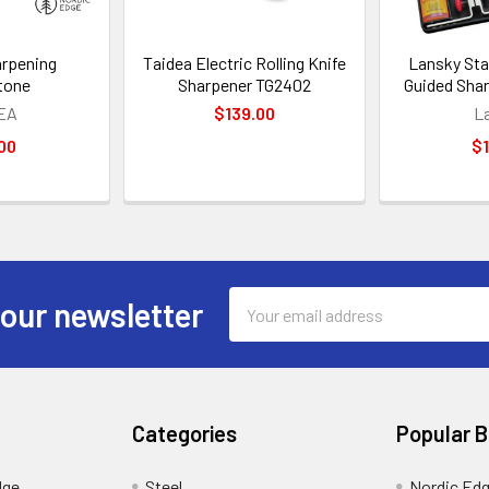
arpening
Taidea Electric Rolling Knife
Lansky Sta
tone
Sharpener TG2402
Guided Sha
EA
$139.00
L
00
$1
Email
 our newsletter
Address
Categories
Popular 
dge
Steel
Nordic Ed