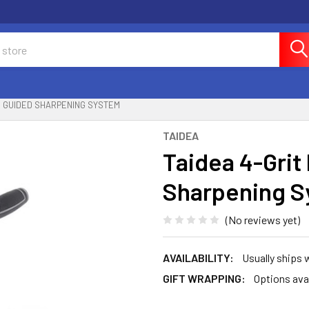
ON GUIDED SHARPENING SYSTEM
TAIDEA
Taidea 4-Grit
Sharpening S
(No reviews yet)
AVAILABILITY:
Usually ships 
GIFT WRAPPING:
Options ava