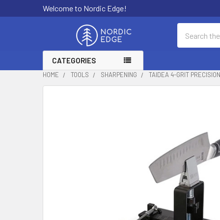
Welcome to Nordic Edge!
Search
CATEGORIES
HOME
TOOLS
SHARPENING
TAIDEA 4-GRIT PRECISI