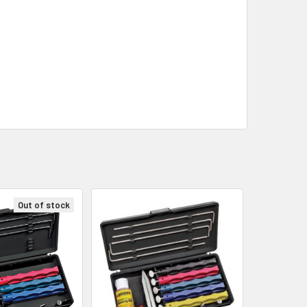
Out of stock