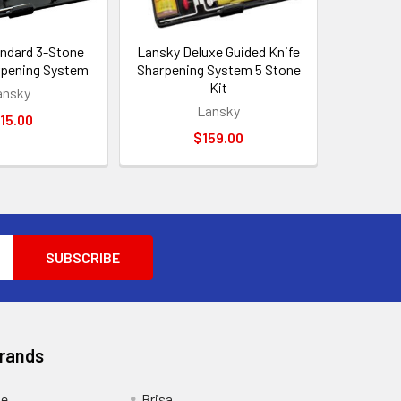
ndard 3-Stone
Lansky Deluxe Guided Knife
rpening System
Sharpening System 5 Stone
Kit
ansky
Lansky
15.00
$159.00
Brands
ge
Brisa