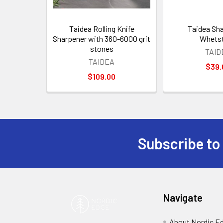
Taidea Rolling Knife
Taidea Sh
Sharpener with 360-6000 grit
Whets
stones
TAID
TAIDEA
$39.
$109.00
Subscribe to
Footer
Navigate
About Nordic E