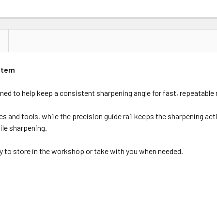
ystem
d to help keep a consistent sharpening angle for fast, repeatable 
ves and tools, while the precision guide rail keeps the sharpening a
ile sharpening.
asy to store in the workshop or take with you when needed.