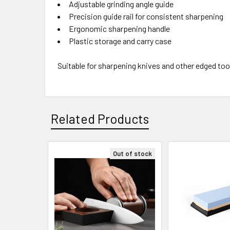
Adjustable grinding angle guide
Precision guide rail for consistent sharpening
Ergonomic sharpening handle
Plastic storage and carry case
Suitable for sharpening knives and other edged too
Related Products
Out of stock
Related
Products