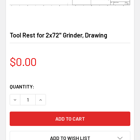
Tool Rest for 2x72" Grinder, Drawing
$0.00
QUANTITY:
DECREASE QUANTITY OF TOOL REST FOR 2X72" GRINDER
INCREASE QUANTITY OF TOOL REST FOR 2X72
ADD TO WISH LIST