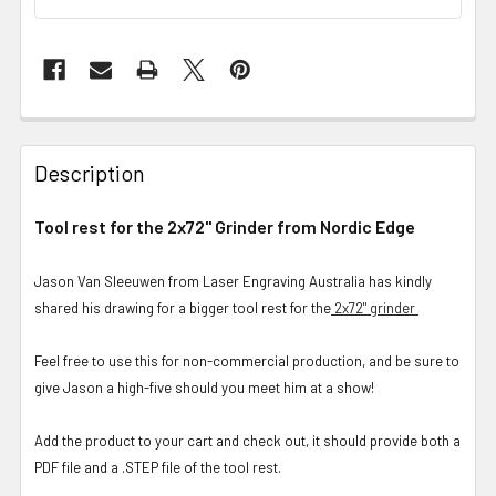
Description
Tool rest for the 2x72" Grinder from Nordic Edge
Jason Van Sleeuwen from Laser Engraving Australia has kindly
shared his drawing for a bigger tool rest for the
2x72" grinder
Feel free to use this for non-commercial production, and be sure to
give Jason a high-five should you meet him at a show!
Add the product to your cart and check out, it should provide both a
PDF file and a .STEP file of the tool rest.