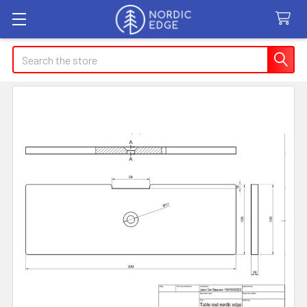
Search