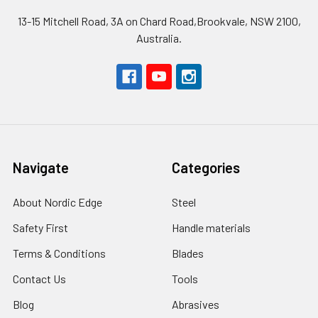
13-15 Mitchell Road, 3A on Chard Road,Brookvale, NSW 2100,
Australia.
Navigate
Categories
About Nordic Edge
Steel
Safety First
Handle materials
Terms & Conditions
Blades
Contact Us
Tools
Blog
Abrasives