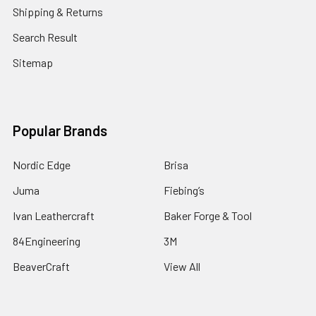
Shipping & Returns
Search Result
Sitemap
Popular Brands
Nordic Edge
Brisa
Juma
Fiebing’s
Ivan Leathercraft
Baker Forge & Tool
84Engineering
3M
BeaverCraft
View All