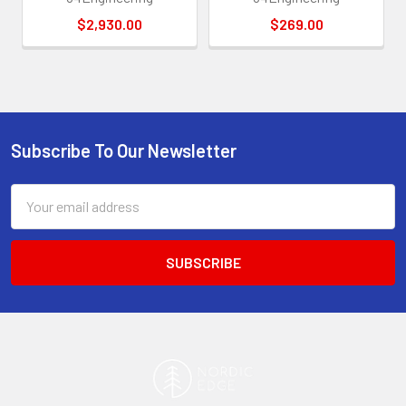
$2,930.00
$269.00
Subscribe To Our Newsletter
Footer
Email
Address