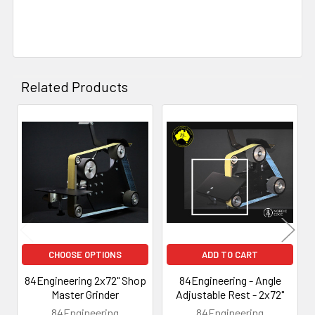
Related Products
Related
Products
CHOOSE OPTIONS
ADD TO CART
84Engineering 2x72" Shop
84Engineering - Angle
Master Grinder
Adjustable Rest - 2x72"
84Engineering
84Engineering