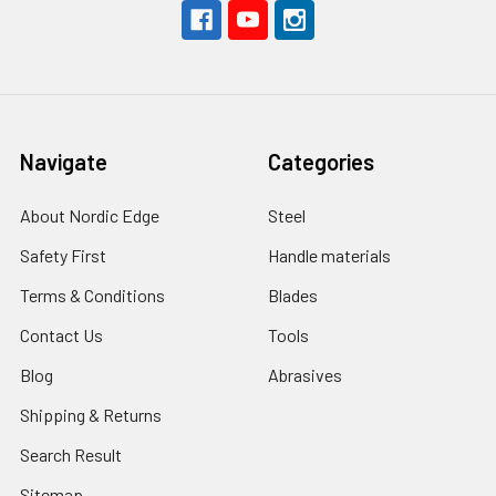
Navigate
Categories
About Nordic Edge
Steel
Safety First
Handle materials
Terms & Conditions
Blades
Contact Us
Tools
Blog
Abrasives
Shipping & Returns
Search Result
Sitemap