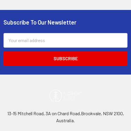
Subscribe To Our Newsletter
Footer
Email
Address
13-15 Mitchell Road, 3A on Chard Road,Brookvale, NSW 2100,
Australia.