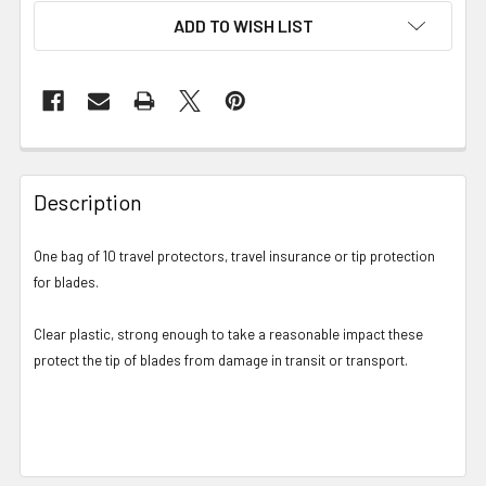
ADD TO WISH LIST
Description
One bag of 10 travel protectors, travel insurance or tip protection
for blades.
Clear plastic, strong enough to take a reasonable impact these
protect the tip of blades from damage in transit or transport.