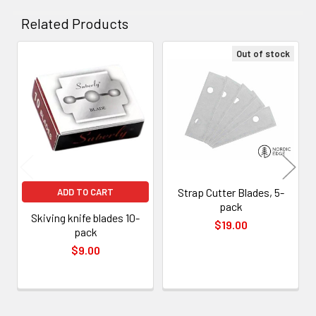
Related Products
Out of stock
Related
Products
Strap Cutter Blades, 5-
ADD TO CART
pack
Skiving knife blades 10-
$19.00
pack
$9.00