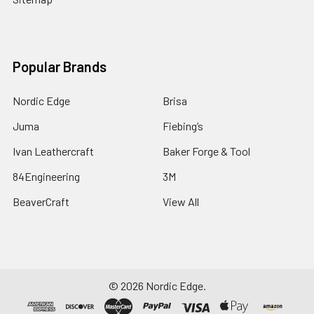
Popular Brands
Nordic Edge
Brisa
Juma
Fiebing’s
Ivan Leathercraft
Baker Forge & Tool
84Engineering
3M
BeaverCraft
View All
©
2026
Nordic Edge.