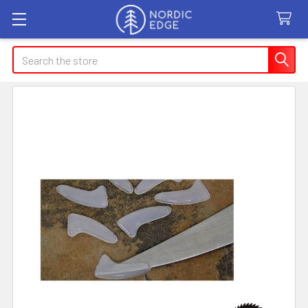
Search