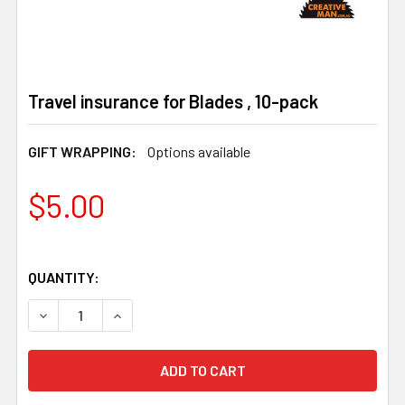
Travel insurance for Blades , 10-pack
GIFT WRAPPING:
Options available
$5.00
QUANTITY:
DECREASE QUANTITY OF TRAVEL INSURANCE FOR BLADES
INCREASE QUANTITY OF TRAVEL INSURANCE F