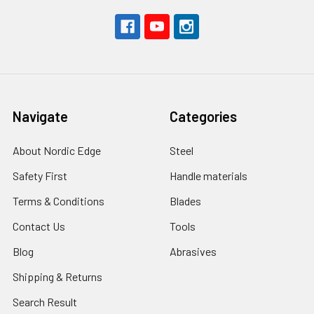
Navigate
Categories
About Nordic Edge
Steel
Safety First
Handle materials
Terms & Conditions
Blades
Contact Us
Tools
Blog
Abrasives
Shipping & Returns
Search Result