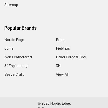
Sitemap
Popular Brands
Nordic Edge
Brisa
Juma
Fiebing’s
Ivan Leathercraft
Baker Forge & Tool
84Engineering
3M
BeaverCraft
View All
©
2026
Nordic Edge.