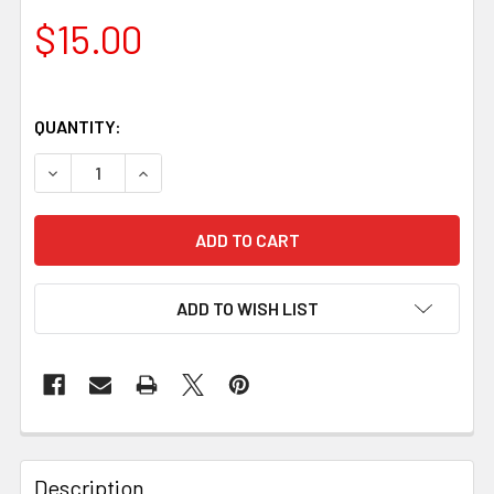
$15.00
QUANTITY:
DECREASE QUANTITY OF WHITE OAK KNIFE HANDLE BLOCK 
INCREASE QUANTITY OF WHITE OAK KNIFE HAN
ADD TO WISH LIST
Description