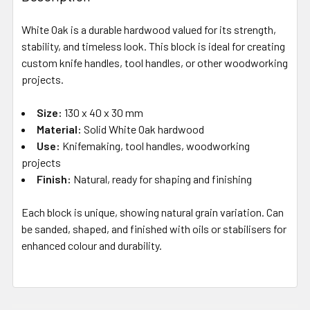
White Oak is a durable hardwood valued for its strength,
stability, and timeless look. This block is ideal for creating
custom knife handles, tool handles, or other woodworking
projects.
Size:
130 x 40 x 30 mm
Material:
Solid White Oak hardwood
Use:
Knifemaking, tool handles, woodworking
projects
Finish:
Natural, ready for shaping and finishing
Each block is unique, showing natural grain variation. Can
be sanded, shaped, and finished with oils or stabilisers for
enhanced colour and durability.