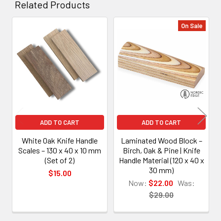
Related Products
On Sale
Related
Products
ADD TO CART
ADD TO CART
White Oak Knife Handle
Laminated Wood Block –
Scales – 130 x 40 x 10 mm
Birch, Oak & Pine | Knife
(Set of 2)
Handle Material (120 x 40 x
30 mm)
$15.00
Now:
$22.00
Was:
$29.00