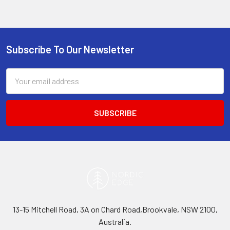
Subscribe To Our Newsletter
Footer
Email
Address
13-15 Mitchell Road, 3A on Chard Road,Brookvale, NSW 2100,
Australia.