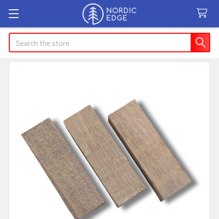
Search