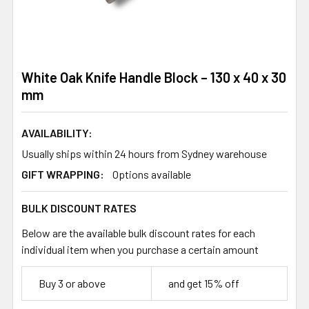
White Oak Knife Handle Block – 130 x 40 x 30
mm
AVAILABILITY:
Usually ships within 24 hours from Sydney warehouse
GIFT WRAPPING:
Options available
BULK DISCOUNT RATES
Below are the available bulk discount rates for each
individual item when you purchase a certain amount
Buy 3 or above
and get 15% off