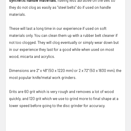
synthetic handle materials
, having less abrasive on the belt so
they do not clog as easily as "steel belts" do if used on handle
materials.
These will last a long time in our experience if used on soft
materials only. You can clean them up with a rubber belt cleaner if
not too clogged. They will clog eventually or simply wear down but
in our experience they last for a good while when used on most
wood, micarta and acrylics.
Dimensions are 2" x 48" (50 x 1220 mm) or 2 x 72" (50 x 1830 mm), the
most popular knife/metal work grinders.
Grits are 60 grit which is very rough and removes a lot of wood
quickly, and 120 grit which we use to grind more to final shape at a
lower speed before going to the disc grinder for accuracy.