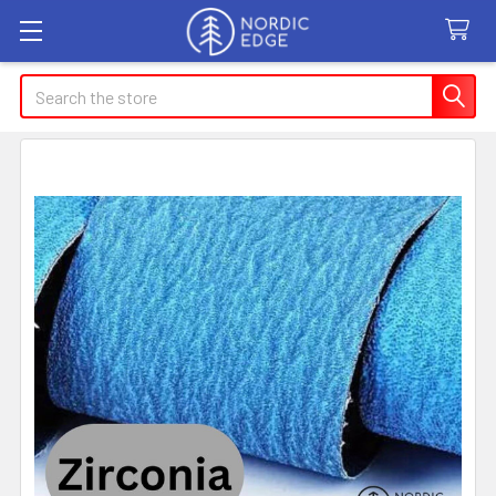
Search