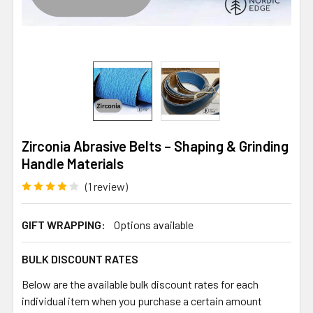
Zirconia Abrasive Belts – Shaping & Grinding
Handle Materials
(1 review)
GIFT WRAPPING:
Options available
BULK DISCOUNT RATES
Below are the available bulk discount rates for each
individual item when you purchase a certain amount