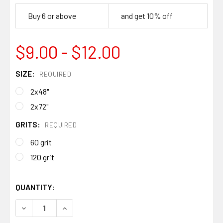
Buy 6 or above
and get 10% off
$9.00 - $12.00
SIZE:
REQUIRED
2x48"
2x72"
GRITS:
REQUIRED
60 grit
120 grit
QUANTITY:
DECREASE QUANTITY OF ZIRCONIA ABRASIVE BELTS – SH
INCREASE QUANTITY OF ZIRCONIA ABRASIVE 