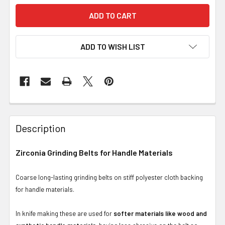
ADD TO WISH LIST
Description
Zirconia Grinding Belts for Handle Materials
Coarse long-lasting grinding belts on stiff polyester cloth backing
for handle materials.
In knife making these are used for
softer materials like wood and