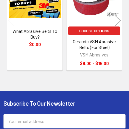
What Abrasive Belts To
CHOOSE OPTIONS
Buy?
Ceramic VSM Abrasive
$0.00
Belts (For Steel)
VSM Abrasives
$8.00 - $15.00
Subscribe To Our Newsletter
Footer
Email
Address