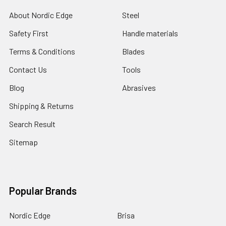
About Nordic Edge
Steel
Safety First
Handle materials
Terms & Conditions
Blades
Contact Us
Tools
Blog
Abrasives
Shipping & Returns
Search Result
Sitemap
Popular Brands
Nordic Edge
Brisa