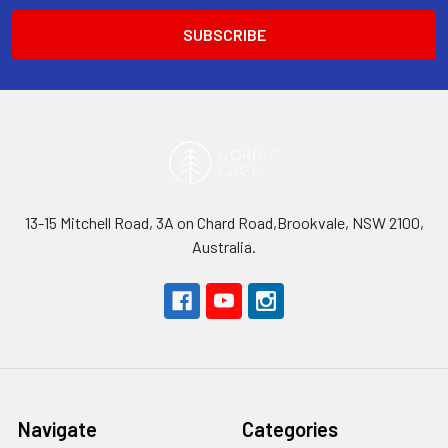
13-15 Mitchell Road, 3A on Chard Road,Brookvale, NSW 2100,
Australia.
Navigate
Categories