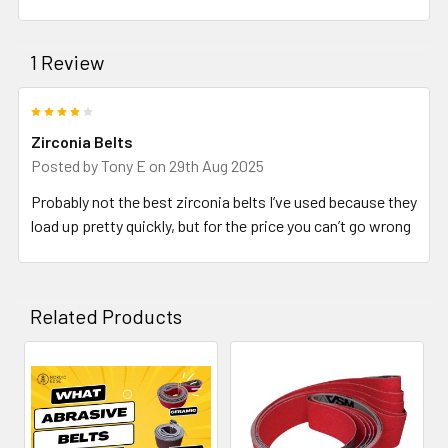
1 Review
4
Zirconia Belts
Posted by
Tony E
on 29th Aug 2025
Probably not the best zirconia belts I’ve used because they
load up pretty quickly, but for the price you can’t go wrong
Related Products
Related
Products