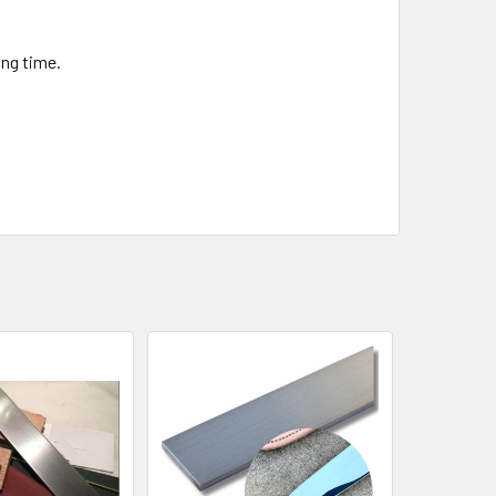
ng time.