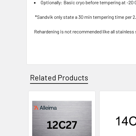
Optionally: Basic cryo before tempering at -20 
*Sandvik only state a 30 min tempering time per 
Rehardening is not recommended like all stainless st
Related Products
Related
Products