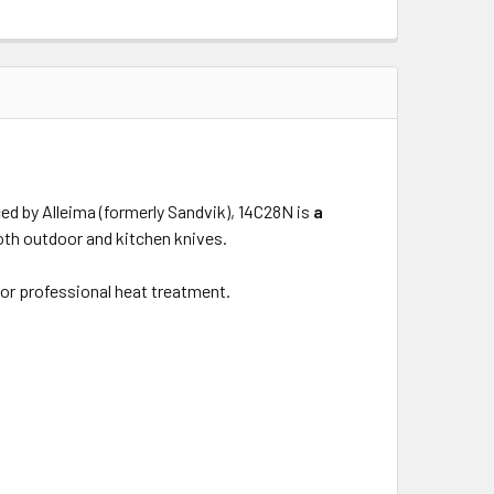
ced by Alleima (formerly Sandvik), 14C28N is
a
both outdoor and kitchen knives.
 for professional heat treatment.