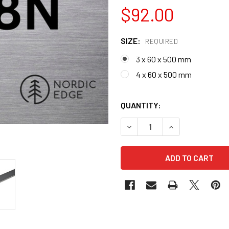
$92.00
SIZE:
REQUIRED
3 x 60 x 500 mm
4 x 60 x 500 mm
QUANTITY:
DECREASE QUANTITY OF 14C
INCREASE QUANT