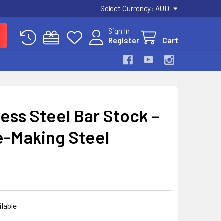
Select Currency:
AUD
Sign In
Register
Cart
ess Steel Bar Stock –
e-Making Steel
ilable