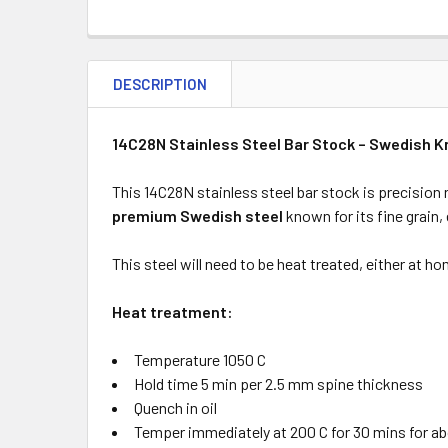
DESCRIPTION
14C28N Stainless Steel Bar Stock – Swedish K
This 14C28N stainless steel bar stock is precision 
premium Swedish steel
known for its fine grain,
This steel will need to be heat treated, either at h
Heat treatment:
Temperature 1050 C
Hold time 5 min per 2.5 mm spine thickness
Quench in oil
Temper immediately at 200 C for 30 mins for a