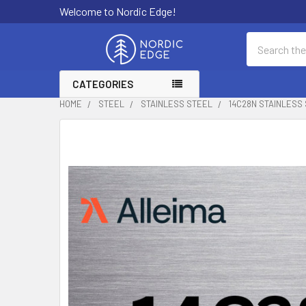
Welcome to Nordic Edge!
Search
CATEGORIES
HOME
STEEL
STAINLESS STEEL
14C28N STAINLESS