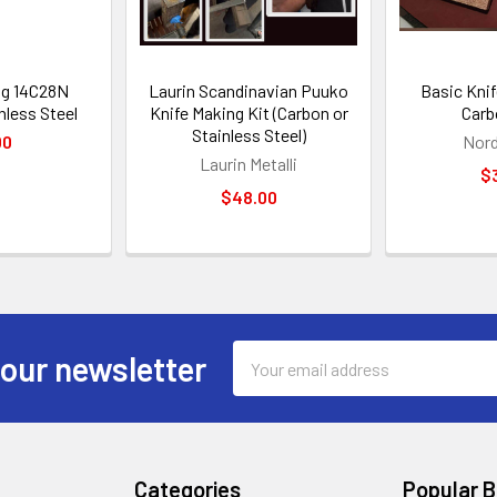
ng 14C28N
Laurin Scandinavian Puuko
Basic Knif
nless Steel
Knife Making Kit (Carbon or
Carb
Stainless Steel)
00
Nord
Laurin Metalli
$
$48.00
Email
 our newsletter
Address
Categories
Popular 