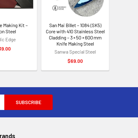
e Making Kit –
San Mai Billet – 1084 (SK5)
on Steel
Core with 410 Stainless Steel
Cladding – 3 × 50 × 600 mm
ic Edge
Knife Making Steel
39.00
Sanwa Special Steel
$69.00
Brands