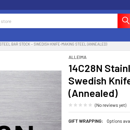
 STEEL BAR STOCK – SWEDISH KNIFE-MAKING STEEL (ANNEALED)
ALLEIMA
14C28N Stainl
Swedish Knif
(Annealed)
(No reviews yet)
GIFT WRAPPING:
Options ava