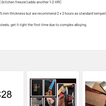
C (kitchen freezer) adds another 1-2 HRC
2.5 mm thickness but we recommend 2 x 2 hours as standard temperi
eels, get it right the first time due to complex alloying.