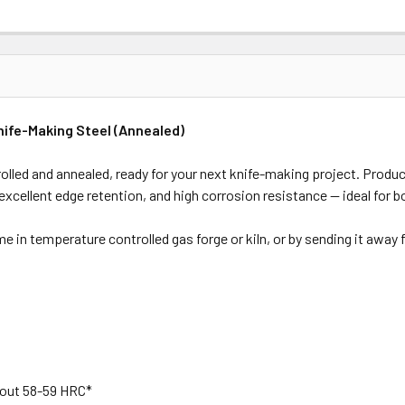
nife-Making Steel (Annealed)
rolled and annealed, ready for your next knife-making project. Produ
 excellent edge retention, and high corrosion resistance — ideal for 
ome in temperature controlled gas forge or kiln, or by sending it away
bout 58-59 HRC*