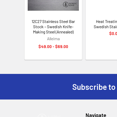
12C27 Stainless Steel Bar
Heat Treati
Stock – Swedish Knife-
Swedish Stai
Making Steel (Annealed)
$0.
Alleima
$49.00 - $69.00
Subscribe to
Footer
Navigate