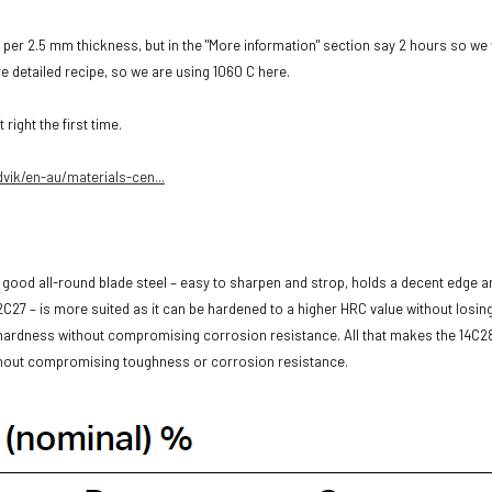
 per 2.5 mm thickness, but in the "More information" section say 2 hours so we
e detailed recipe, so we are using 1060 C here.
right the first time.
vik/en-au/materials-cen...
good all-round blade steel – easy to sharpen and strop, holds a decent edge and
2C27 – is more suited as it can be hardened to a higher HRC value without losin
 hardness without compromising corrosion resistance. All that makes the 14C2
ithout compromising toughness or corrosion resistance.