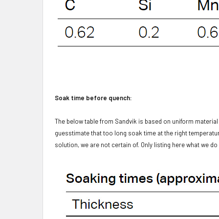
Soak time before quench:
The below table from Sandvik is based on uniform materia
guesstimate that too long soak time at the right temperature
solution, we are not certain of. Only listing here what we d