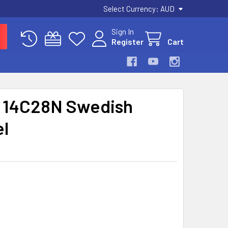
Select Currency:
AUD
Sign In
Register
Cart
g 14C28N Swedish
el