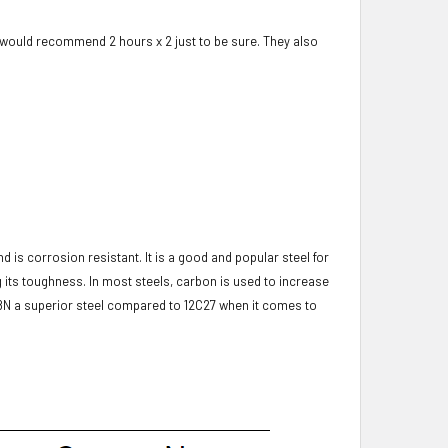
 would recommend 2 hours x 2 just to be sure. They also
 is corrosion resistant. It is a good and popular steel for
g its toughness. In most steels, carbon is used to increase
8N a superior steel compared to 12C27 when it comes to