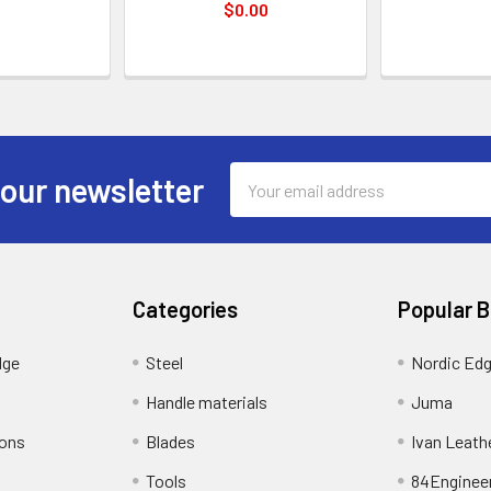
$0.00
Email
 our newsletter
Address
Categories
Popular 
dge
Steel
Nordic Ed
Handle materials
Juma
ions
Blades
Ivan Leath
Tools
84Enginee