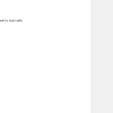
el to start with.