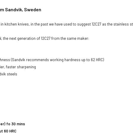
rom Sandvik, Sweden
n kitchen knives, in the past we have used to suggest 12C27 as the stainless ste
, the next generation of 12C27 from the same maker:
ughness (Sandvik recommends working hardness up to 62 HRC)
er, faster sharpening
vik steels
er) fo 30 mins
ut 60 HRC