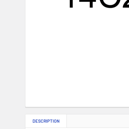
DESCRIPTION