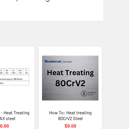
 - Heat Treating
How To: Heat treating
X steel
80CrV2 Steel
0.00
$0.00