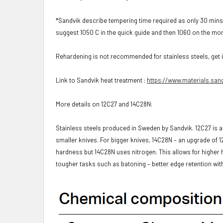
*Sandvik describe tempering time required as only 30 mins
suggest 1050 C in the quick guide and then 1060 on the mor
Rehardening is not recommended for stainless steels, get it 
Link to Sandvik heat treatment :
https://www.materials.sand
More details on 12C27 and 14C28N:
Stainless steels produced in Sweden by Sandvik. 12C27 is a 
smaller knives. For bigger knives, 14C28N – an upgrade of 1
hardness but 14C28N uses nitrogen. This allows for higher
tougher tasks such as batoning – better edge retention w