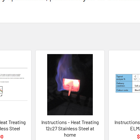
Heat Treating
Instructions - Heat Treating
Instructions
less Steel
12c27 Stainless Steel at
ELMA
home
00
$