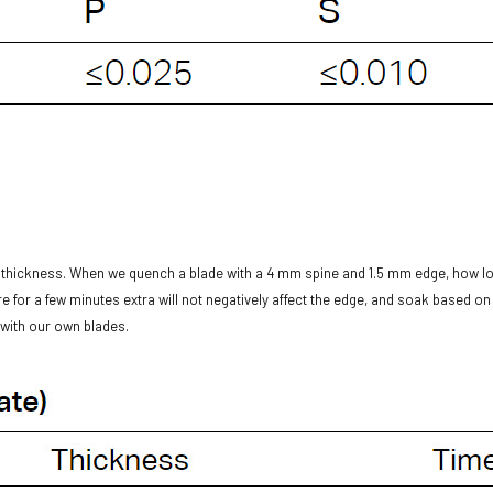
l thickness. When we quench a blade with a 4 mm spine and 1.5 mm edge, how l
 for a few minutes extra will not negatively affect the edge, and soak based on 
o with our own blades.