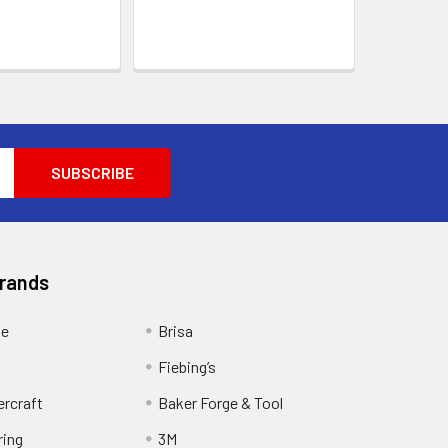
Brands
ge
Brisa
Fiebing’s
ercraft
Baker Forge & Tool
ring
3M