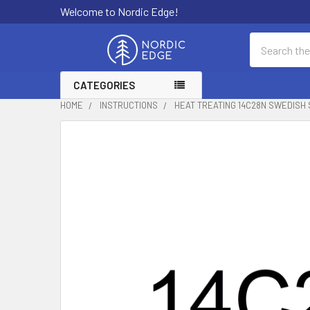
Welcome to Nordic Edge!
Search
CATEGORIES
HOME
INSTRUCTIONS
HEAT TREATING 14C28N SWEDISH