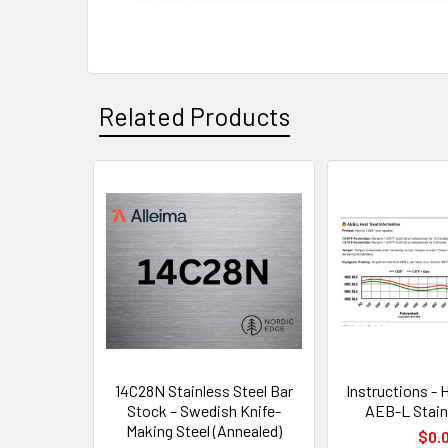
Related Products
Related
Products
14C28N Stainless Steel Bar
Instructions - 
Stock – Swedish Knife-
AEB-L Stain
Making Steel (Annealed)
$0.