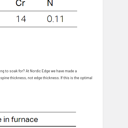
ong to soak for? At Nordic Edge we have made a
spine thickness, not edge thickness. If this is the optimal