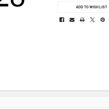
ADD TO WISH LIST