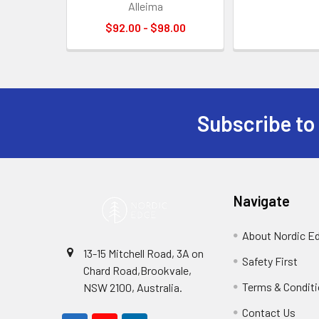
Alleima
$92.00 - $98.00
Subscribe to
Footer
Navigate
About Nordic E
13-15 Mitchell Road, 3A on
Safety First
Chard Road,Brookvale,
Terms & Condit
NSW 2100, Australia.
Contact Us