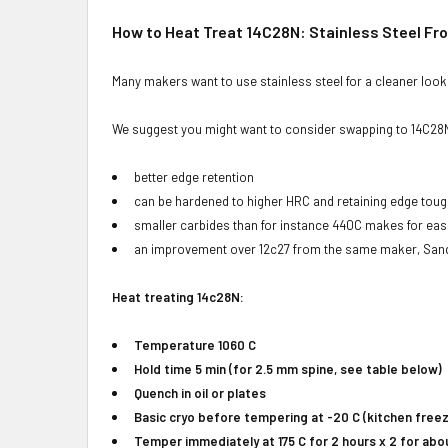
How to Heat Treat 14C28N: Stainless Steel F
Many makers want to use stainless steel for a cleaner look i
We suggest you might want to consider swapping to 14C28N
better edge retention
can be hardened to higher HRC and retaining edge to
smaller carbides than for instance 440C makes for easi
an improvement over 12c27 from the same maker, Sand
Heat treating 14c28N:
Temperature 1060 C
Hold time 5 min (for 2.5 mm spine, see table below)
Quench in oil or plates
Basic cryo before tempering at -20 C (kitchen freez
Temper immediately at 175 C for 2 hours x 2 for abo