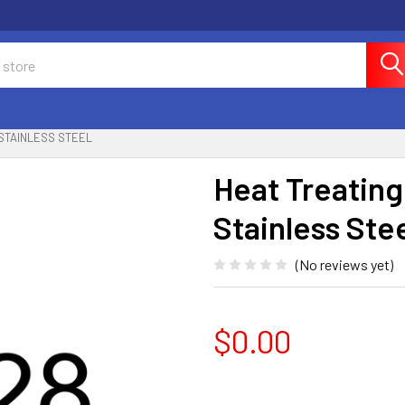
 STAINLESS STEEL
Heat Treatin
Stainless Ste
(No reviews yet)
$0.00