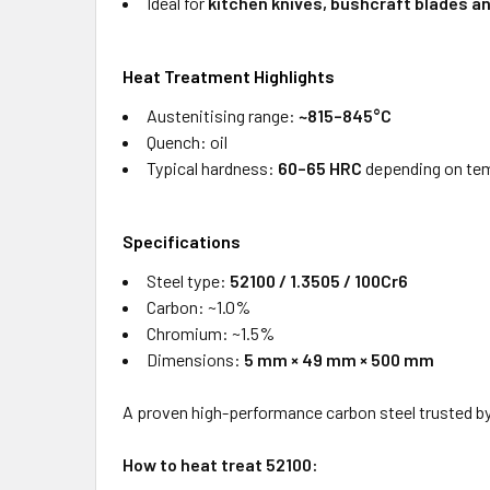
Ideal for
kitchen knives, bushcraft blades a
Heat Treatment Highlights
Austenitising range:
~815–845°C
Quench: oil
Typical hardness:
60–65 HRC
depending on te
Specifications
Steel type:
52100 / 1.3505 / 100Cr6
Carbon: ~1.0%
Chromium: ~1.5%
Dimensions:
5 mm × 49 mm × 500 mm
A proven high-performance carbon steel trusted b
How to heat treat 52100: