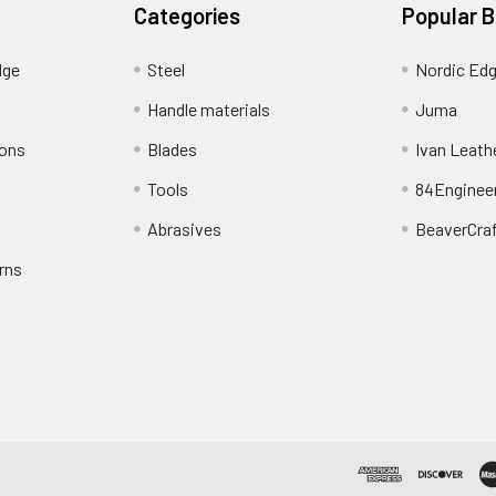
Categories
Popular 
dge
Steel
Nordic Ed
Handle materials
Juma
ions
Blades
Ivan Leath
Tools
84Enginee
Abrasives
BeaverCra
rns