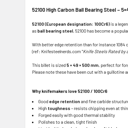
52100 High Carbon Ball Bearing Steel – 
52100 (European designation: 100Cr6)
is a lege
as
ball bearing steel
, 52100 has become a popular
With better edge retention than for instance 1084 o
(ref: Knifesteelnerds.com "
Knife Steels Rated by 
This billet is sized
5 × 49 × 500 mm
, perfect for f
Please note these have been cut with a guillotine 
Why knifemakers love 52100 / 100Cr6
Good
edge retention
and fine carbide structur
High
toughness
– resists chipping even at thi
Forged easily with good thermal stability
Polishes to a clean, tight finish