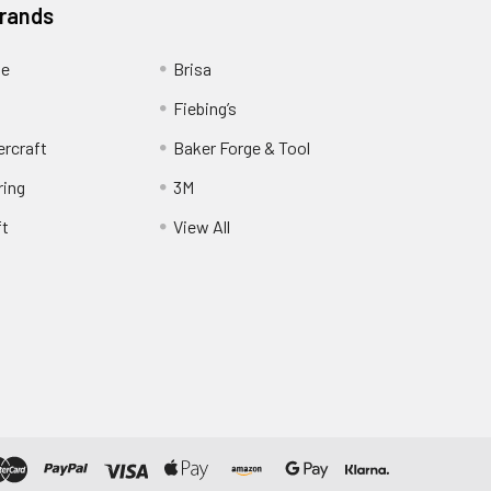
Brands
ge
Brisa
Fiebing’s
ercraft
Baker Forge & Tool
ring
3M
ft
View All