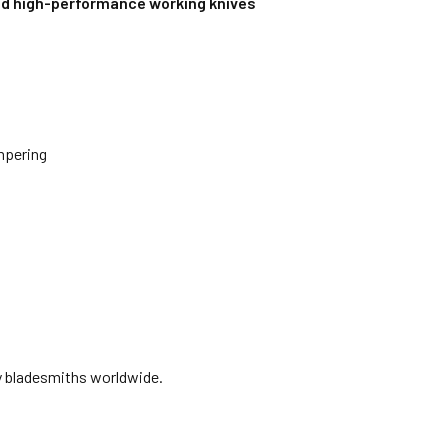
nd high-performance working knives
mpering
y bladesmiths worldwide.