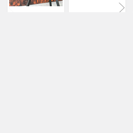
70 kg Premium Blacksmith
120 kg Premium
Anvil | Cast 6150 Steel
Blacksmith Anvil | Cast
6150 Steel
Nordic Edge
Nordic Edge
$819.00
$1,390.00
Subscribe To Our Newsletter
Footer
Email
Address