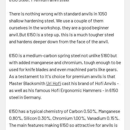
There is nothing wrong with standard anvils in 1050
shallow hardening steel. We use a couple of them
ourselves in the workshop, they are a good beginner
anvil.But 6150 is a step up, this is a much tougher steel
and hardens deeper down from the face of the anvil.
6150 is a medium-carbon spring steel not unlike 5160 but
with added manganese and chromium, tough enough to be
used for knife blades and even machined parts like gears.
As a testament to it's choice for premium anvils is that
Master Blacksmith
Uri Hofi
cast his brand of Hofi Anvils -
as well as his famous Hofi Ergonomic Hammers - in 6150
steel in Germany.
6150 has a typical chemistry of Carbon 0.50%, Manganese
0.80%, Silicon 0.30%, Chromium 1.00%, Vanadium 0.15%.
The main features making 6150 so attractive for anvils is