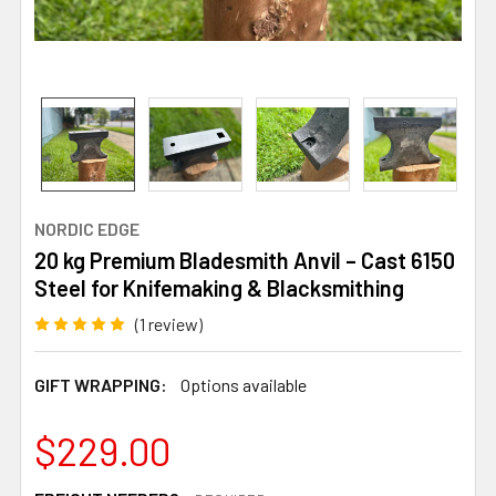
NORDIC EDGE
20 kg Premium Bladesmith Anvil – Cast 6150
Steel for Knifemaking & Blacksmithing
(1 review)
GIFT WRAPPING:
Options available
$229.00