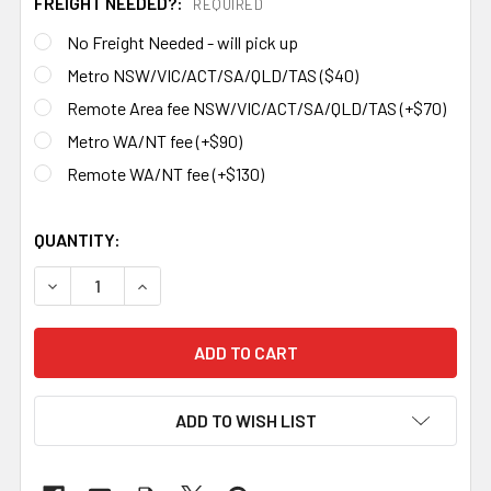
FREIGHT NEEDED?:
REQUIRED
No Freight Needed - will pick up
Metro NSW/VIC/ACT/SA/QLD/TAS ($40)
Remote Area fee NSW/VIC/ACT/SA/QLD/TAS (+$70)
Metro WA/NT fee (+$90)
Remote WA/NT fee (+$130)
QUANTITY:
DECREASE QUANTITY OF 20 KG PREMIUM BLADESMITH ANV
INCREASE QUANTITY OF 20 KG PREMIUM BLAD
ADD TO WISH LIST