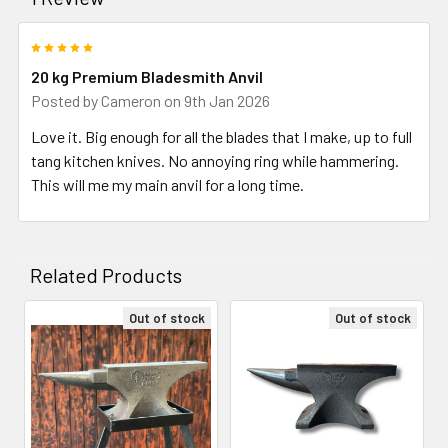
5
20 kg Premium Bladesmith Anvil
Posted by
Cameron
on 9th Jan 2026
Love it. Big enough for all the blades that I make, up to full
tang kitchen knives. No annoying ring while hammering.
This will me my main anvil for a long time.
Related Products
Out of stock
Out of stock
Related
Products