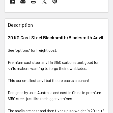
Description
20 KG Cast Steel Blacksmith/Bladesmith Anvil
See "options" for freight cost.
Premium cast steel anvil in 6150 carbon steel, good for
knife makers wanting to forge their own blades.
This our smallest anvil but it sure packs a punch!
Designed by us in Australia and cast in China in premium
6150 steel, just like the bigger versions.
The anvils are cast and then fixed up so weight is 20 kg +/-