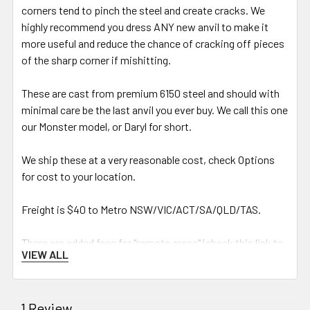
corners tend to pinch the steel and create cracks. We
highly recommend you dress ANY new anvil to make it
more useful and reduce the chance of cracking off pieces
of the sharp corner if mishitting.
These are cast from premium 6150 steel and should with
minimal care be the last anvil you ever buy. We call this one
our Monster model, or Daryl for short.
We ship these at a very reasonable cost, check Options
for cost to your location.
Freight is $40 to
Metro NSW/VIC/ACT/SA/QLD/TAS.
There are added fees for "remote areas" (check this link to
VIEW ALL
see if your area is considered remote by TNT):
https://www.tnt.com/dam/tnt_
express_media/en_au/download_
1 Review
documents/Support/remote-list-
nov-2022.pdf