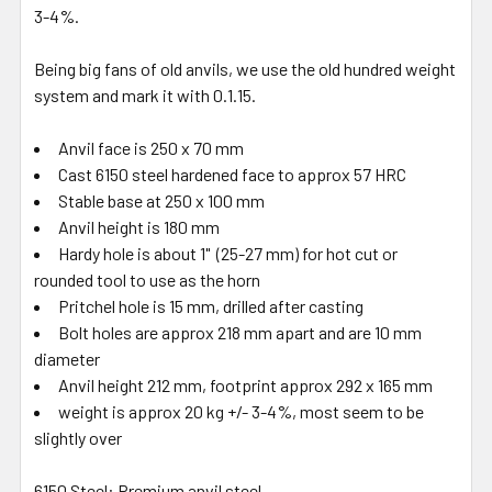
3-4%.
Being big fans of old anvils, we use the old hundred weight
system and mark it with 0.1.15.
Anvil face is 250 x 70 mm
Cast 6150 steel hardened face to approx 57 HRC
Stable base at 250 x 100 mm
Anvil height is 180 mm
Hardy hole is about 1" (25-27 mm) for hot cut or
rounded tool to use as the horn
Pritchel hole is 15 mm, drilled after casting
Bolt holes are approx 218 mm apart and are 10 mm
diameter
Anvil height 212 mm, footprint approx 292 x 165 mm
weight is approx 20 kg +/- 3-4%, most seem to be
slightly over
6150 Steel: Premium anvil steel