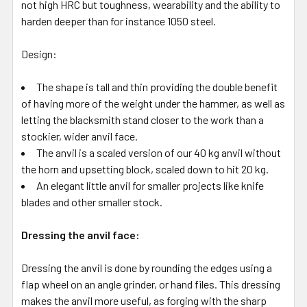
not high HRC but toughness, wearability and the ability to
harden deeper than for instance 1050 steel.
Design:
The shape is tall and thin providing the double benefit
of having more of the weight under the hammer, as well as
letting the blacksmith stand closer to the work than a
stockier, wider anvil face.
The anvil is a scaled version of our 40 kg anvil without
the horn and upsetting block, scaled down to hit 20 kg.
An elegant little anvil for smaller projects like knife
blades and other smaller stock.
Dressing the anvil face:
Dressing the anvil is done by rounding the edges using a
flap wheel on an angle grinder, or hand files. This dressing
makes the anvil more useful, as forging with the sharp