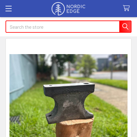
Search