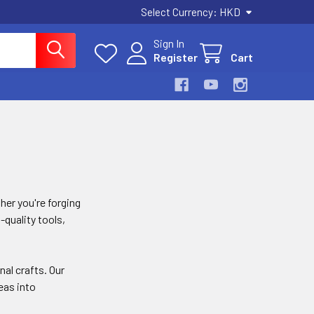
Select Currency:
HKD
Sign In
Register
Cart
her you're forging
-quality tools,
al crafts. Our
eas into