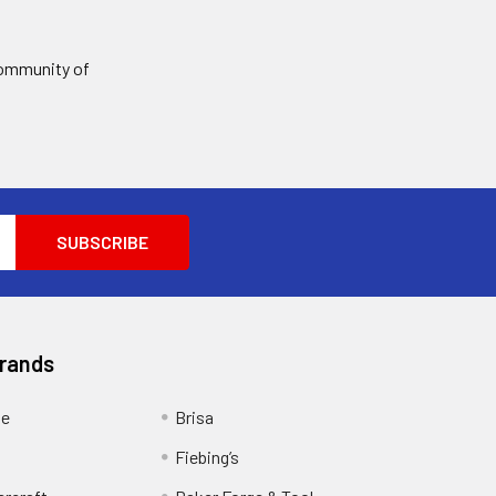
community of
Brands
ge
Brisa
Fiebing’s