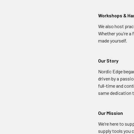
Workshops & Ha
We also host prac
Whether you're a f
made yourself.
Our Story
Nordic Edge began
driven by a passio
full-time and cont
same dedication t
Our Mission
We’re here to su
supply tools you c