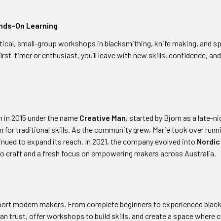
nds-On Learning
tical, small-group workshops in blacksmithing, knife making, and s
irst-timer or enthusiast, you’ll leave with new skills, confidence, a
 in 2015 under the name
Creative Man
, started by Bjorn as a late-n
n for traditional skills. As the community grew, Marie took over run
inued to expand its reach. In 2021, the company evolved into
Nordic
o craft and a fresh focus on empowering makers across Australia.
pport modern makers. From complete beginners to experienced blac
an trust, offer workshops to build skills, and create a space where c