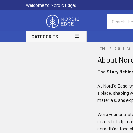
Welcome to Nordic Edge!
Search
CATEGORIES
HOME
ABOUT NO
About Nor
The Story Behin
At Nordic Edge, w
a blade, shaping w
materials, and ex
We’re your one-sto
goal is to help ma
something tangibl