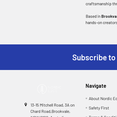
craftsmanship thr
Based in
Brookva
hands-on creator
Subscribe to
Footer
Navigate
About Nordic E
13-15 Mitchell Road, 3A on
Safety First
Chard Road,Brookvale,