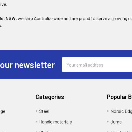
ive.
le, NSW
, we ship Australia-wide and are proud to serve a growing 
s.
Email
 our newsletter
Address
Categories
Popular 
dge
Steel
Nordic Ed
Handle materials
Juma