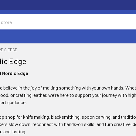
RDIC EDGE
dic Edge
d Nordic Edge
e believe in the joy of making something with your own hands. Whet
ood, or crafting leather, we’re here to support your journey with high
pert guidance.
p shop for knife making, blacksmithing, spoon carving, and tradition
kers slow down, reconnect with hands-on skills, and turn creative id
e and lasting.