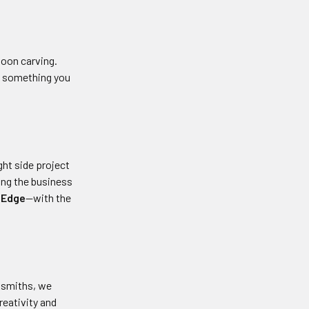
poon carving.
nd something you
ight side project
ning the business
 Edge
—with the
ksmiths, we
reativity and