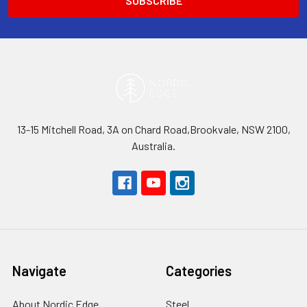
13-15 Mitchell Road, 3A on Chard Road,Brookvale, NSW 2100,
Australia.
Navigate
Categories
About Nordic Edge
Steel