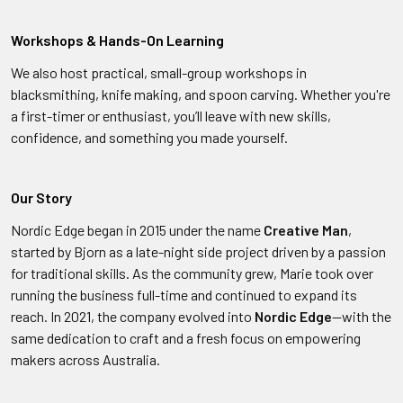
Workshops & Hands-On Learning
We also host practical, small-group workshops in
blacksmithing, knife making, and spoon carving. Whether you're
a first-timer or enthusiast, you’ll leave with new skills,
confidence, and something you made yourself.
Our Story
Nordic Edge began in 2015 under the name
Creative Man
,
started by Bjorn as a late-night side project driven by a passion
for traditional skills. As the community grew, Marie took over
running the business full-time and continued to expand its
reach. In 2021, the company evolved into
Nordic Edge
—with the
same dedication to craft and a fresh focus on empowering
makers across Australia.