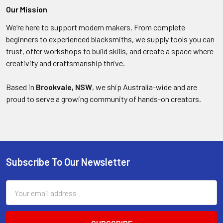
Our Mission
We’re here to support modern makers. From complete
beginners to experienced blacksmiths, we supply tools you can
trust, offer workshops to build skills, and create a space where
creativity and craftsmanship thrive.
Based in
Brookvale, NSW
, we ship Australia-wide and are
proud to serve a growing community of hands-on creators.
Subscribe To Our Newsletter
Footer
Email
Address