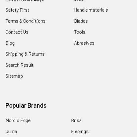
Safety First
Handle materials
Terms & Conditions
Blades
Contact Us
Tools
Blog
Abrasives
Shipping & Returns
Search Result
Sitemap
Popular Brands
Nordic Edge
Brisa
Juma
Fiebing’s