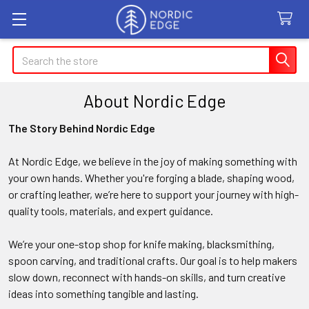
Search
About Nordic Edge
The Story Behind Nordic Edge
At Nordic Edge, we believe in the joy of making something with
your own hands. Whether you're forging a blade, shaping wood,
or crafting leather, we’re here to support your journey with high-
quality tools, materials, and expert guidance.
We’re your one-stop shop for knife making, blacksmithing,
spoon carving, and traditional crafts. Our goal is to help makers
slow down, reconnect with hands-on skills, and turn creative
ideas into something tangible and lasting.