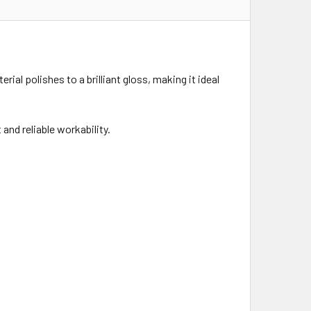
ial polishes to a brilliant gloss, making it ideal
and reliable workability.