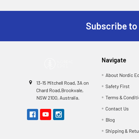
Subscribe to
Footer
Navigate
About Nordic E
13-15 Mitchell Road, 3A on
Safety First
Chard Road,Brookvale,
Terms & Condit
NSW 2100, Australia.
Contact Us
Blog
Shipping & Retu