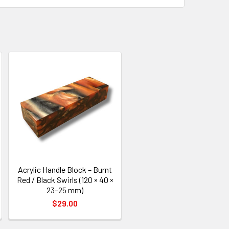
Acrylic Handle Block – Burnt
Red / Black Swirls (120 × 40 ×
23–25 mm)
$29.00