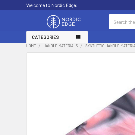
Welcome to Nordic Edge!
Search
CATEGORIES
HOME
HANDLE MATERIALS
SYNTHETIC HANDLE MATERI