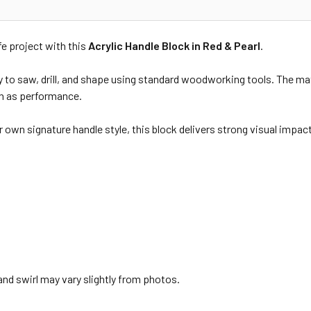
fe project with this
Acrylic Handle Block in Red & Pearl
.
sy to saw, drill, and shape using standard woodworking tools. The mater
h as performance.
 own signature handle style, this block delivers strong visual impact 
and swirl may vary slightly from photos.