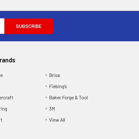
Brands
ge
Brisa
Fiebing’s
ercraft
Baker Forge & Tool
ring
3M
ft
View All