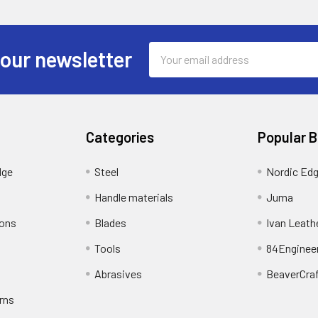
Email
 our newsletter
Address
Categories
Popular 
dge
Steel
Nordic Ed
Handle materials
Juma
ions
Blades
Ivan Leath
Tools
84Enginee
Abrasives
BeaverCra
rns