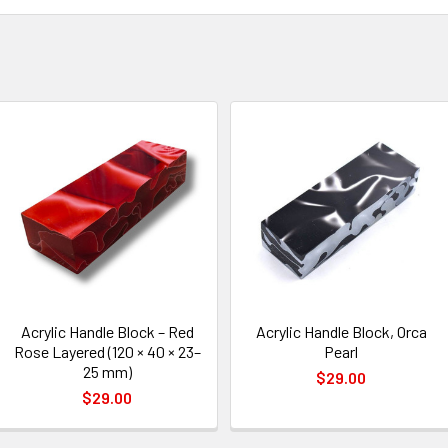
Acrylic Handle Block – Red
Acrylic Handle Block, Orca
Rose Layered (120 × 40 × 23–
Pearl
25 mm)
$29.00
$29.00