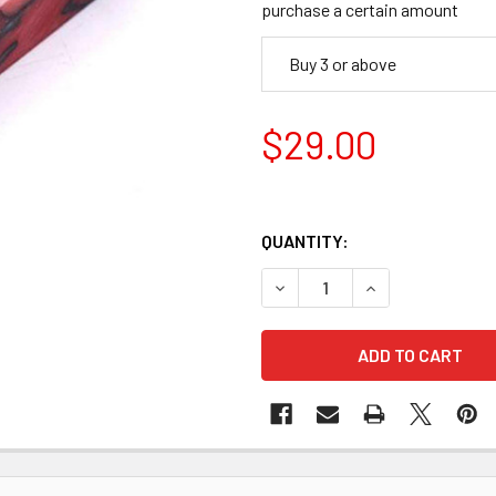
purchase a certain amount
Buy 3 or above
$29.00
QUANTITY:
DECREASE QUANTITY OF ACRY
INCREASE QUANTI