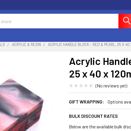
ALS
ACRYLIC & RESIN
ACRYLIC HANDLE BLOCK – RED & PEARL, 25 X 40
Acrylic Handl
25 x 40 x 12
(No reviews yet)
GIFT WRAPPING:
Options ava
BULK DISCOUNT RATES
Below are the available bulk dis