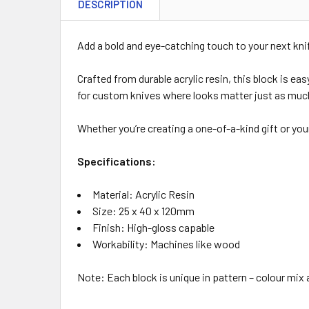
DESCRIPTION
Add a bold and eye-catching touch to your next kni
Crafted from durable acrylic resin, this block is ea
for custom knives where looks matter just as muc
Whether you’re creating a one-of-a-kind gift or your
Specifications:
Material: Acrylic Resin
Size: 25 x 40 x 120mm
Finish: High-gloss capable
Workability: Machines like wood
Note: Each block is unique in pattern – colour mix 