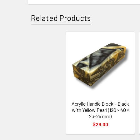
Related Products
Related
Products
Acrylic Handle Block – Black
with Yellow Pearl (120 × 40 ×
23–25 mm)
$29.00