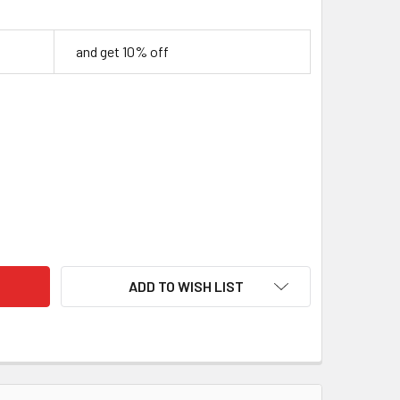
and get 10% off
LIC HANDLE BLOCK – RED & PEARL, 25 X 40 X 120MM
TY OF ACRYLIC HANDLE BLOCK – RED & PEARL, 25 X 40 X 120
ADD TO WISH LIST