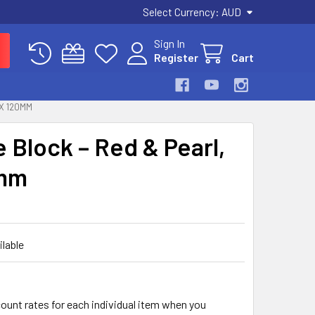
Select Currency:
AUD
Sign In
Register
Cart
 X 120MM
e Block – Red & Pearl,
0mm
ilable
count rates for each individual item when you