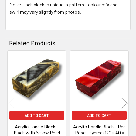
Note: Each block is unique in pattern – colour mix and
swirl may vary slightly from photos.
Related Products
Related
Products
ADD TO CART
ADD TO CART
Acrylic Handle Block –
Acrylic Handle Block – Red
Black with Yellow Pearl
Rose Layered (120 × 40 ×