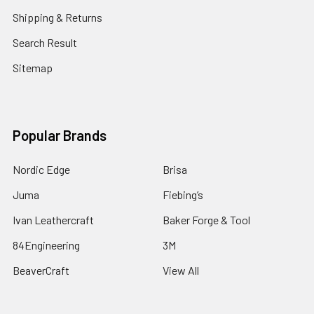
Shipping & Returns
Search Result
Sitemap
Popular Brands
Nordic Edge
Brisa
Juma
Fiebing’s
Ivan Leathercraft
Baker Forge & Tool
84Engineering
3M
BeaverCraft
View All