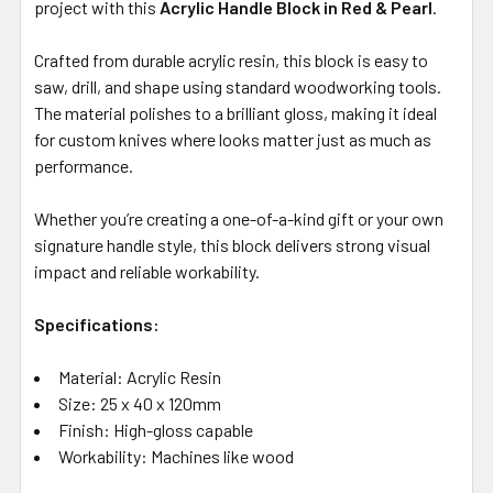
project with this
Acrylic Handle Block in Red & Pearl
.
Crafted from durable acrylic resin, this block is easy to
saw, drill, and shape using standard woodworking tools.
The material polishes to a brilliant gloss, making it ideal
for custom knives where looks matter just as much as
performance.
Whether you’re creating a one-of-a-kind gift or your own
signature handle style, this block delivers strong visual
impact and reliable workability.
Specifications:
Material: Acrylic Resin
Size: 25 x 40 x 120mm
Finish: High-gloss capable
Workability: Machines like wood