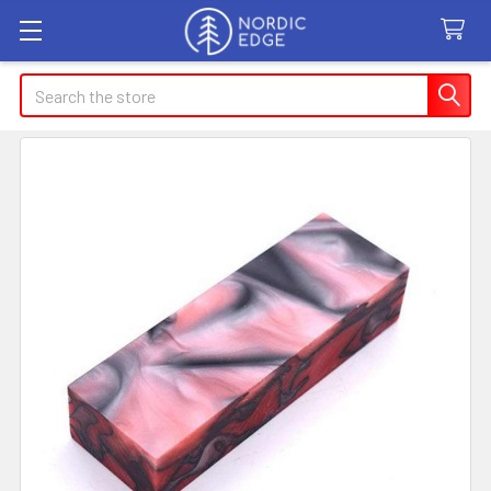
Search