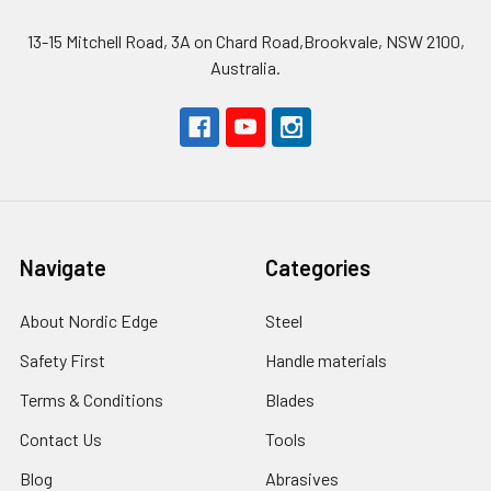
13-15 Mitchell Road, 3A on Chard Road,Brookvale, NSW 2100,
Australia.
Navigate
Categories
About Nordic Edge
Steel
Safety First
Handle materials
Terms & Conditions
Blades
Contact Us
Tools
Blog
Abrasives