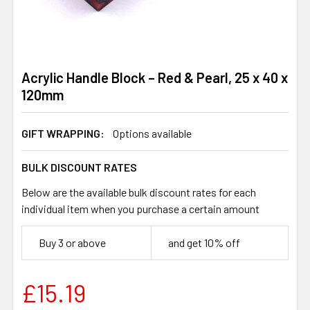
Acrylic Handle Block – Red & Pearl, 25 x 40 x
120mm
GIFT WRAPPING:
Options available
BULK DISCOUNT RATES
Below are the available bulk discount rates for each
individual item when you purchase a certain amount
Buy 3 or above
and get 10% off
£15.19