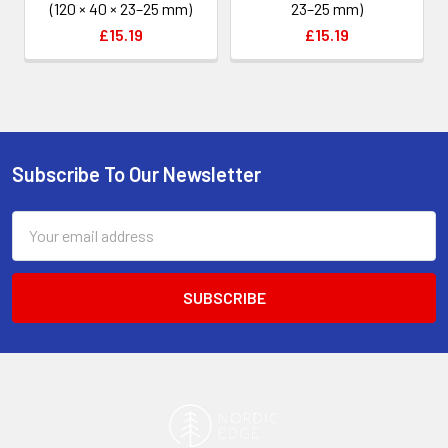
(120 × 40 × 23–25 mm)
23–25 mm)
£15.19
£15.19
Subscribe To Our Newsletter
Footer
Email
Address