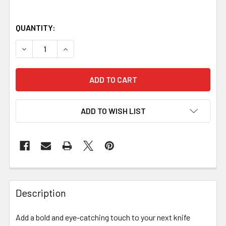
QUANTITY:
DECREASE QUANTITY OF ACRYLIC HANDLE BLOCK – RED & 
INCREASE QUANTITY OF ACRYLIC HANDLE BLOC
ADD TO WISH LIST
Description
Add a bold and eye-catching touch to your next knife