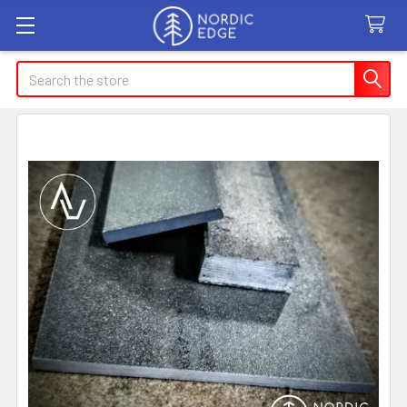
Search