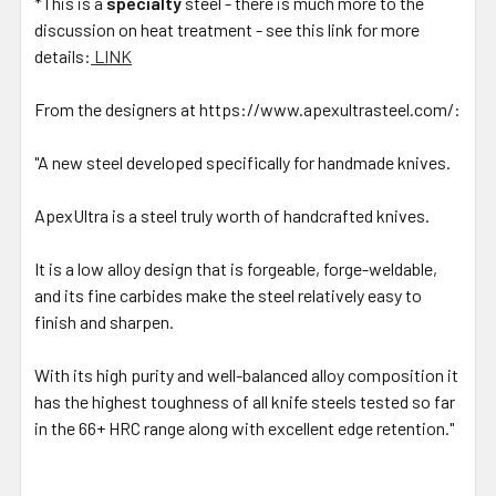
*This is a
specialty
steel - there is much more to the
discussion on heat treatment - see this link for more
details:
LINK
From the designers at https://www.apexultrasteel.com/:
"A new steel developed specifically for handmade knives.
ApexUltra is a steel truly worth of handcrafted knives.
It is a low alloy design that is forgeable, forge-weldable,
and its fine carbides make the steel relatively easy to
finish and sharpen.
With its high purity and well-balanced alloy composition it
has the highest toughness of all knife steels tested so far
in the 66+ HRC range along with excellent edge retention."