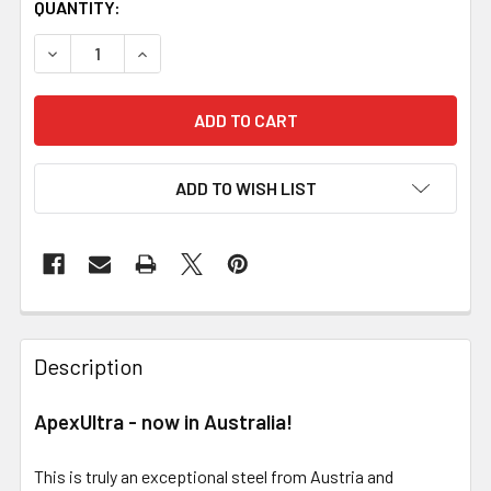
QUANTITY:
DECREASE QUANTITY OF APEXULTRA - EXCEPTIONAL KNI
INCREASE QUANTITY OF APEXULTRA - EXCEP
ADD TO WISH LIST
Description
ApexUltra - now in Australia!
This is truly an exceptional steel from Austria and