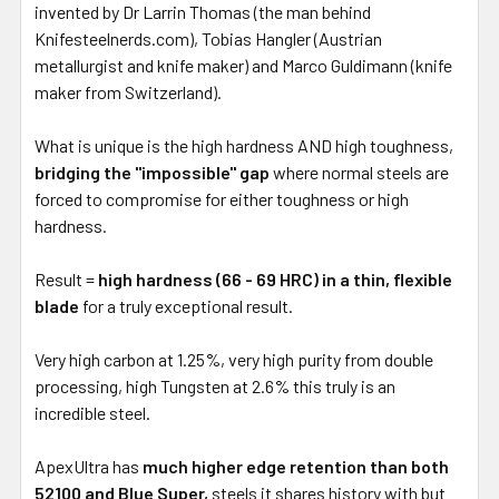
invented by Dr Larrin Thomas (the man behind
Knifesteelnerds.com), Tobias Hangler (Austrian
metallurgist and knife maker) and Marco Guldimann (knife
maker from Switzerland).
What is unique is the high hardness AND high toughness,
bridging the "impossible" gap
where normal steels are
forced to compromise for either toughness or high
hardness.
Result =
high hardness (66 - 69 HRC) in a thin, flexible
blade
for a truly exceptional result.
Very high carbon at 1.25%, very high purity from double
processing, high Tungsten at 2.6% this truly is an
incredible steel.
ApexUltra has
much higher edge retention than both
52100 and Blue Super,
steels it shares history with but