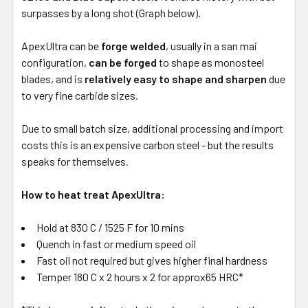
surpasses by a long shot (Graph below).
ApexUltra can be
forge welded
, usually in a san mai
configuration,
can be forged
to shape as monosteel
blades, and is
relatively easy to shape and sharpen
due
to very fine carbide sizes.
Due to small batch size, additional processing and import
costs this is an expensive carbon steel - but the results
speaks for themselves.
How to heat treat ApexUltra:
Hold at 830 C / 1525 F for 10 mins
Quench in fast or medium speed oil
Fast oil not required but gives higher final hardness
Temper 180 C x 2 hours x 2 for approx65 HRC*