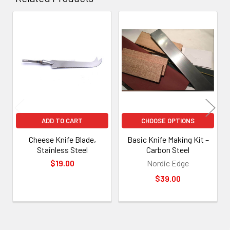
Related
Products
ADD TO CART
CHOOSE OPTIONS
Cheese Knife Blade,
Basic Knife Making Kit –
Stainless Steel
Carbon Steel
$19.00
Nordic Edge
$39.00