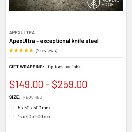
APEXULTRA
ApexUltra - exceptional knife steel
(2 reviews)
GIFT WRAPPING:
Options available
$149.00 - $259.00
SIZE:
REQUIRED
5 x 50 x 500 mm
15 x 40 x 500 mm