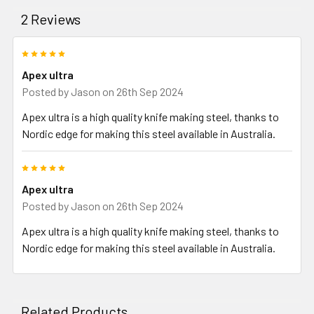
2 Reviews
5
Apex ultra
Posted by
Jason
on 26th Sep 2024
Apex ultra is a high quality knife making steel, thanks to
Nordic edge for making this steel available in Australia.
5
Apex ultra
Posted by
Jason
on 26th Sep 2024
Apex ultra is a high quality knife making steel, thanks to
Nordic edge for making this steel available in Australia.
Related Products