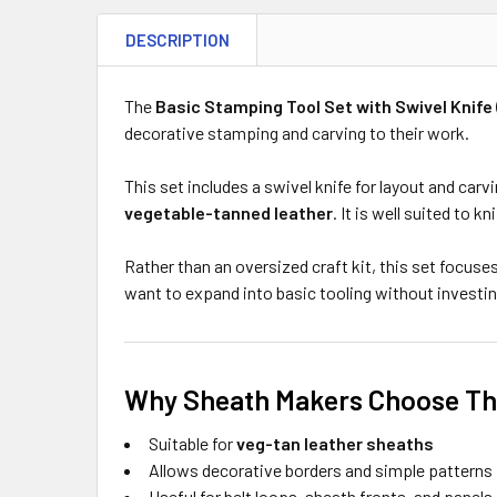
DESCRIPTION
The
Basic Stamping Tool Set with Swivel Knife 
decorative stamping and carving to their work.
This set includes a swivel knife for layout and car
vegetable-tanned leather
. It is well suited to 
Rather than an oversized craft kit, this set focuse
want to expand into basic tooling without investin
Why Sheath Makers Choose Thi
Suitable for
veg-tan leather sheaths
Allows decorative borders and simple patterns
Useful for belt loops, sheath fronts, and panels