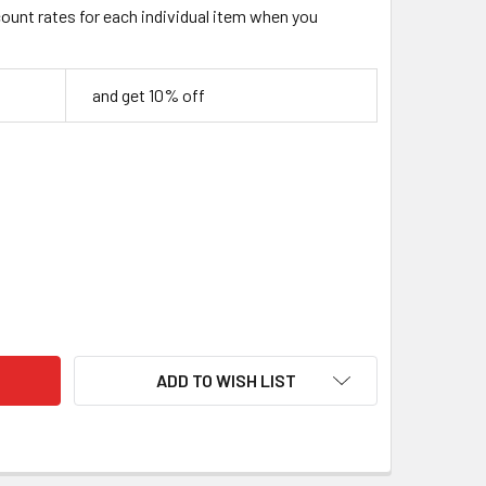
count rates for each individual item when you
and get 10% off
C STAMPING TOOL SET WITH SWIVEL KNIFE – 8 PIECE
TY OF BASIC STAMPING TOOL SET WITH SWIVEL KNIFE – 8 PIE
ADD TO WISH LIST