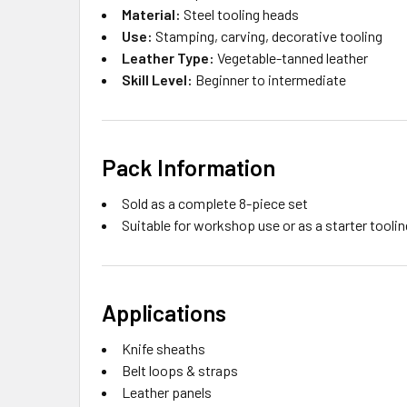
Material:
Steel tooling heads
Use:
Stamping, carving, decorative tooling
Leather Type:
Vegetable-tanned leather
Skill Level:
Beginner to intermediate
Pack Information
Sold as a complete 8-piece set
Suitable for workshop use or as a starter toolin
Applications
Knife sheaths
Belt loops & straps
Leather panels