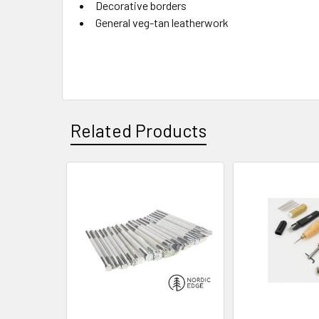
Decorative borders
General veg-tan leatherwork
Related Products
Related
Products