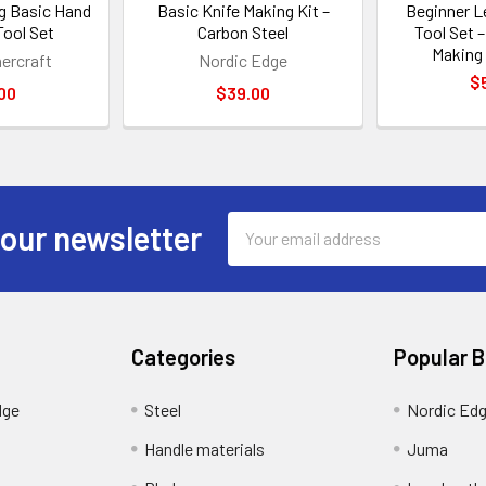
g Basic Hand
Basic Knife Making Kit –
Beginner L
Tool Set
Carbon Steel
Tool Set 
Making 
hercraft
Nordic Edge
$
00
$39.00
Email
 our newsletter
Address
Categories
Popular 
dge
Steel
Nordic Ed
Handle materials
Juma