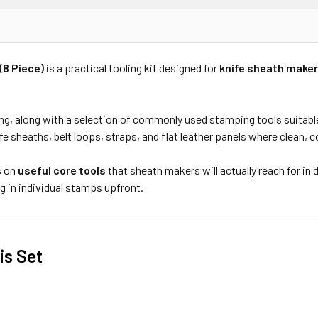
(8 Piece)
is a practical tooling kit designed for
knife sheath maker
ving, along with a selection of commonly used stamping tools suitabl
knife sheaths, belt loops, straps, and flat leather panels where clean,
s on
useful core tools
that sheath makers will actually reach for i
g in individual stamps upfront.
s Set