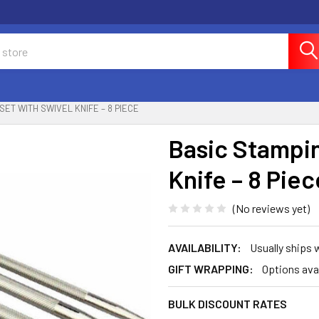
SET WITH SWIVEL KNIFE – 8 PIECE
Basic Stampin
Knife – 8 Piec
(No reviews yet)
AVAILABILITY:
Usually ships
GIFT WRAPPING:
Options ava
BULK DISCOUNT RATES