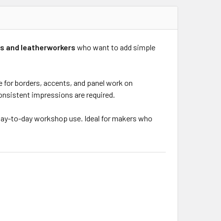
s and leatherworkers
who want to add simple
e for borders, accents, and panel work on
 consistent impressions are required.
n day-to-day workshop use. Ideal for makers who