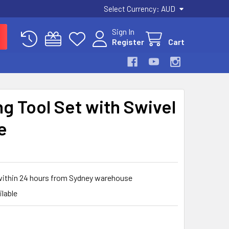
Select Currency:
AUD
Sign In
Register
Cart
g Tool Set with Swivel
e
 within 24 hours from Sydney warehouse
ilable