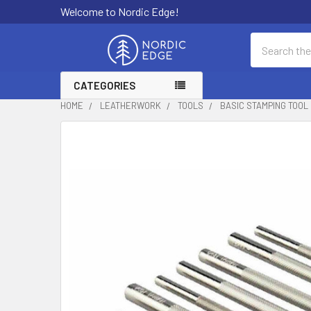
Welcome to Nordic Edge!
Search
CATEGORIES
HOME
LEATHERWORK
TOOLS
BASIC STAMPING TOOL 