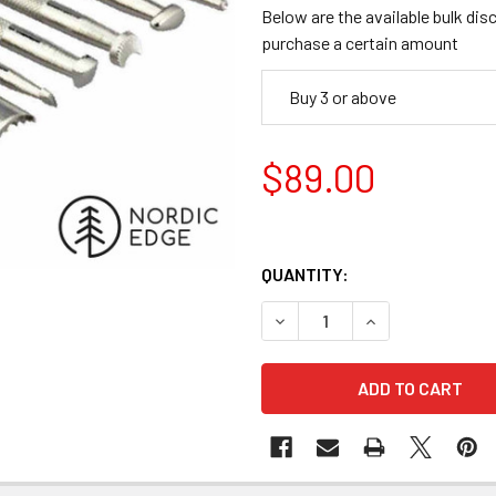
Below are the available bulk dis
purchase a certain amount
Buy 3 or above
$89.00
QUANTITY:
DECREASE QUANTITY OF BASI
INCREASE QUANTI