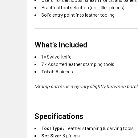
Practical tool selection (not filler pieces)
Solid entry point into leather tooling
What’s Included
1 × Swivel knife
7 × Assorted leather stamping tools
Total:
8 pieces
(Stamp patterns may vary slightly between batc
Specifications
Tool Type:
Leather stamping & carving tools
Set Size:
8 pieces