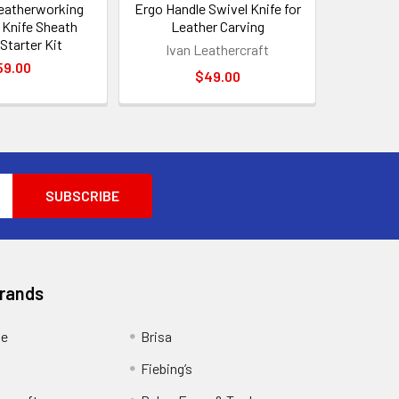
eatherworking
Ergo Handle Swivel Knife for
– Knife Sheath
Leather Carving
Starter Kit
Ivan Leathercraft
59.00
$49.00
Brands
ge
Brisa
Fiebing’s