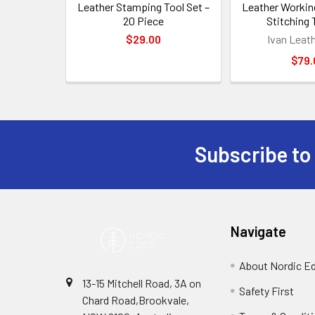
Leather Stamping Tool Set –
Leather Workin
20 Piece
Stitching 
$29.00
Ivan Leat
$79.
Subscribe to
Footer
Navigate
About Nordic E
13-15 Mitchell Road, 3A on
Safety First
Chard Road,Brookvale,