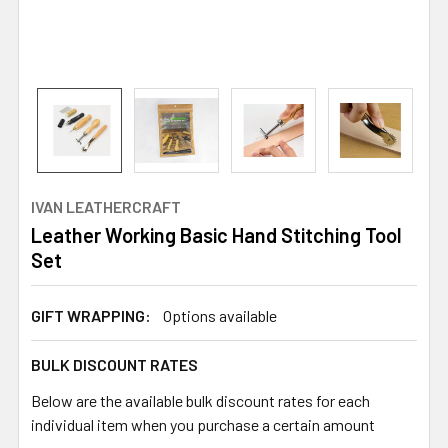
IVAN LEATHERCRAFT
Leather Working Basic Hand Stitching Tool
Set
GIFT WRAPPING:
Options available
BULK DISCOUNT RATES
Below are the available bulk discount rates for each
individual item when you purchase a certain amount