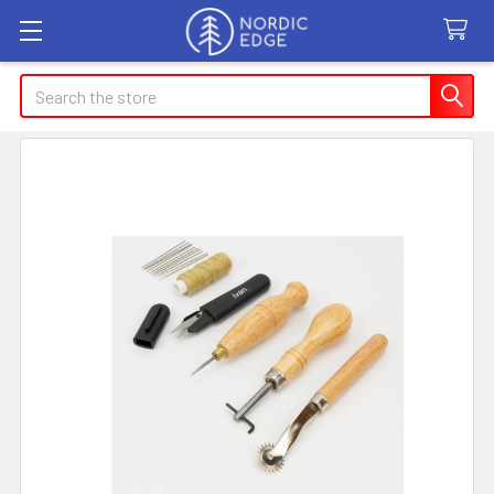
Search