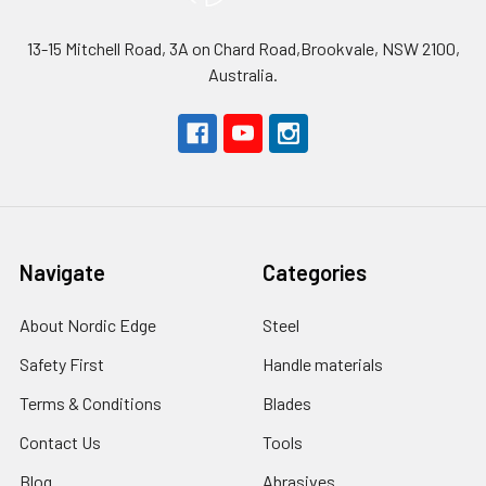
13-15 Mitchell Road, 3A on Chard Road,Brookvale, NSW 2100,
Australia.
Navigate
Categories
About Nordic Edge
Steel
Safety First
Handle materials
Terms & Conditions
Blades
Contact Us
Tools
Blog
Abrasives