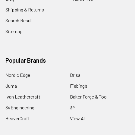
Shipping & Returns
Search Result
Sitemap
Popular Brands
Nordic Edge
Brisa
Juma
Fiebing’s
Ivan Leathercraft
Baker Forge & Tool
84Engineering
3M
BeaverCraft
View All