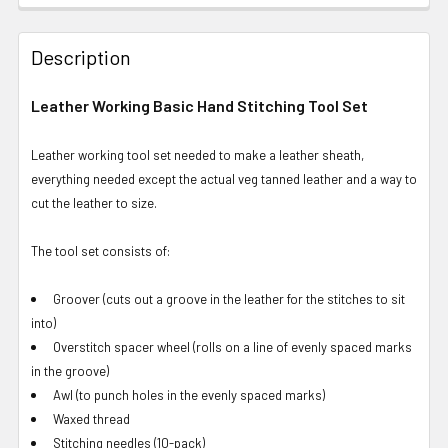
Description
Leather Working Basic Hand Stitching Tool Set
Leather working tool set needed to make a leather sheath,
everything needed except the actual veg tanned leather and a way to
cut the leather to size.
The tool set consists of:
Groover (cuts out a groove in the leather for the stitches to sit
into)
Overstitch spacer wheel (rolls on a line of evenly spaced marks
in the groove)
Awl (to punch holes in the evenly spaced marks)
Waxed thread
Stitching needles (10-pack)