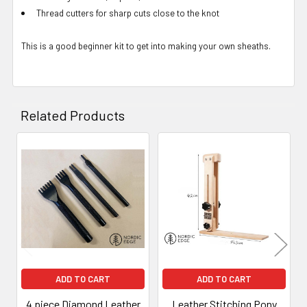
Thread cutters for sharp cuts close to the knot
This is a good beginner kit to get into making your own sheaths.
Related Products
Related
Products
ADD TO CART
ADD TO CART
4 piece Diamond Leather
Leather Stitching Pony