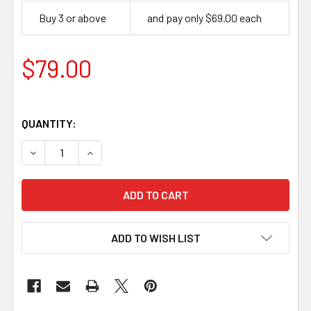
Buy 3 or above
and pay only $69.00 each
$79.00
QUANTITY:
DECREASE QUANTITY OF LEATHER WORKING BASIC HAND 
INCREASE QUANTITY OF LEATHER WORKING BA
ADD TO WISH LIST