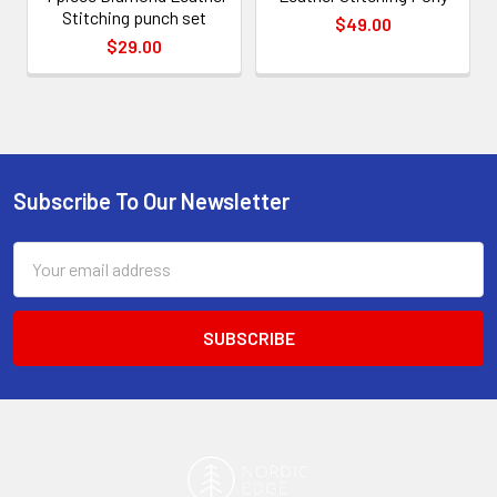
Stitching punch set
$49.00
$29.00
Subscribe To Our Newsletter
Footer
Email
Address