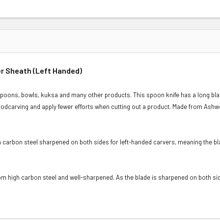
er Sheath (Left Handed)
oons, bowls, kuksa and many other products. This spoon knife has a long blade
oodcarving and apply fewer efforts when cutting out a product. Made from Ashwo
carbon steel sharpened on both sides for left-handed carvers, meaning the bla
m high carbon steel and well-sharpened. As the blade is sharpened on both side