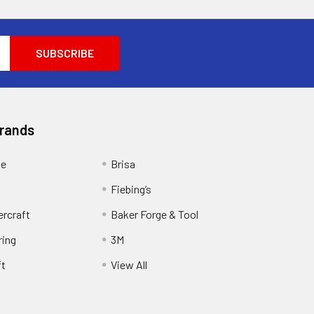
Brands
ge
Brisa
Fiebing’s
ercraft
Baker Forge & Tool
ring
3M
ft
View All