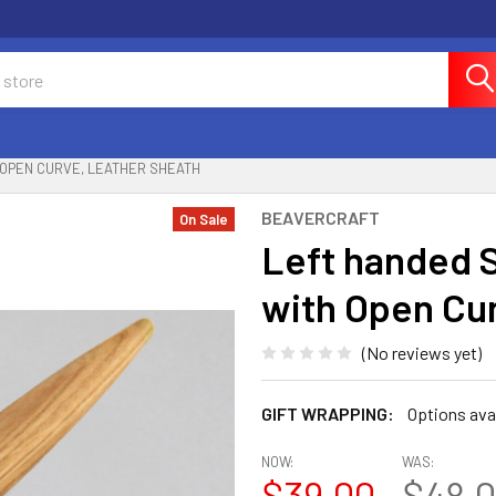
 OPEN CURVE, LEATHER SHEATH
BEAVERCRAFT
On Sale
Left handed 
with Open Cu
(No reviews yet)
GIFT WRAPPING:
Options ava
NOW:
WAS:
$39.00
$48.