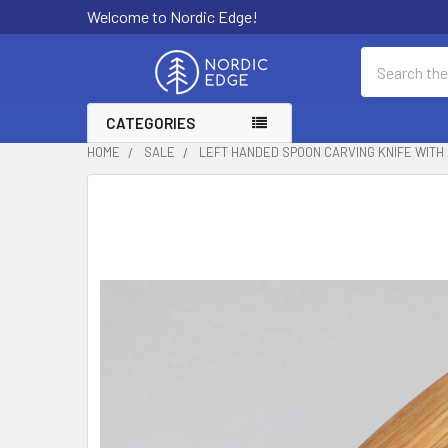
Welcome to Nordic Edge!
Search
CATEGORIES
HOME
SALE
LEFT HANDED SPOON CARVING KNIFE WITH