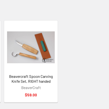
Beavercraft Spoon Carving
Knife Set, RIGHT handed
BeaverCraft
$59.00