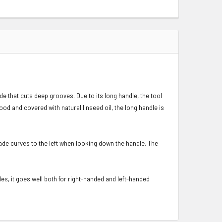
 that cuts deep grooves. Due to its long handle, the tool
od and covered with natural linseed oil, the long handle is
de curves to the left when looking down the handle. The
s, it goes well both for right-handed and left-handed