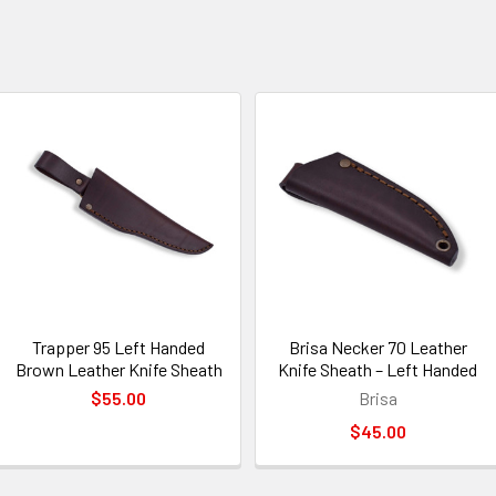
Trapper 95 Left Handed
Brisa Necker 70 Leather
Brown Leather Knife Sheath
Knife Sheath – Left Handed
$55.00
Brisa
$45.00