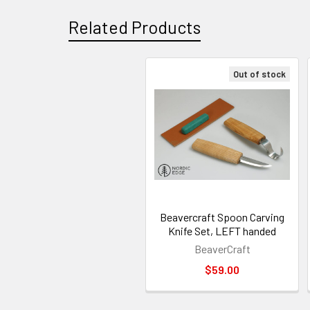
Related Products
Out of stock
Related
Products
Beavercraft Spoon Carving
Knife Set, LEFT handed
BeaverCraft
$59.00