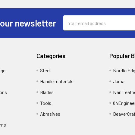
Email
 our newsletter
Address
Categories
Popular 
dge
Steel
Nordic Ed
Handle materials
Juma
ions
Blades
Ivan Leath
Tools
84Enginee
Abrasives
BeaverCra
rns