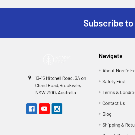
Subscribe to
Footer
Navigate
About Nordic E
13-15 Mitchell Road, 3A on
Safety First
Chard Road,Brookvale,
Terms & Condit
NSW 2100, Australia.
Contact Us
Blog
Shipping & Retu