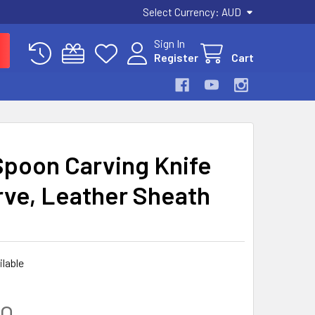
Select Currency:
AUD
Sign In
Register
Cart
Spoon Carving Knife
rve, Leather Sheath
ilable
00