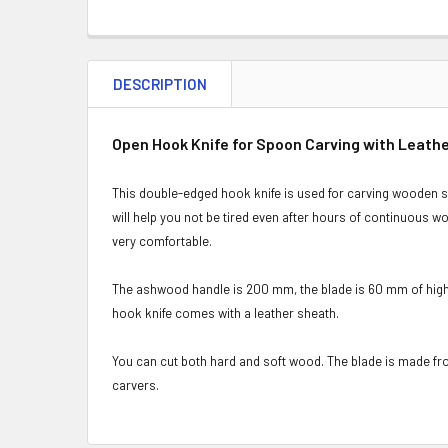
DESCRIPTION
Open Hook Knife for Spoon Carving with Leath
This double-edged hook knife is used for carving wooden sp
will help you not be tired even after hours of continuous w
very comfortable.
The ashwood handle is 200 mm, the blade is 60 mm of high 
hook knife comes with a leather sheath.
You can cut both hard and soft wood. The blade is made fro
carvers.