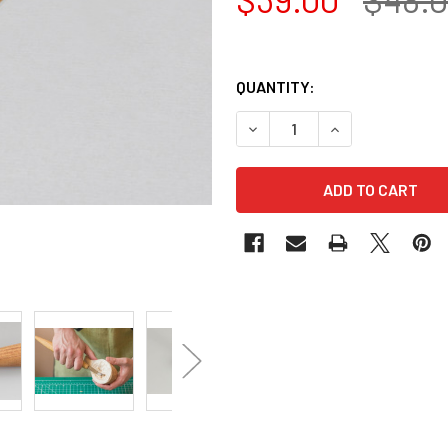
QUANTITY:
DECREASE QUANTITY OF LE
INCREASE QUANT