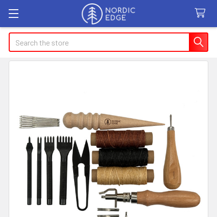
Search