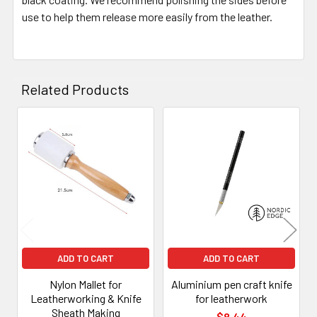
use to help them release more easily from the leather.
Related Products
Related
Products
ADD TO CART
ADD TO CART
Nylon Mallet for
Aluminium pen craft knife
Leatherworking & Knife
for leatherwork
Sheath Making
$8.44