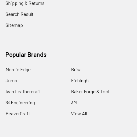
Shipping & Returns
Search Result
Sitemap
Popular Brands
Nordic Edge
Brisa
Juma
Fiebing’s
Ivan Leathercraft
Baker Forge & Tool
84Engineering
3M
BeaverCraft
View All