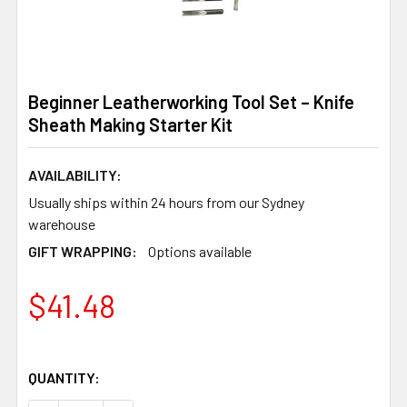
Beginner Leatherworking Tool Set – Knife
Sheath Making Starter Kit
AVAILABILITY:
Usually ships within 24 hours from our Sydney
warehouse
GIFT WRAPPING:
Options available
$41.48
QUANTITY: