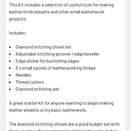
This kit includes a selection of useful tools for making
leather knife sheaths and other small leatherwork
projects.
Includes:
Diamond stitching chisel set
Adjustable stitching groover / edge beveller
Edge slicker for burnishing edges
3 x small spools of leatherworking thread
Needles
Thread cutters
Diamond stitching awl
A great starter kit for anyone wanting to begin making
leather sheaths or try basic leatherwork.
The diamond stitching chisels are a good budget set with
black coating. We recommend polishing the sides before