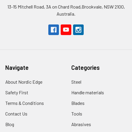
13-15 Mitchell Road, 3A on Chard Road,Brookvale, NSW 2100,
Australia.
Navigate
Categories
About Nordic Edge
Steel
Safety First
Handle materials
Terms & Conditions
Blades
Contact Us
Tools
Blog
Abrasives