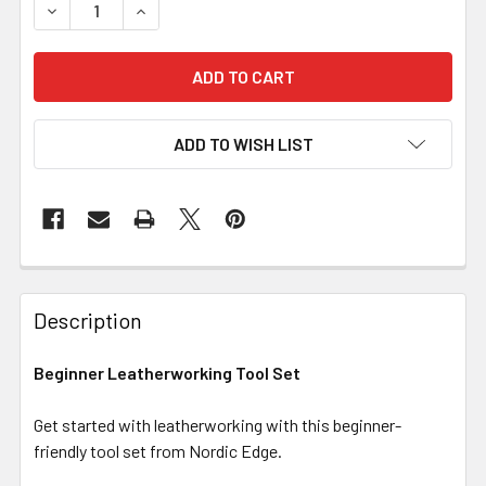
DECREASE QUANTITY OF BEGINNER LEATHERWORKING TOO
INCREASE QUANTITY OF BEGINNER LEATHERW
ADD TO WISH LIST
Description
Beginner Leatherworking Tool Set
Get started with leatherworking with this beginner-
friendly tool set from Nordic Edge.