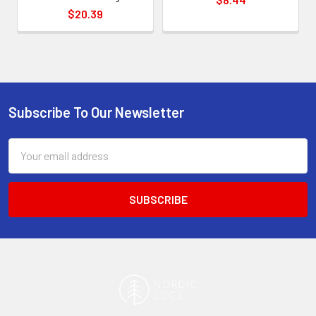
$20.39
Subscribe To Our Newsletter
Footer
Email
Address