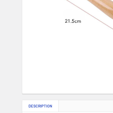
DESCRIPTION