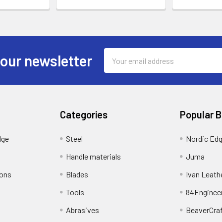
Email
 our newsletter
Address
Categories
Popular 
dge
Steel
Nordic Ed
Handle materials
Juma
ions
Blades
Ivan Leath
Tools
84Enginee
Abrasives
BeaverCra