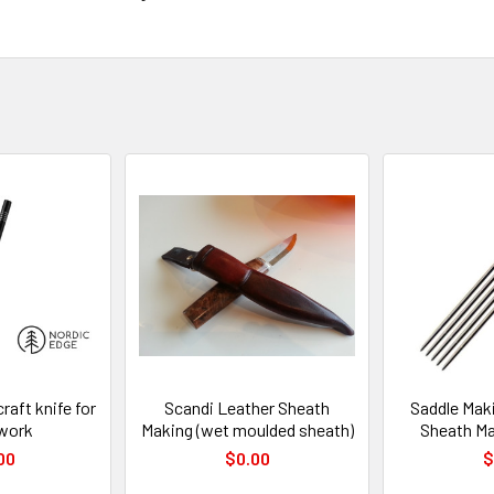
aft knife for
Scandi Leather Sheath
Saddle Maki
rwork
Making (wet moulded sheath)
Sheath Ma
00
$0.00
$