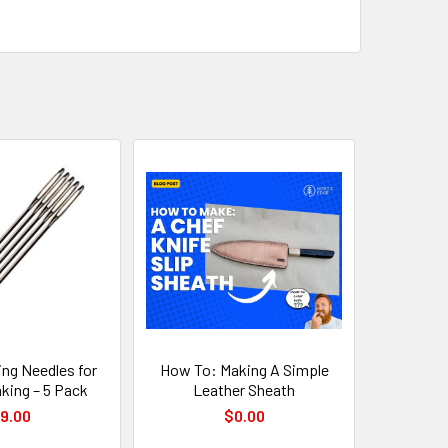
ng Needles for
How To: Making A Simple
king – 5 Pack
Leather Sheath
9.00
$0.00