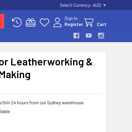
Select Currency:
AUD
Sign In
Register
Cart
for Leatherworking &
 Making
within 24 hours from our Sydney warehouse
ilable