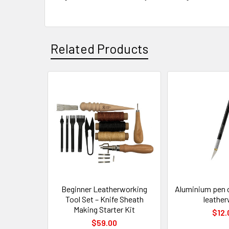
Related Products
Related
Products
Beginner Leatherworking
Aluminium pen cr
Tool Set – Knife Sheath
leathe
Making Starter Kit
$12.
$59.00