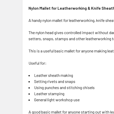
Nylon Mallet for Leatherworking & Knife Sheat
A handy nylon mallet for leatherworking, knife she
The nylon head gives controlled impact without dama
setters, snaps, stamps and other leatherworking t
This is a useful basic mallet for anyone making lea
Useful for:
Leather sheath making
Setting rivets and snaps
Using punches and stitching chisels
Leather stamping
General light workshop use
A good basic mallet for anyone starting out with l