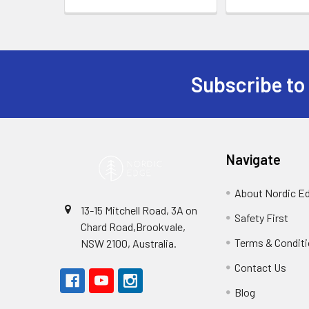
Subscribe to
Footer
Navigate
About Nordic E
13-15 Mitchell Road, 3A on
Safety First
Chard Road,Brookvale,
Terms & Condit
NSW 2100, Australia.
Contact Us
Blog