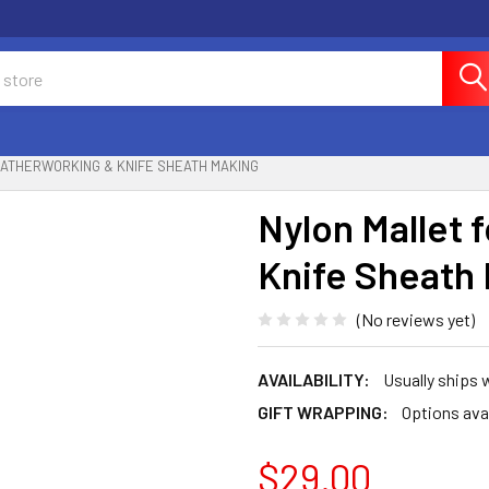
EATHERWORKING & KNIFE SHEATH MAKING
Nylon Mallet 
Knife Sheath
(No reviews yet)
AVAILABILITY:
Usually ships 
GIFT WRAPPING:
Options ava
$29.00