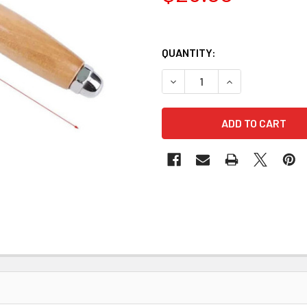
QUANTITY:
DECREASE QUANTITY OF NY
INCREASE QUANT