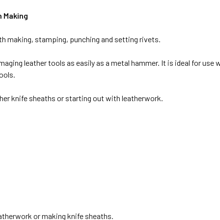
h Making
ath making, stamping, punching and setting rivets.
ging leather tools as easily as a metal hammer. It is ideal for use wi
ools.
ther knife sheaths or starting out with leatherwork.
eatherwork or making knife sheaths.