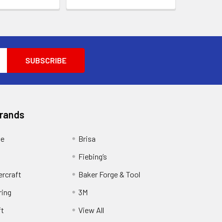
Brands
ge
Brisa
Fiebing’s
ercraft
Baker Forge & Tool
ring
3M
ft
View All