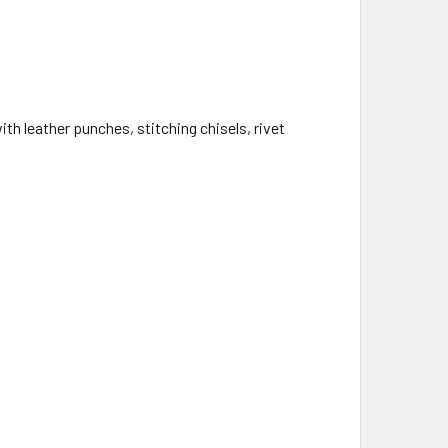
th leather punches, stitching chisels, rivet