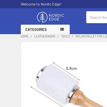
Welcome to Nordic Edge!
Search
CATEGORIES
HOME
LEATHERWORK
TOOLS
NYLON MALLET FOR L