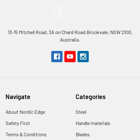
13-15 Mitchell Road, 3A on Chard Road,Brookvale, NSW 2100,
Australia.
Navigate
Categories
About Nordic Edge
Steel
Safety First
Handle materials
Terms & Conditions
Blades