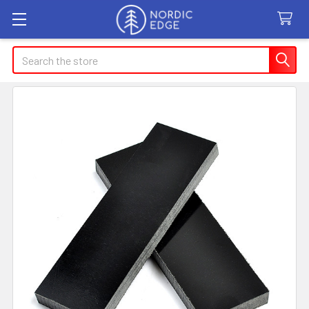
Search