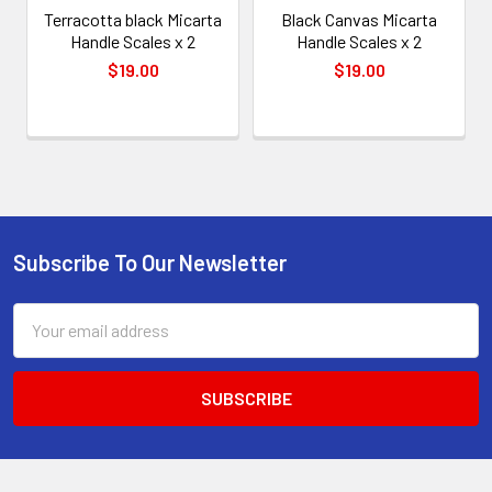
Terracotta black Micarta
Black Canvas Micarta
Handle Scales x 2
Handle Scales x 2
$19.00
$19.00
Subscribe To Our Newsletter
Footer
Email
Address