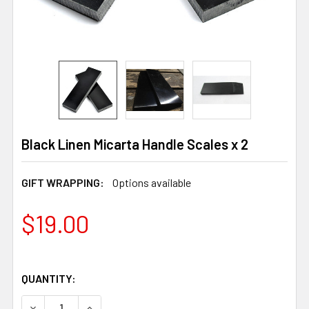
Black Linen Micarta Handle Scales x 2
GIFT WRAPPING:
Options available
$19.00
QUANTITY:
DECREASE QUANTITY OF BLACK LINEN MICARTA HANDLE 
INCREASE QUANTITY OF BLACK LINEN MICART