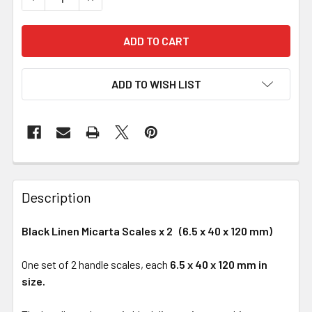
ADD TO WISH LIST
Description
Black Linen Micarta Scales x 2 (6.5 x 40 x 120 mm)
One set of 2 handle scales, each
6.5 x 40 x 120 mm in
size.