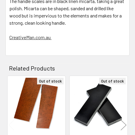
The handle scales are in black linen micarta, taking a great
polish. Micarta can be shaped, sanded and drilled like
wood but is impervious to the elements and makes for a
strong, clean looking handle.
CreativeMan.com.au
Related Products
Out of stock
Out of stock
Related
Products