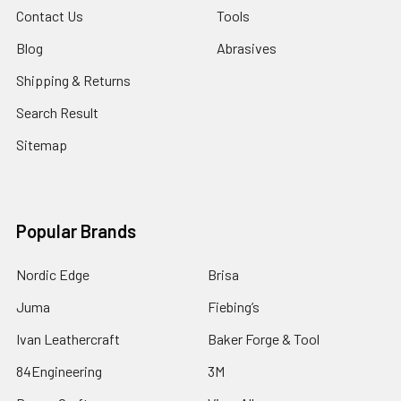
Contact Us
Tools
Blog
Abrasives
Shipping & Returns
Search Result
Sitemap
Popular Brands
Nordic Edge
Brisa
Juma
Fiebing’s
Ivan Leathercraft
Baker Forge & Tool
84Engineering
3M