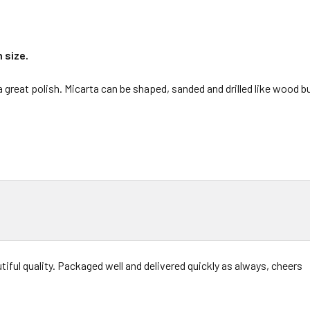
n size.
 a great polish. Micarta can be shaped, sanded and drilled like wood 
tiful quality. Packaged well and delivered quickly as always, cheers