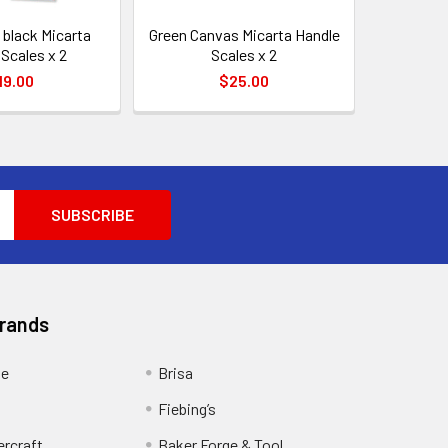
 black Micarta
Green Canvas Micarta Handle
Scales x 2
Scales x 2
19.00
$25.00
Brands
ge
Brisa
Fiebing’s
ercraft
Baker Forge & Tool