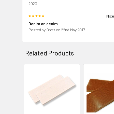
2020
5
Nice
Denim on denim
Posted by
Brett
on 22nd May 2017
Related Products
Related
Products