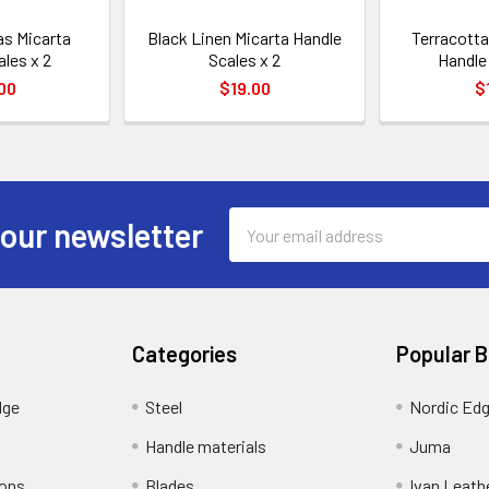
s Micarta
Black Linen Micarta Handle
Terracotta
ales x 2
Scales x 2
Handle 
00
$19.00
$
Email
 our newsletter
Address
Categories
Popular 
dge
Steel
Nordic Ed
Handle materials
Juma
ions
Blades
Ivan Leath