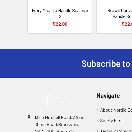
Ivory Micarta Handle Scales x
Brown Canva
2
Handle Sc
$22.00
$22.
Subscribe to
Footer
Navigate
About Nordic E
13-15 Mitchell Road, 3A on
Safety First
Chard Road,Brookvale,
Terms & Condit
NSW 2100, Australia.