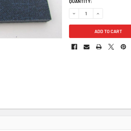
QUANTITY:
DECREASE QUANTITY OF BL
INCREASE QUANT