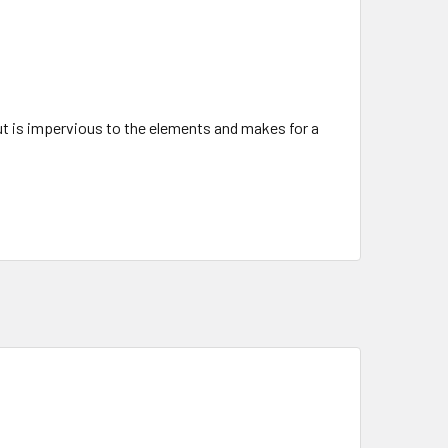
but is impervious to the elements and makes for a