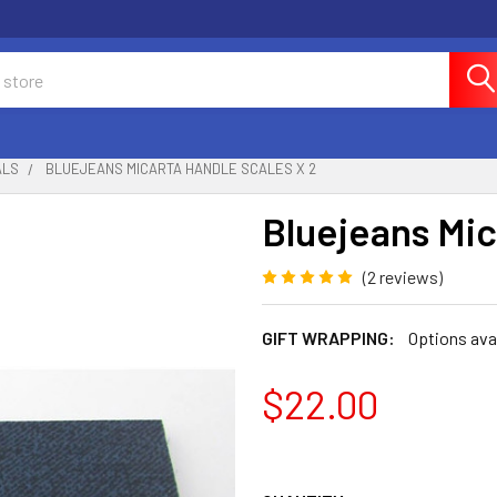
ALS
BLUEJEANS MICARTA HANDLE SCALES X 2
Bluejeans Mic
(2 reviews)
GIFT WRAPPING:
Options ava
$22.00