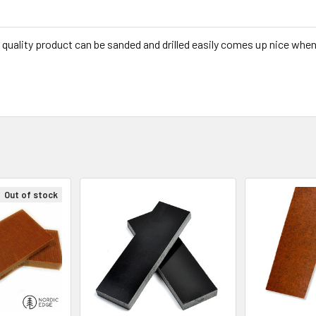
 quality product can be sanded and drilled easily comes up nice when
Out of stock