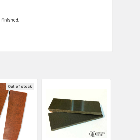
 finished.
Out of stock