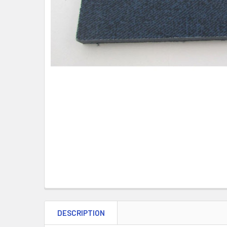
DESCRIPTION