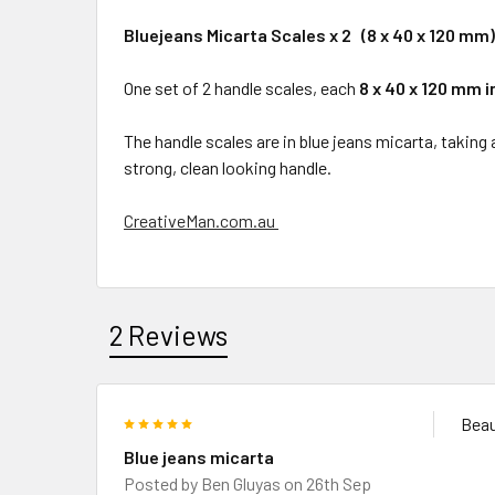
Bluejeans Micarta Scales x 2 (8 x 40 x 120 mm)
One set of 2 handle scales, each
8 x 40 x 120 mm i
The handle scales are in blue jeans micarta, taking
strong, clean looking handle.
CreativeMan.com.au
2 Reviews
5
Beau
Blue jeans micarta
Posted by
Ben Gluyas
on 26th Sep