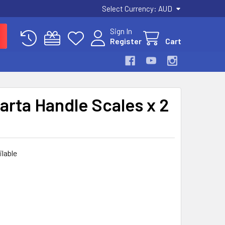
Select Currency:
AUD
Sign In
Register
Cart
arta Handle Scales x 2
ilable