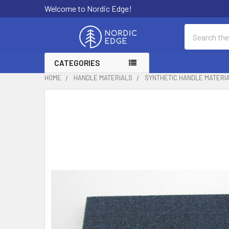
Welcome to Nordic Edge!
Search
CATEGORIES
HOME
HANDLE MATERIALS
SYNTHETIC HANDLE MATERI