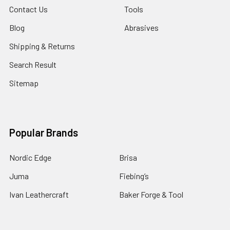
Contact Us
Tools
Blog
Abrasives
Shipping & Returns
Search Result
Sitemap
Popular Brands
Nordic Edge
Brisa
Juma
Fiebing’s
Ivan Leathercraft
Baker Forge & Tool
84Engineering
3M