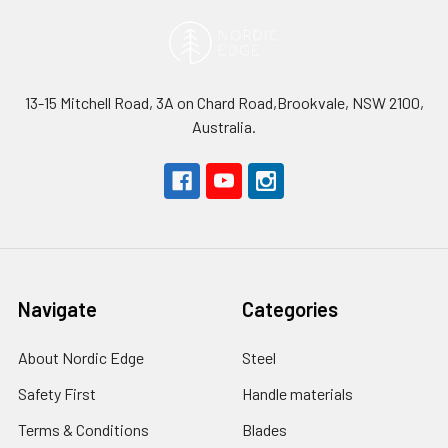
13-15 Mitchell Road, 3A on Chard Road,Brookvale, NSW 2100,
Australia.
Navigate
Categories
About Nordic Edge
Steel
Safety First
Handle materials
Terms & Conditions
Blades