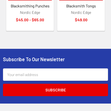
Blacksmithing Punches
Blacksmith Tongs
Nordic Edge
Nordic Edge
$45.00 - $65.00
$49.00
Subscribe To Our Newsletter
Footer
Email
Address