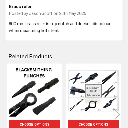
Brass ruler
Posted by
Jason Scott
on 26th May 2025
600 mm brass ruler is top notch and doesn't discolour
when measuring hot steel.
Related Products
Related
Products
CHOOSE OPTIONS
CHOOSE OPTIONS