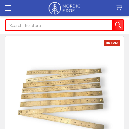
Search
On Sale