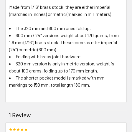
Made from 1/16" brass stock, they are either imperial
(marched in inches) or metric (marked in millimeters)
The 320 mm and 600 mm ones fold up.
600 mm / 24" versions weight about 170 grams, from
1.6 mm (1/16") brass stock. These come as eiter imperial
(24") or metric (600 mm)
Folding with brass joint hardware.
320 mm version is only in metric version, weight is
about 100 grams, folding up to 170 mm length.
The shorter pocket model is marked with mm
markings to 150 mm, total length 180 mm.
1 Review
5