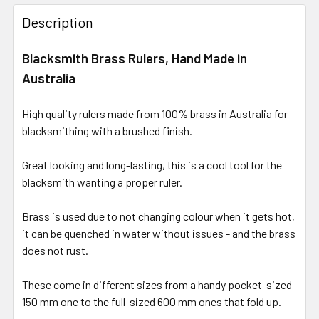
Description
Blacksmith Brass Rulers, Hand Made in
Australia
High quality rulers made from 100% brass in Australia for
blacksmithing with a brushed finish.
Great looking and long-lasting, this is a cool tool for the
blacksmith wanting a proper ruler.
Brass is used due to not changing colour when it gets hot,
it can be quenched in water without issues - and the brass
does not rust.
These come in different sizes from a handy pocket-sized
150 mm one to the full-sized 600 mm ones that fold up.