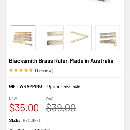
Blacksmith Brass Ruler, Made in Australia
(1 review)
GIFT WRAPPING:
Options available
NOW:
WAS:
$35.00
$39.00
SIZE:
REQUIRED