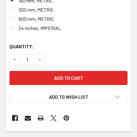
150 mm, METRIC
320 mm, METRIC
600 mm, METRIC
24 inches, IMPERIAL
QUANTITY:
DECREASE QUANTITY OF BLACKSMITH BRASS RULER, MAD
INCREASE QUANTITY OF BLACKSMITH BRASS 
ADD TO WISH LIST