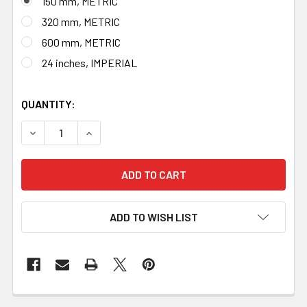
150 mm, METRIC
320 mm, METRIC
600 mm, METRIC
24 inches, IMPERIAL
QUANTITY:
DECREASE QUANTITY OF BLACKSMITH BRASS RULER, MAD
INCREASE QUANTITY OF BLACKSMITH BRASS 
ADD TO WISH LIST