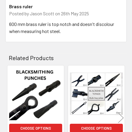
Brass ruler
Posted by
Jason Scott
on 26th May 2025
600 mm brass ruler is top notch and doesn't discolour
when measuring hot steel.
Related Products
Related
Products
CHOOSE OPTIONS
CHOOSE OPTIONS