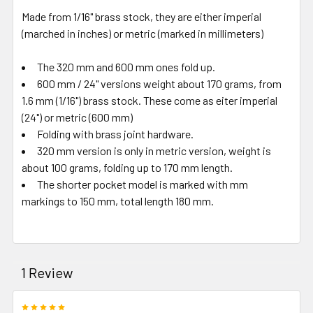
Made from 1/16" brass stock, they are either imperial
(marched in inches) or metric (marked in millimeters)
The 320 mm and 600 mm ones fold up.
600 mm / 24" versions weight about 170 grams, from
1.6 mm (1/16") brass stock. These come as eiter imperial
(24") or metric (600 mm)
Folding with brass joint hardware.
320 mm version is only in metric version, weight is
about 100 grams, folding up to 170 mm length.
The shorter pocket model is marked with mm
markings to 150 mm, total length 180 mm.
1 Review
5