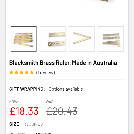
Blacksmith Brass Ruler, Made in Australia
(1 review)
GIFT WRAPPING:
Options available
NOW:
WAS:
£18.33
£20.43
SIZE:
REQUIRED