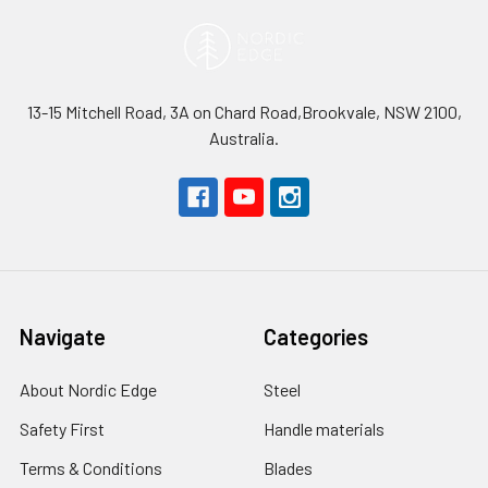
13-15 Mitchell Road, 3A on Chard Road,Brookvale, NSW 2100,
Australia.
Navigate
Categories
About Nordic Edge
Steel
Safety First
Handle materials
Terms & Conditions
Blades