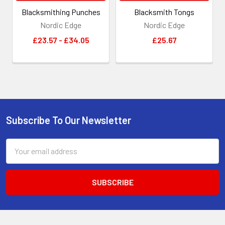
Blacksmithing Punches
Blacksmith Tongs
Nordic Edge
Nordic Edge
£23.57 - £34.05
£25.67
Subscribe To Our Newsletter
Footer
Email
Address