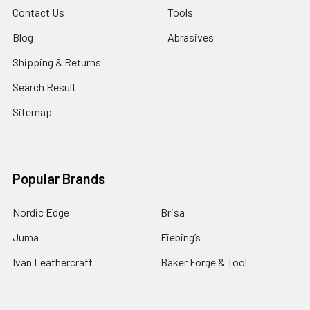
Contact Us
Tools
Blog
Abrasives
Shipping & Returns
Search Result
Sitemap
Popular Brands
Nordic Edge
Brisa
Juma
Fiebing’s
Ivan Leathercraft
Baker Forge & Tool
84Engineering
3M