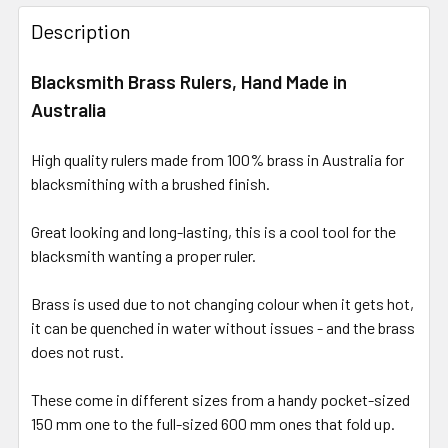
Description
Blacksmith Brass Rulers, Hand Made in
Australia
High quality rulers made from 100% brass in Australia for
blacksmithing with a brushed finish.
Great looking and long-lasting, this is a cool tool for the
blacksmith wanting a proper ruler.
Brass is used due to not changing colour when it gets hot,
it can be quenched in water without issues - and the brass
does not rust.
These come in different sizes from a handy pocket-sized
150 mm one to the full-sized 600 mm ones that fold up.