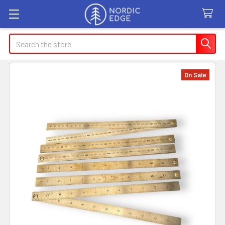
Search
On Sale