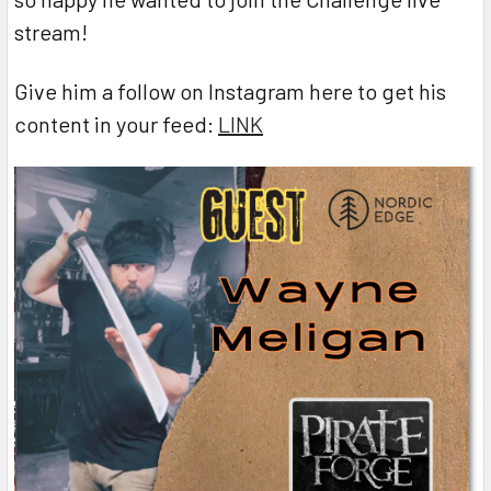
stream!
Give him a follow on Instagram here to get his
content in your feed:
LINK