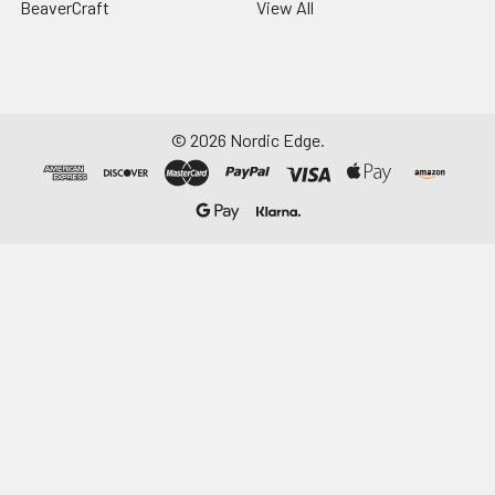
BeaverCraft
View All
©
2026
Nordic Edge.