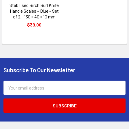
Stabilised Birch Burl Knife
Handle Scales – Blue – Set
of 2 – 130 × 40 × 10 mm
$39.00
Subscribe To Our Newsletter
Footer
Email
Address