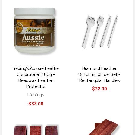
Fiebing’s Aussie Leather
Diamond Leather
Conditioner 400g –
Stitching Chisel Set -
Beeswax Leather
Rectangular Handles
Protector
$22.00
Fiebing’s
$33.00