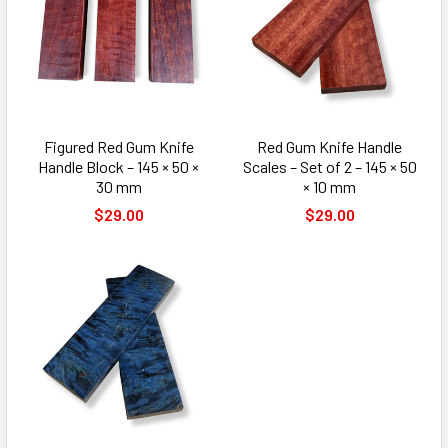
Figured Red Gum Knife
Red Gum Knife Handle
Handle Block – 145 × 50 ×
Scales – Set of 2 – 145 × 50
30 mm
× 10 mm
$29.00
$29.00