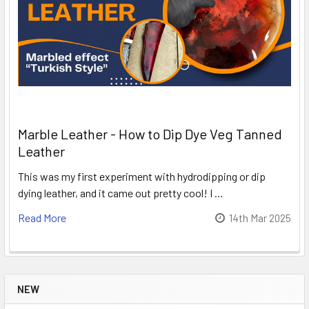
Marble Leather - How to Dip Dye Veg Tanned
Leather
This was my first experiment with hydrodipping or dip
dying leather, and it came out pretty cool! I …
Read More
14th Mar 2025
NEW