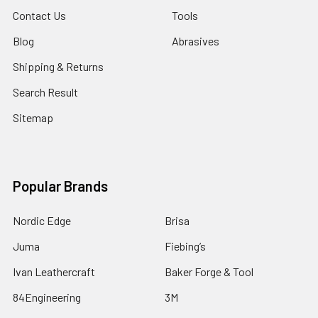
Contact Us
Tools
Blog
Abrasives
Shipping & Returns
Search Result
Sitemap
Popular Brands
Nordic Edge
Brisa
Juma
Fiebing’s
Ivan Leathercraft
Baker Forge & Tool
84Engineering
3M