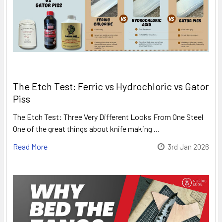
The Etch Test: Ferric vs Hydrochloric vs Gator
Piss
The Etch Test: Three Very Different Looks From One Steel
One of the great things about knife making …
Read More
3rd Jan 2026