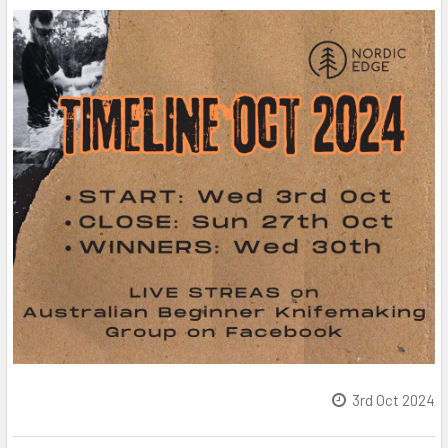
3rd Oct 2024