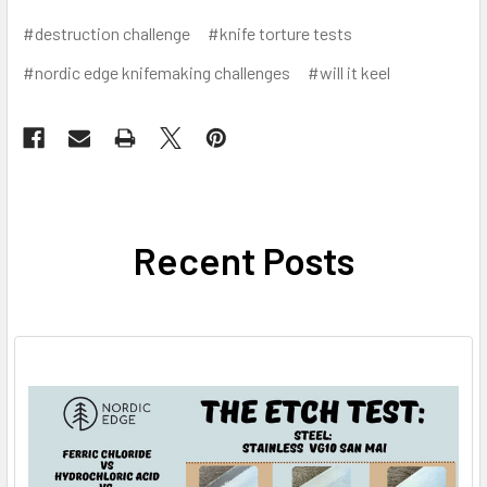
#destruction challenge
#knife torture tests
#nordic edge knifemaking challenges
#will it keel
Recent Posts