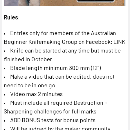
Rules
:
Entries only for members of the Australian
Beginner Knifemaking Group on Facebook: LINK
Knife can be started at any time but must be
finished in October
Blade length minimum 300 mm (12")
Make a video that can be edited, does not
need to be in one go
Video max 2 minutes
Must include all required Destruction +
Sharpening challenges for full marks
ADD BONUS tests for bonus points
Will be judged by the maker community