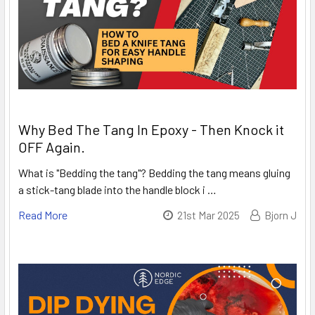
Why Bed The Tang In Epoxy - Then Knock it
OFF Again.
What is "Bedding the tang"? Bedding the tang means gluing
a stick-tang blade into the handle block i …
Read More
21st Mar 2025
Bjorn J