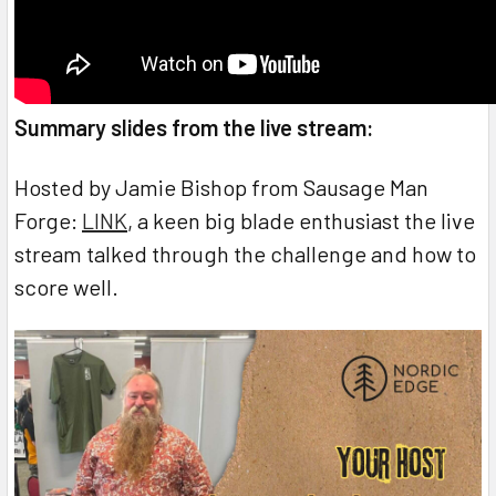
Summary slides from the live stream:
Hosted by Jamie Bishop from Sausage Man
Forge:
LINK
, a keen big blade enthusiast the live
stream talked through the challenge and how to
score well.