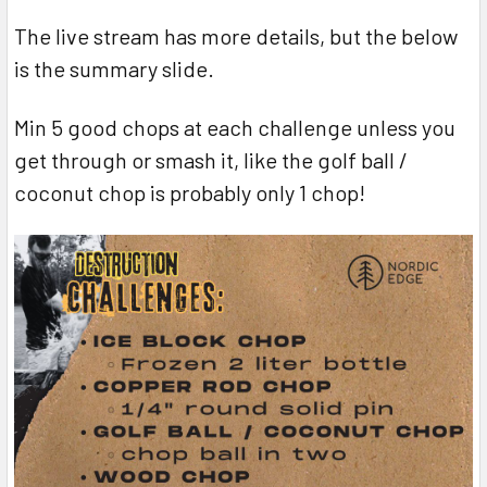
The live stream has more details, but the below
is the summary slide.
Min 5 good chops at each challenge unless you
get through or smash it, like the golf ball /
coconut chop is probably only 1 chop!