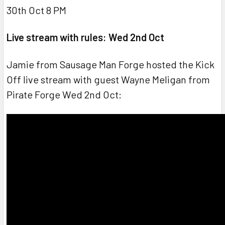
30th Oct 8 PM
Live stream with rules: Wed 2nd Oct
Jamie from Sausage Man Forge hosted the Kick
Off live stream with guest Wayne Meligan from
Pirate Forge Wed 2nd Oct: