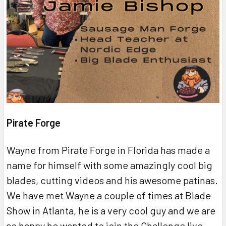
Pirate Forge
Wayne from Pirate Forge in Florida has made a
name for himself with some amazingly cool big
blades, cutting videos and his awesome patinas.
We have met Wayne a couple of times at Blade
Show in Atlanta, he is a very cool guy and we are
so happy he wanted to join the Challenge live