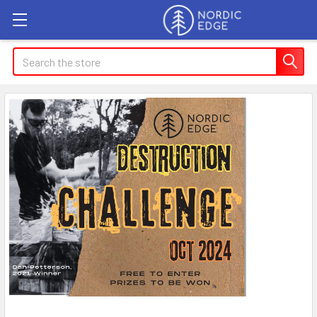
Search