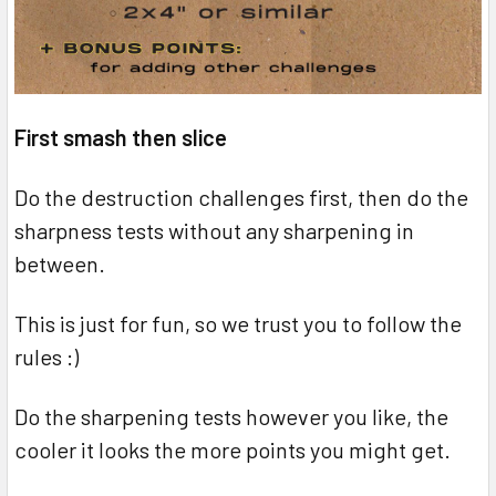
First smash then slice
Do the destruction challenges first, then do the
sharpness tests without any sharpening in
between.
This is just for fun, so we trust you to follow the
rules :)
Do the sharpening tests however you like, the
cooler it looks the more points you might get.