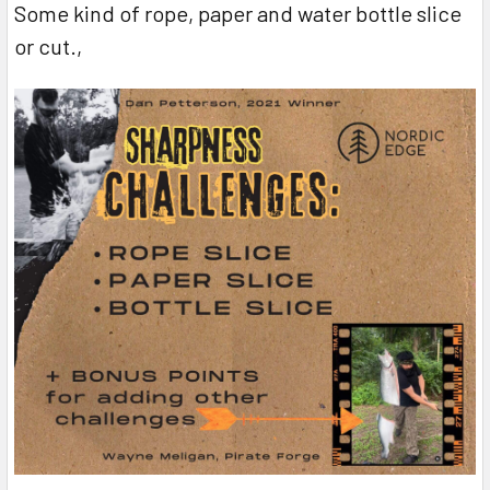
Some kind of rope, paper and water bottle slice
or cut.,