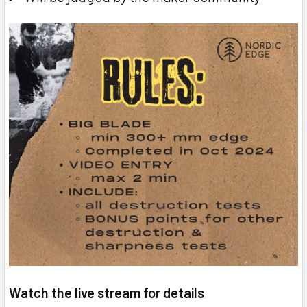
Watch the live stream for details