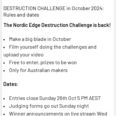
DESTRUCTION CHALLENGE in October 2024:
Rules and dates
The Nordic Edge Destruction Challenge is back!
Make a big blade in October
Film yourself doing the challenges and
upload your video
Free to enter, prizes to be won
Only for Australian makers
Dates
:
Entries close Sunday 26th Oct 5 PM AEST
Judging forms go out Sunday night
Winner announcements on live stream Wed