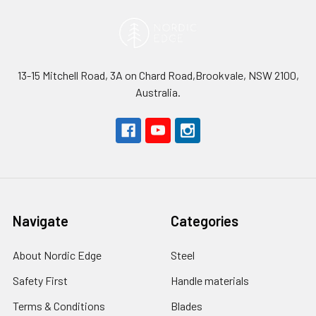
13-15 Mitchell Road, 3A on Chard Road,Brookvale, NSW 2100,
Australia.
Navigate
Categories
About Nordic Edge
Steel
Safety First
Handle materials
Terms & Conditions
Blades