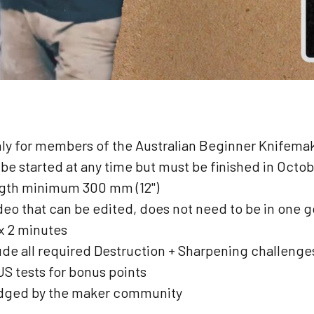
nly for members of the Australian Beginner Knifem
 be started at any time but must be finished in Octo
ngth minimum 300 mm (12")
deo that can be edited, does not need to be in one g
x 2 minutes
ude all required Destruction + Sharpening challenges
 tests for bonus points
udged by the maker community