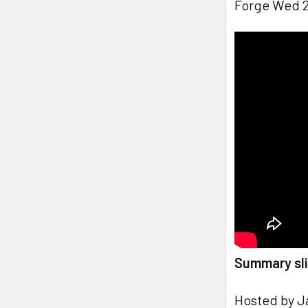
Forge Wed 2
Summary sli
Hosted by J