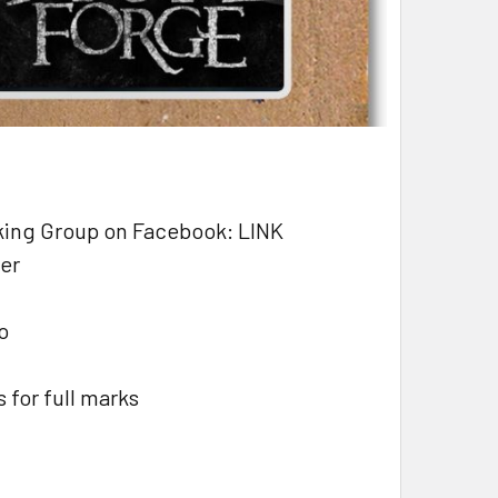
aking Group on Facebook: LINK
ber
o
 for full marks