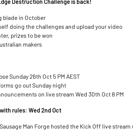
Edge Destruction Challenge is back!
g blade in October
self doing the challenges and upload your video
ter, prizes to be won
Australian makers
lose Sunday 26th Oct 5 PM AEST
orms go out Sunday night
nnouncements on live stream Wed 30th Oct 8 PM
 with rules: Wed 2nd Oct
Sausage Man Forge hosted the Kick Off live stream 