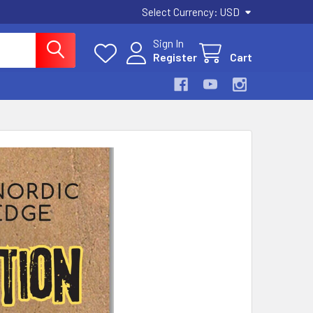
Select Currency:
USD
Sign In
Register
Cart