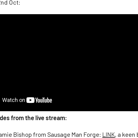
nd Oct:
des from the live stream:
amie Bishop from Sausage Man Forge:
LINK
, a keen