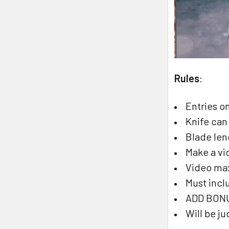
Rules
:
Entries o
Knife can
Blade le
Make a vi
Video ma
Must incl
ADD BONUS
Will be j