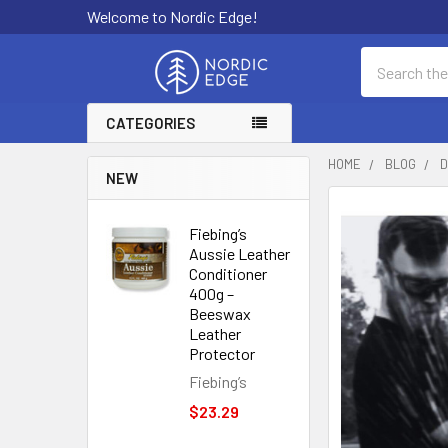
Welcome to Nordic Edge!
Search
CATEGORIES
HOME
BLOG
D
NEW
Fiebing’s
Aussie Leather
Conditioner
400g –
Beeswax
Leather
Protector
Fiebing’s
$23.29