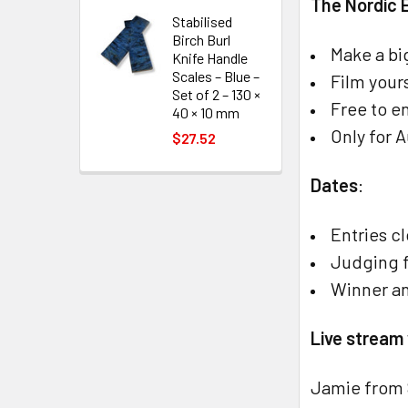
The Nordic 
Stabilised
Birch Burl
Make a bi
Knife Handle
Scales – Blue –
Film your
Set of 2 – 130 ×
Free to en
40 × 10 mm
Only for 
$27.52
Dates
:
Entries c
Judging f
Winner a
Live stream
Jamie from 