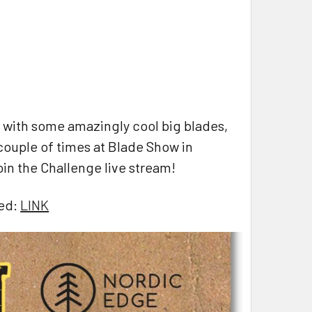
 with some amazingly cool big blades,
ouple of times at Blade Show in
oin the Challenge live stream!
eed:
LINK