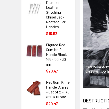
Diamond
Leather
Stitching
Chisel Set -
Rectangular
Handles
$15.53
Figured Red
Gum Knife
Handle Block –
145 × 50 × 30
mm
$20.47
Red Gum Knife
Handle Scales
– Set of 2 – 145
× 50 × 10 mm
DESTRUCTIO
$20.47