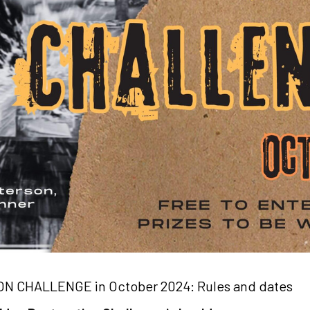
N CHALLENGE in October 2024: Rules and dates