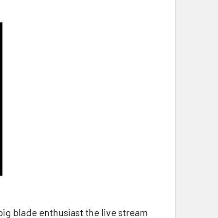
 big blade enthusiast the live stream