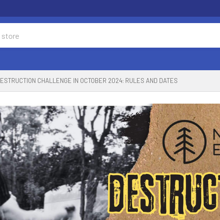
ESTRUCTION CHALLENGE IN OCTOBER 2024: RULES AND DATES