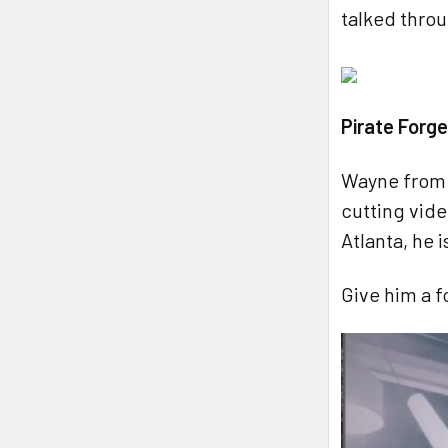
talked throu
Pirate Forg
Wayne from 
cutting vid
Atlanta, he 
Give him a f