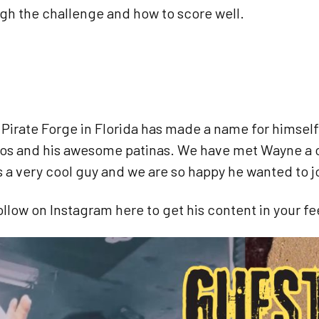
gh the challenge and how to score well.
e
Pirate Forge in Florida has made a name for himself
eos and his awesome patinas. We have met Wayne a c
is a very cool guy and we are so happy he wanted to j
ollow on Instagram here to get his content in your f