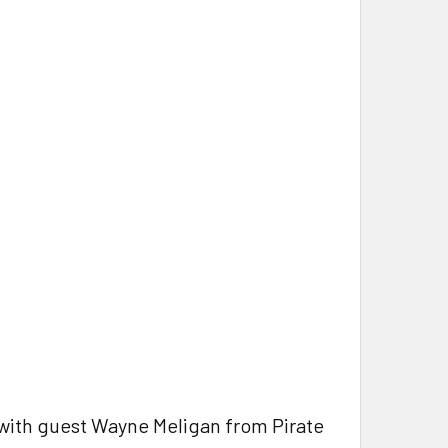
with guest Wayne Meligan from Pirate