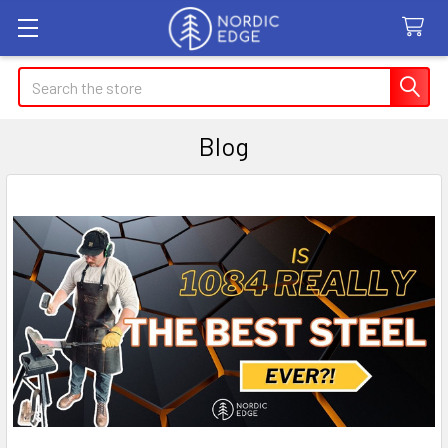
Search
Blog