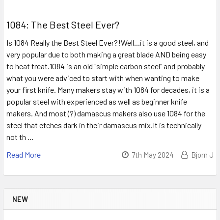
1084: The Best Steel Ever?
Is 1084 Really the Best Steel Ever?!Well...it is a good steel, and
very popular due to both making a great blade AND being easy
to heat treat.1084 is an old "simple carbon steel" and probably
what you were adviced to start with when wanting to make
your first knife. Many makers stay with 1084 for decades, it is a
popular steel with experienced as well as beginner knife
makers. And most (?) damascus makers also use 1084 for the
steel that etches dark in their damascus mix.It is technically
not th …
Read More
7th May 2024
Bjorn J
NEW