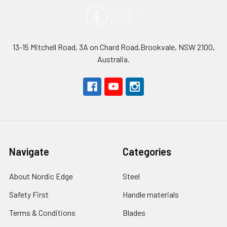
13-15 Mitchell Road, 3A on Chard Road,Brookvale, NSW 2100,
Australia.
Navigate
Categories
About Nordic Edge
Steel
Safety First
Handle materials
Terms & Conditions
Blades