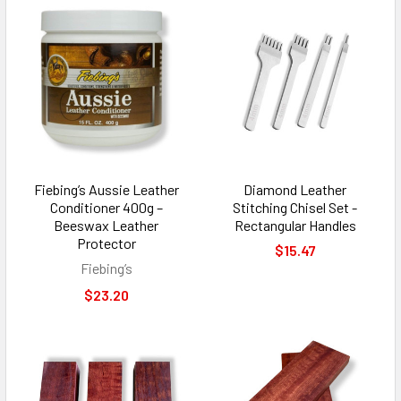
Fiebing’s Aussie Leather
Diamond Leather
Conditioner 400g –
Stitching Chisel Set -
Beeswax Leather
Rectangular Handles
Protector
$15.47
Fiebing’s
$23.20