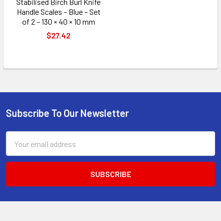
Stabilised Birch Burl Knife
Handle Scales – Blue – Set
of 2 – 130 × 40 × 10 mm
$27.42
Subscribe To Our Newsletter
Footer
Email
Address