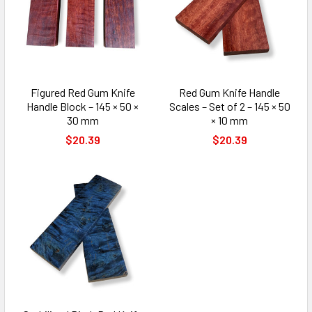
Figured Red Gum Knife
Red Gum Knife Handle
Handle Block – 145 × 50 ×
Scales – Set of 2 – 145 × 50
30 mm
× 10 mm
$20.39
$20.39