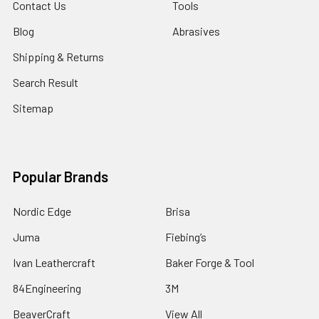
Contact Us
Tools
Blog
Abrasives
Shipping & Returns
Search Result
Sitemap
Popular Brands
Nordic Edge
Brisa
Juma
Fiebing’s
Ivan Leathercraft
Baker Forge & Tool
84Engineering
3M
BeaverCraft
View All