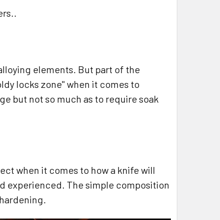
ers..
lloying elements. But part of the
"goldy locks zone" when it comes to
ge but not so much as to require soak
ct when it comes to how a knife will
 and experienced. The simple composition
l hardening.