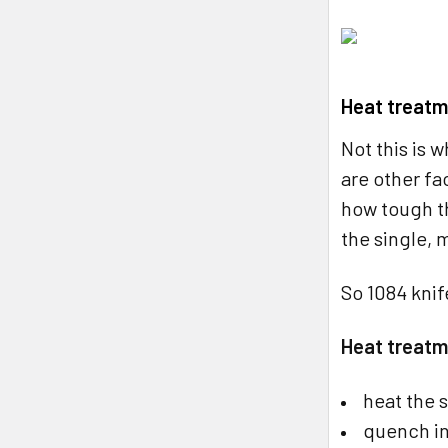
Heat treatm
Not this is 
are other fa
how tough th
the single, 
So 1084 knif
Heat treatm
heat the 
quench in