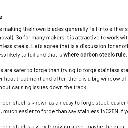
e
 making their own blades generally fall into either 
oval). So for many makers it is attractive to work wit
ainless steels. Let's agree that is a discussion for ano
ss likely to fail and that is
where carbon steels rule.
s are safer to forge than trying to forge stainless ste
ter heat treatment and often there is a big window 
thout causing issues down the track.
rbon steel is known as an easy to forge steel, easier 
much easier to forge than say stainless 14C28N if yo
rbon steel is a very forgiving steel, maybe the most 