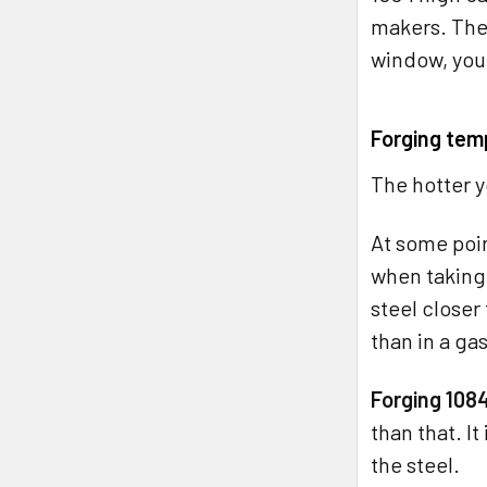
makers. The 
window, you 
Forging tem
The hotter y
At some poin
when taking 
steel closer 
than in a ga
Forging 1084
than that. I
the steel.