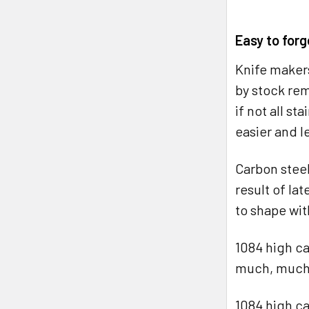
Easy to forg
Knife makers
by stock rem
if not all st
easier and le
Carbon steel
result of la
to shape wi
1084 high ca
much, much, 
1084 high ca