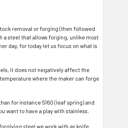
stock removal or forging (then followed
h a steel that allows forging, unlike most
ther day, for today let us focus on what is
els, it does not negatively affect the
of temperature where the maker can forge
than for instance 5160 (leaf spring) and
u want to have a play with stainless.
forgiving steel we work with as knife