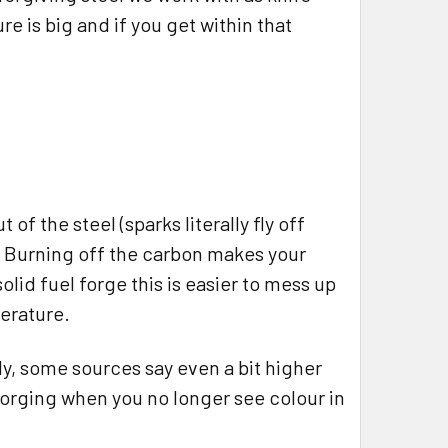
e is big and if you get within that
f the steel (sparks literally fly off
. Burning off the carbon makes your
solid fuel forge this is easier to mess up
perature.
ly, some sources say even a bit higher
p forging when you no longer see colour in