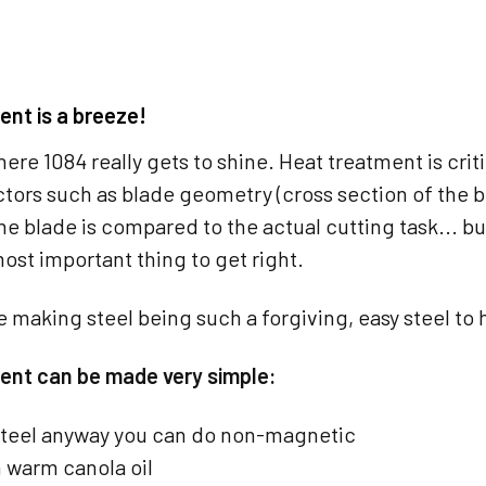
ent is a breeze!
where 1084 really gets to shine. Heat treatment is crit
ctors such as blade geometry (cross section of the b
e blade is compared to the actual cutting task... b
most important thing to get right.
e making steel being such a forgiving, easy steel to h
ent can be made very simple:
steel anyway you can do non-magnetic
 warm canola oil