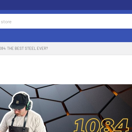
084: THE BEST STEEL EVER?