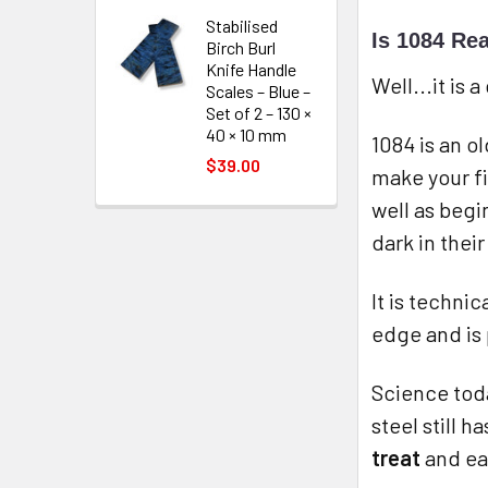
Stabilised
Is 1084 Rea
Birch Burl
Knife Handle
Well...it is
Scales – Blue –
Set of 2 – 130 ×
40 × 10 mm
1084 is an o
$39.00
make your fi
well as begi
dark in thei
It is techni
edge and is 
Science toda
steel still 
treat
and eas