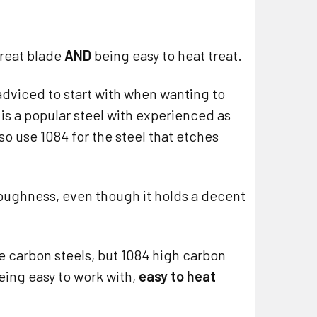
great blade
AND
being easy to heat treat.
adviced to start with when wanting to
 is a popular steel with experienced as
o use 1084 for the steel that etches
r toughness, even though it holds a decent
le carbon steels, but 1084 high carbon
being easy to work with,
easy to heat