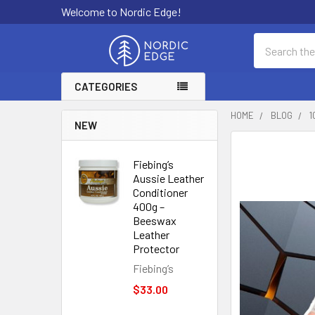
Welcome to Nordic Edge!
Search
CATEGORIES
HOME
BLOG
1
NEW
Fiebing’s
Aussie Leather
Conditioner
400g –
Beeswax
Leather
Protector
Fiebing’s
$33.00