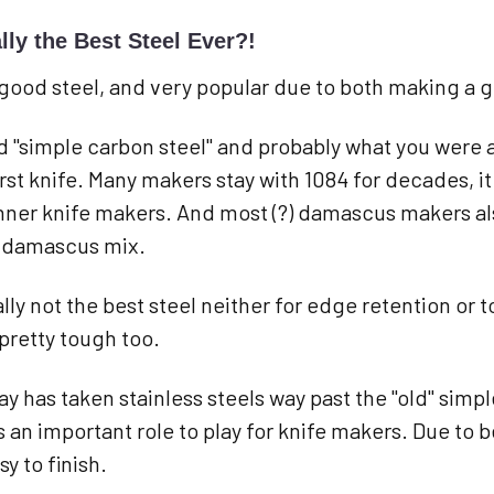
lly the Best Steel Ever?!
 a good steel, and very popular due to both making a 
ld "simple carbon steel" and probably what you were 
rst knife. Many makers stay with 1084 for decades, it
nner knife makers. And most (?) damascus makers als
r damascus mix.
cally not the best steel neither for edge retention o
pretty tough too.
y has taken stainless steels way past the "old" simp
has an important role to play for knife makers. Due to 
y to finish.