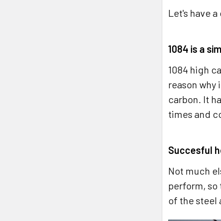
Let's have a
1084 is a si
1084 high ca
reason why it
carbon. It h
times and c
Succesful he
Not much els
perform, so 
of the steel