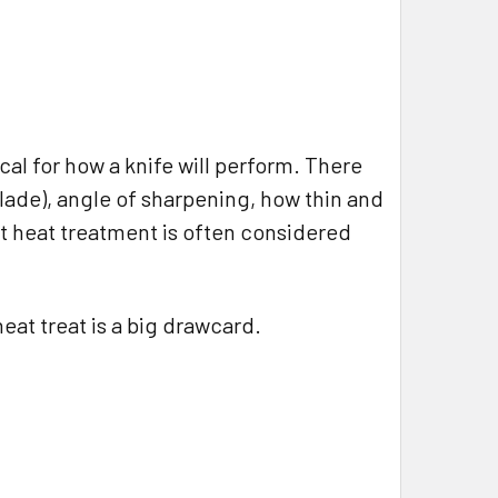
ical for how a knife will perform. There
lade), angle of sharpening, how thin and
ut heat treatment is often considered
eat treat is a big drawcard.