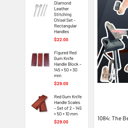
Diamond
Leather
Stitching
Chisel Set -
Rectangular
Handles
$22.00
Figured Red
Gum Knife
Handle Block –
145 × 50 × 30
mm
$29.00
Red Gum Knife
Handle Scales
– Set of 2 – 145
× 50 × 10 mm
1084: The Be
$29.00