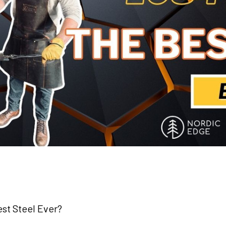
st Steel Ever?