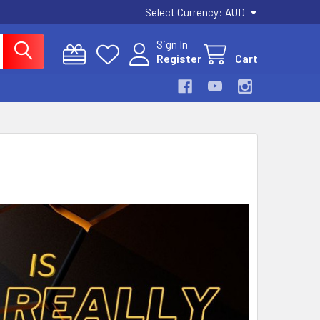
Select Currency:
AUD
Sign In
Register
Cart