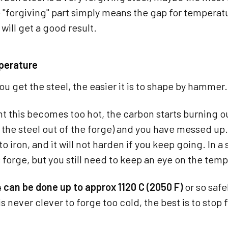
"forgiving" part simply means the gap for temperatur
will get a good result.
perature
ou get the steel, the easier it is to shape by hammer.
t this becomes too hot, the carbon starts burning out o
the steel out of the forge) and you have messed up
to iron, and it will not harden if you keep going. In a 
s forge, but you still need to keep an eye on the tem
 can be done up to approx 1120 C (2050 F)
or so safe
t is never clever to forge too cold, the best is to sto