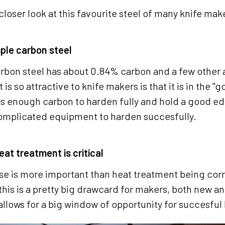
 closer look at this favourite steel of many knife mak
mple carbon steel
rbon steel has about 0.84% carbon and a few other a
 is so attractive to knife makers is that it is in the 
as enough carbon to harden fully and hold a good ed
omplicated equipment to harden succesfully.
at treatment is critical
e is more important than heat treatment being corre
this is a pretty big drawcard for makers, both new
 allows for a big window of opportunity for succesfu