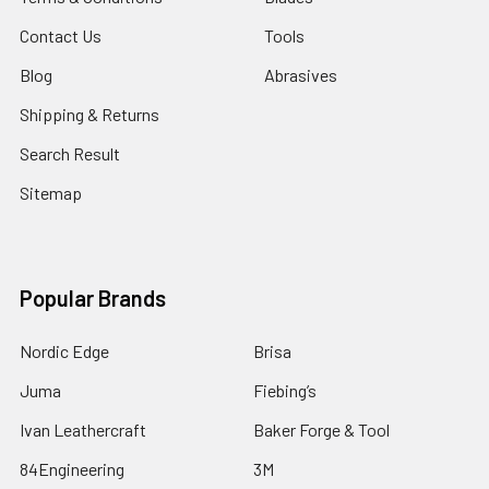
Contact Us
Tools
Blog
Abrasives
Shipping & Returns
Search Result
Sitemap
Popular Brands
Nordic Edge
Brisa
Juma
Fiebing’s
Ivan Leathercraft
Baker Forge & Tool
84Engineering
3M