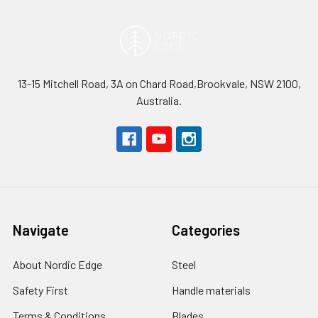
13-15 Mitchell Road, 3A on Chard Road,Brookvale, NSW 2100,
Australia.
Navigate
Categories
About Nordic Edge
Steel
Safety First
Handle materials
Terms & Conditions
Blades