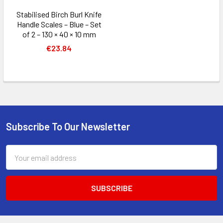
Stabilised Birch Burl Knife
Handle Scales – Blue – Set
of 2 – 130 × 40 × 10 mm
€23.84
Subscribe To Our Newsletter
Footer
Email
Address