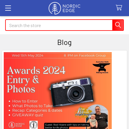
Search
Blog