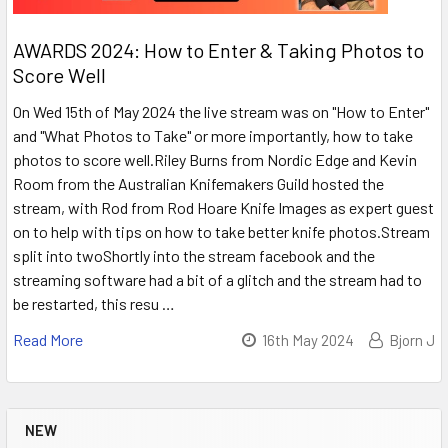
AWARDS 2024: How to Enter & Taking Photos to
Score Well
On Wed 15th of May 2024 the live stream was on "How to Enter"
and "What Photos to Take" or more importantly, how to take
photos to score well.Riley Burns from Nordic Edge and Kevin
Room from the Australian Knifemakers Guild hosted the
stream, with Rod from Rod Hoare Knife Images as expert guest
on to help with tips on how to take better knife photos.Stream
split into twoShortly into the stream facebook and the
streaming software had a bit of a glitch and the stream had to
be restarted, this resu …
Read More
16th May 2024
Bjorn J
NEW