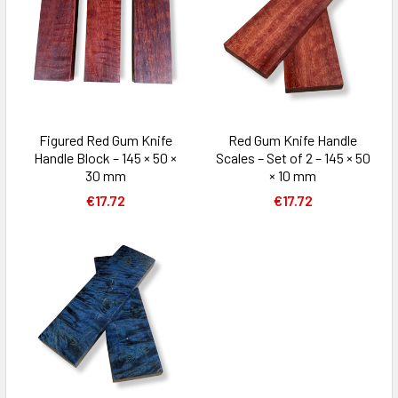
Figured Red Gum Knife
Red Gum Knife Handle
Handle Block – 145 × 50 ×
Scales – Set of 2 – 145 × 50
30 mm
× 10 mm
€17.72
€17.72