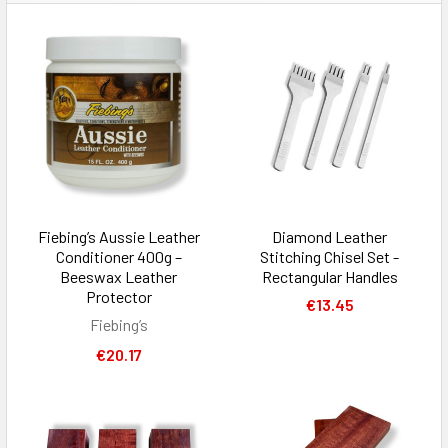
Fiebing’s Aussie Leather
Diamond Leather
Conditioner 400g –
Stitching Chisel Set -
Beeswax Leather
Rectangular Handles
Protector
€13.45
Fiebing’s
€20.17