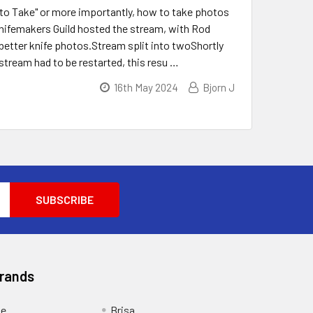
to Take" or more importantly, how to take photos
nifemakers Guild hosted the stream, with Rod
better knife photos.Stream split into twoShortly
stream had to be restarted, this resu …
16th May 2024
Bjorn J
Brands
ge
Brisa