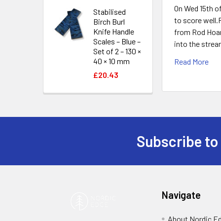
On Wed 15th o
Stabilised
to score well
Birch Burl
Knife Handle
from Rod Hoare
Scales – Blue –
into the strea
Set of 2 – 130 ×
40 × 10 mm
Read More
£20.43
Subscribe to
Footer
Navigate
About Nordic E