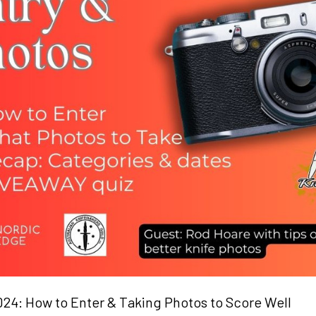
4: How to Enter & Taking Photos to Score Well