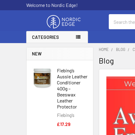
Welcome to Nordic Edge!
Search
CATEGORIES
HOME
BLOG
C
NEW
Blog
Fiebing’s
Aussie Leather
Conditioner
400g –
Beeswax
Leather
Protector
Fiebing’s
£17.29