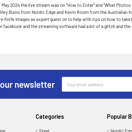
f May 2024 the live stream was on "How to Enter" and "What Photos 
.Riley Burns from Nordic Edge and Kevin Room from the Australian K
 Knife Images as expert guest on to help with tips on how to take 
m facebook and the streaming software had a bit of a glitch and the 
Email
 our newsletter
Address
Categories
Popular 
dge
Steel
Nordic Ed