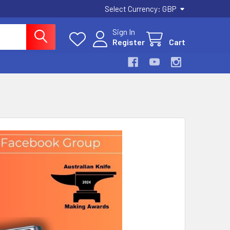
Select Currency:
GBP
Sign In
Register
Cart