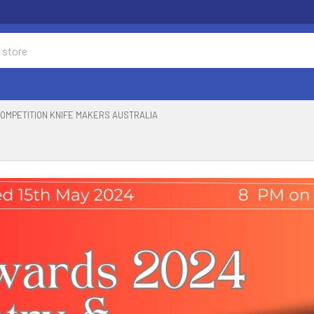
OMPETITION KNIFE MAKERS AUSTRALIA