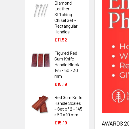
Diamond
Leather
Stitching
Chisel Set -
Rectangular
Handles
£11.52
Figured Red
Gum Knife
Handle Block –
145 × 50 × 30
mm
£15.19
Red Gum Knife
Handle Scales
– Set of 2 – 145
× 50 × 10 mm
AWARDS 202
£15.19