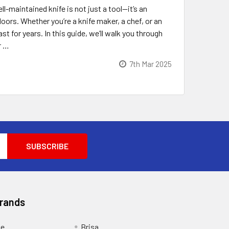
-maintained knife is not just a tool—it’s an
ors. Whether you’re a knife maker, a chef, or an
t for years. In this guide, we’ll walk you through
r …
7th Mar 2025
Brands
ge
Brisa