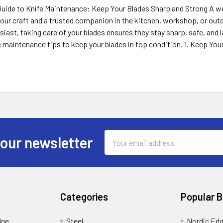
uide to Knife Maintenance: Keep Your Blades Sharp and Strong A well
our craft and a trusted companion in the kitchen, workshop, or outdo
iast, taking care of your blades ensures they stay sharp, safe, and las
e maintenance tips to keep your blades in top condition. 1. Keep You
Email
 our newsletter
Address
Categories
Popular 
dge
Steel
Nordic Ed