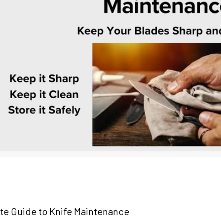
te Guide to Knife Maintenance