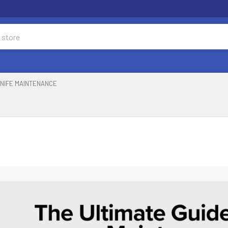
NIFE MAINTENANCE