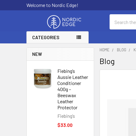
Welcome to Nordic Edge!
Search
CATEGORIES
HOME
BLOG
K
NEW
Blog
Fiebing’s
Aussie Leather
Conditioner
400g –
Beeswax
Leather
Protector
Fiebing’s
$33.00