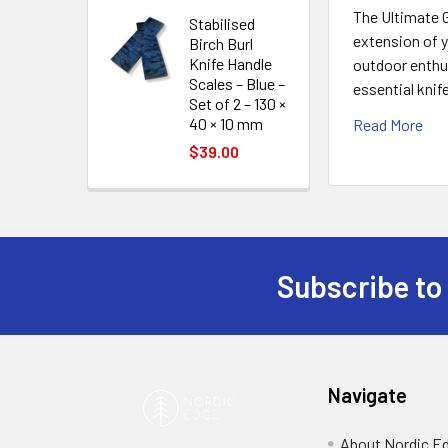
The Ultimate G
Stabilised
extension of y
Birch Burl
Knife Handle
outdoor enthus
Scales – Blue –
essential knif
Set of 2 – 130 ×
40 × 10 mm
Read More
$39.00
Subscribe to
Footer
Navigate
About Nordic E