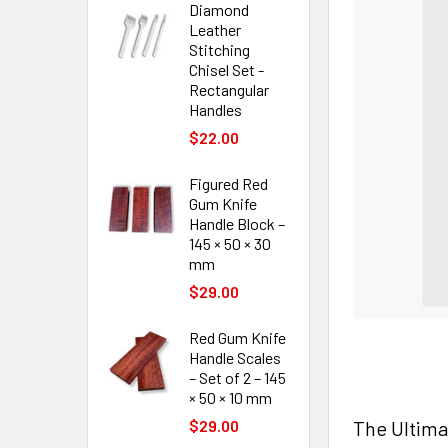
Diamond
Leather
Stitching
Chisel Set -
Rectangular
Handles
$22.00
Figured Red
Gum Knife
Handle Block –
145 × 50 × 30
mm
$29.00
Red Gum Knife
Handle Scales
– Set of 2 – 145
× 50 × 10 mm
The Ultima
$29.00