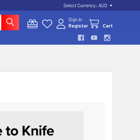
Select Currency:
AUD
Sign In
Register
Cart