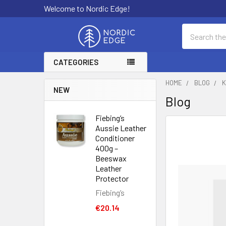
Welcome to Nordic Edge!
Search
CATEGORIES
HOME
BLOG
K
NEW
Blog
Fiebing’s
Aussie Leather
Conditioner
400g –
Beeswax
Leather
Protector
Fiebing’s
€20.14