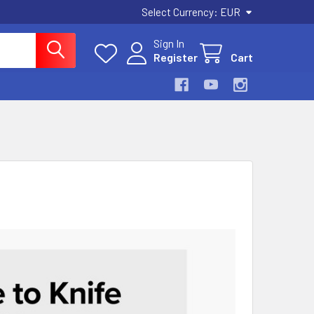
Select Currency:
EUR
Sign In
Register
Cart