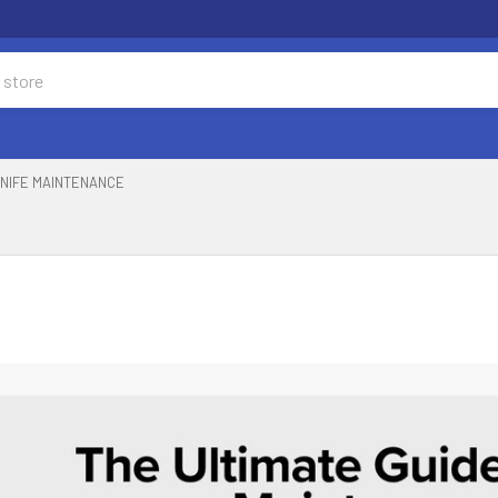
NIFE MAINTENANCE