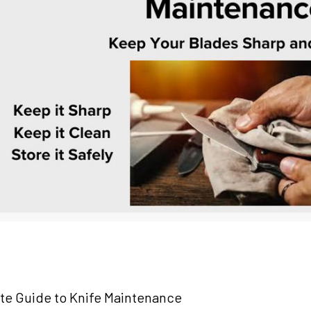
te Guide to Knife Maintenance