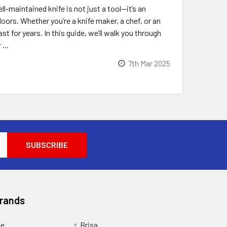
-maintained knife is not just a tool—it’s an
ors. Whether you’re a knife maker, a chef, or an
t for years. In this guide, we’ll walk you through
r …
7th Mar 2025
Brands
ge
Brisa