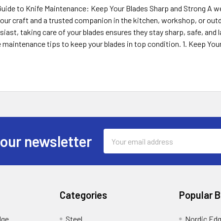
uide to Knife Maintenance: Keep Your Blades Sharp and Strong A well
our craft and a trusted companion in the kitchen, workshop, or outdo
iast, taking care of your blades ensures they stay sharp, safe, and las
e maintenance tips to keep your blades in top condition. 1. Keep You
Email
 our newsletter
Address
Categories
Popular 
dge
Steel
Nordic Ed