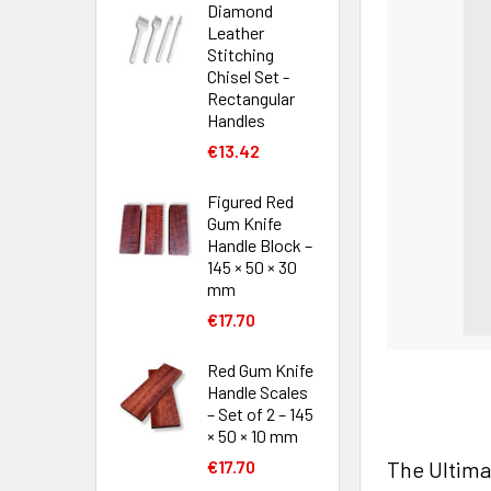
Diamond
Leather
Stitching
Chisel Set -
Rectangular
Handles
€13.42
Figured Red
Gum Knife
Handle Block –
145 × 50 × 30
mm
€17.70
Red Gum Knife
Handle Scales
– Set of 2 – 145
× 50 × 10 mm
The Ultima
€17.70