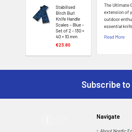
The Ultimate G
Stabilised
extension of y
Birch Burl
Knife Handle
outdoor enthus
Scales – Blue –
essential knif
Set of 2 – 130 ×
40 × 10 mm
Read More
€23.80
Subscribe to
Footer
Navigate
About Nordic E