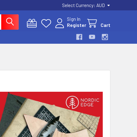
Select Currency:
AUD
Sign In
Register
Cart