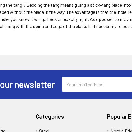
ng the tang"? Bedding the tang means gluing a stick-tang blade into 
aped without the blade in the way. The advantage is that the "hole" le
ndle, you know it will go back on exactly right. As opposed to moving
 aligning with the spine and edge of the blade. Is it necessary to bed
Email
 our newsletter
Address
Categories
Popular 
dge
Steel
Nordic Ed