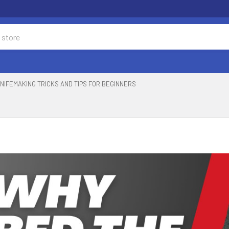
NIFEMAKING TRICKS AND TIPS FOR BEGINNERS