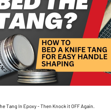
e Tang In Epoxy - Then Knock it OFF Again.