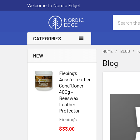
Welcome to Nordic Edge!
Search
CATEGORIES
HOME
BLOG
K
NEW
Blog
Fiebing’s
Aussie Leather
Conditioner
400g –
Beeswax
Leather
Protector
Fiebing’s
$33.00