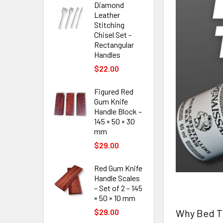
Diamond
Leather
Stitching
Chisel Set -
Rectangular
Handles
$22.00
Figured Red
Gum Knife
Handle Block –
145 × 50 × 30
mm
$29.00
Red Gum Knife
Handle Scales
– Set of 2 – 145
× 50 × 10 mm
Why Bed Th
$29.00