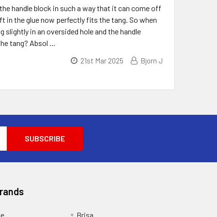
the handle block in such a way that it can come off
ft in the glue now perfectly fits the tang. So when
 slightly in an oversided hole and the handle
 the tang? Absol …
21st Mar 2025
Bjorn J
Brands
ge
Brisa