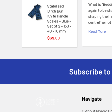
What is "Beddi
Stabilised
again to be sh
Birch Burl
Knife Handle
shaping the ha
Scales – Blue –
centreline not
Set of 2 – 130 ×
40 × 10 mm
Read More
$39.00
Subscribe to
Footer
Navigate
About Nordic E