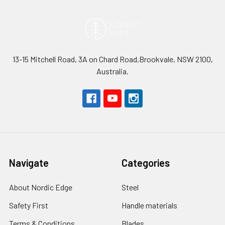
13-15 Mitchell Road, 3A on Chard Road,Brookvale, NSW 2100,
Australia.
Navigate
Categories
About Nordic Edge
Steel
Safety First
Handle materials
Terms & Conditions
Blades