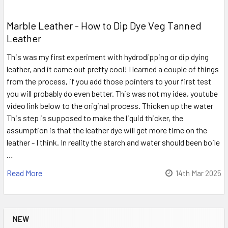
Marble Leather - How to Dip Dye Veg Tanned
Leather
This was my first experiment with hydrodipping or dip dying
leather, and it came out pretty cool! I learned a couple of things
from the process, if you add those pointers to your first test
you will probably do even better. This was not my idea, youtube
video link below to the original process. Thicken up the water
This step is supposed to make the liquid thicker, the
assumption is that the leather dye will get more time on the
leather - I think. In reality the starch and water should been boile
…
Read More
14th Mar 2025
NEW