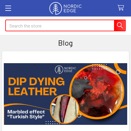
Search
Blog