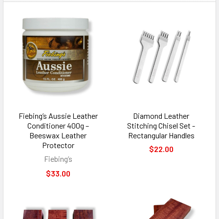
Fiebing’s Aussie Leather
Diamond Leather
Conditioner 400g –
Stitching Chisel Set -
Beeswax Leather
Rectangular Handles
Protector
$22.00
Fiebing’s
$33.00