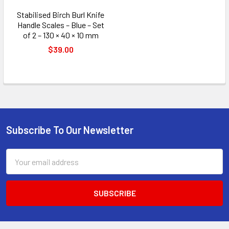
Stabilised Birch Burl Knife
Handle Scales – Blue – Set
of 2 – 130 × 40 × 10 mm
$39.00
Subscribe To Our Newsletter
Footer
Email
Address