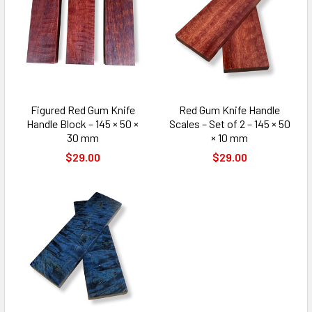
Figured Red Gum Knife
Red Gum Knife Handle
Handle Block – 145 × 50 ×
Scales – Set of 2 – 145 × 50
30 mm
× 10 mm
$29.00
$29.00