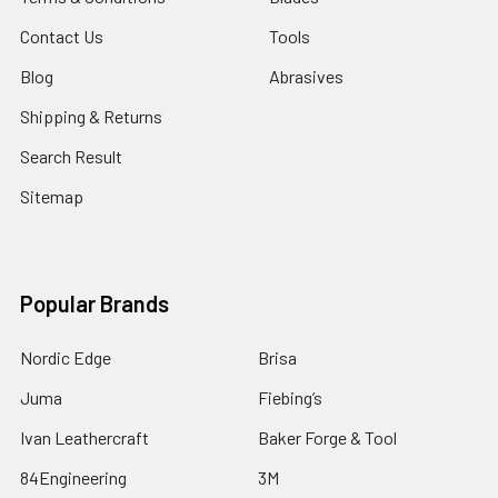
Contact Us
Tools
Blog
Abrasives
Shipping & Returns
Search Result
Sitemap
Popular Brands
Nordic Edge
Brisa
Juma
Fiebing’s
Ivan Leathercraft
Baker Forge & Tool
84Engineering
3M