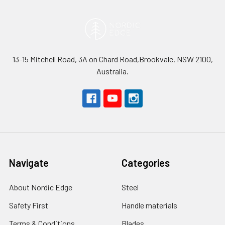
13-15 Mitchell Road, 3A on Chard Road,Brookvale, NSW 2100,
Australia.
Navigate
Categories
About Nordic Edge
Steel
Safety First
Handle materials
Terms & Conditions
Blades