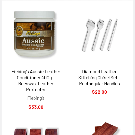
Fiebing’s Aussie Leather
Diamond Leather
Conditioner 400g –
Stitching Chisel Set -
Beeswax Leather
Rectangular Handles
Protector
$22.00
Fiebing’s
$33.00