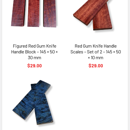
Figured Red Gum Knife
Red Gum Knife Handle
Handle Block – 145 × 50 ×
Scales – Set of 2 – 145 × 50
30 mm
× 10 mm
$29.00
$29.00