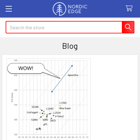
Search
Blog