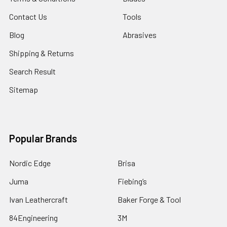
Contact Us
Tools
Blog
Abrasives
Shipping & Returns
Search Result
Sitemap
Popular Brands
Nordic Edge
Brisa
Juma
Fiebing’s
Ivan Leathercraft
Baker Forge & Tool
84Engineering
3M