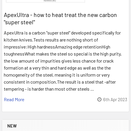
ApexUltra - how to heat treat the new carbon
"super steel"
ApexUltra is a carbon "super steel" developed specifically for
kitchen knives.Tests results are nothing short of
impressive:High hardnessAmazing edge retentionHigh
toughnessWhat makes the steel so special is the high purity,
the low amount of impurities gives less chance for crack
formation at a very thin and hard edge as well as the the
homogeneity of the steel, meaning it is uniform or very
consistent in composition.The result is a steel that -after
tempering - is harder than most other steels …
Read More
6th Apr 2023
NEW