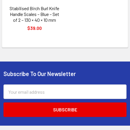
Stabilised Birch Burl Knife
Handle Scales – Blue – Set
of 2 – 130 × 40 × 10 mm
$39.00
Subscribe To Our Newsletter
Footer
Email
Address