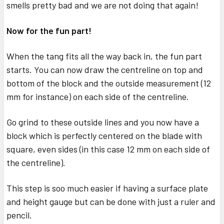
smells pretty bad and we are not doing that again!
Now for the fun part!
When the tang fits all the way back in, the fun part
starts. You can now draw the centreline on top and
bottom of the block and the outside measurement (12
mm for instance) on each side of the centreline.
Go grind to these outside lines and you now have a
block which is perfectly centered on the blade with
square, even sides (in this case 12 mm on each side of
the centreline).
This step is soo much easier if having a surface plate
and height gauge but can be done with just a ruler and
pencil.