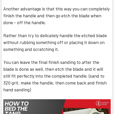
Another advantage is that this way you can completely
finish the handle and then go etch the blade when
done - off the handle.
Rather than try to delicately handle the etched blade
without rubbing something off or placing it down on
something and scratching it.
You can leave the final finish sanding to after the
blade is done as well, then etch the blade and it will
still fit perfectly into the completed handle. (sand to
320 grit, make the handle, then come back and finish
hand sanding)