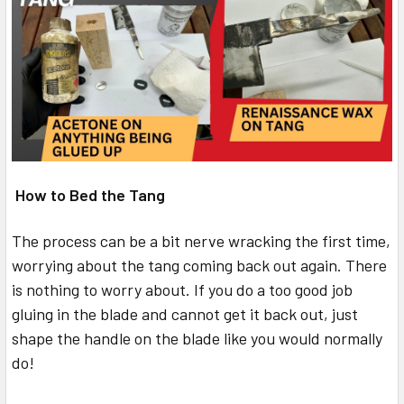
How to Bed the Tang
The process can be a bit nerve wracking the first time,
worrying about the tang coming back out again. There
is nothing to worry about. If you do a too good job
gluing in the blade and cannot get it back out, just
shape the handle on the blade like you would normally
do!