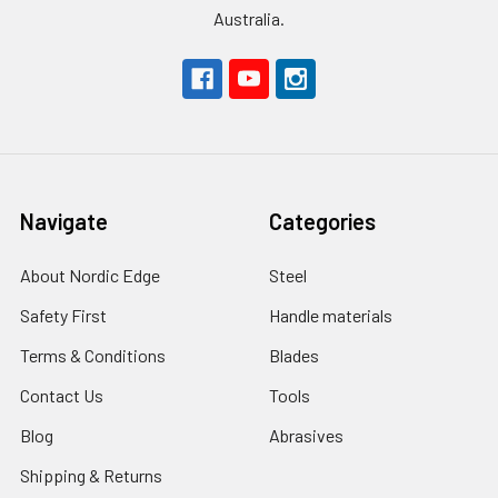
Australia.
Navigate
Categories
About Nordic Edge
Steel
Safety First
Handle materials
Terms & Conditions
Blades
Contact Us
Tools
Blog
Abrasives
Shipping & Returns