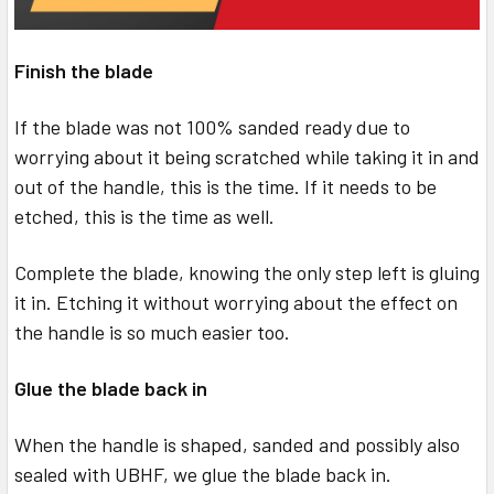
Finish the blade
If the blade was not 100% sanded ready due to
worrying about it being scratched while taking it in and
out of the handle, this is the time. If it needs to be
etched, this is the time as well.
Complete the blade, knowing the only step left is gluing
it in. Etching it without worrying about the effect on
the handle is so much easier too.
Glue the blade back in
When the handle is shaped, sanded and possibly also
sealed with UBHF, we glue the blade back in.