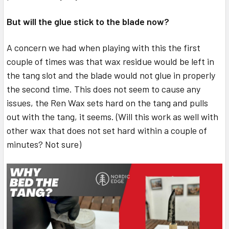
But will the glue stick to the blade now?
A concern we had when playing with this the first
couple of times was that wax residue would be left in
the tang slot and the blade would not glue in properly
the second time. This does not seem to cause any
issues, the Ren Wax sets hard on the tang and pulls
out with the tang, it seems. (Will this work as well with
other wax that does not set hard within a couple of
minutes? Not sure)