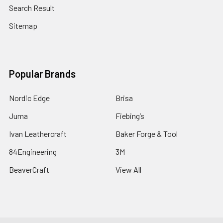
Search Result
Sitemap
Popular Brands
Nordic Edge
Brisa
Juma
Fiebing’s
Ivan Leathercraft
Baker Forge & Tool
84Engineering
3M
BeaverCraft
View All