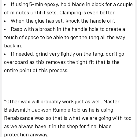
If using 5-min epoxy, hold blade in block for a couple
of minutes until it sets. Clamping is even better.
When the glue has set, knock the handle off.
Rasp with a broach in the handle hole to create a
touch of space to be able to get the tang all the way
back in.
If needed, grind very lightly on the tang, don't go
overboard as this removes the tight fit that is the
entire point of this process.
*Other wax will probably work just as well. Master
Bladesmith Jackson Rumble told us he is using
Renaissance Wax so that is what we are going with too
as we always have it in the shop for final blade
protection anyway.