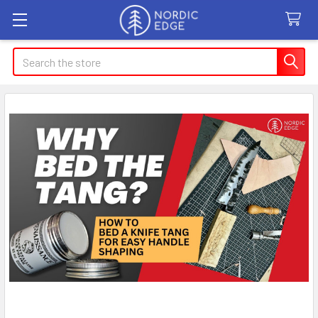
Search