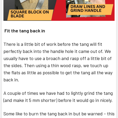
Fit the tang back in
There is a little bit of work before the tang will fit
perfectly back into the handle hole it came out of. We
usually have to use a broach and rasp off a little bit of
the sides. Then using a thin wood rasp, we touch up
the flats as little as possible to get the tang all the way
back in.
A couple of times we have had to lightly grind the tang
(and make it 5 mm shorter) before it would go in nicely.
Some like to burn the tang back in but be warned - this