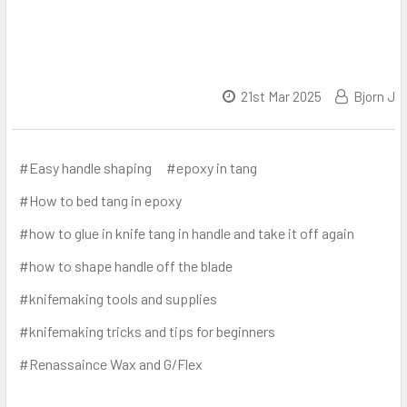
21st Mar 2025
Bjorn J
#Easy handle shaping
#epoxy in tang
#How to bed tang in epoxy
#how to glue in knife tang in handle and take it off again
#how to shape handle off the blade
#knifemaking tools and supplies
#knifemaking tricks and tips for beginners
#Renassaince Wax and G/Flex