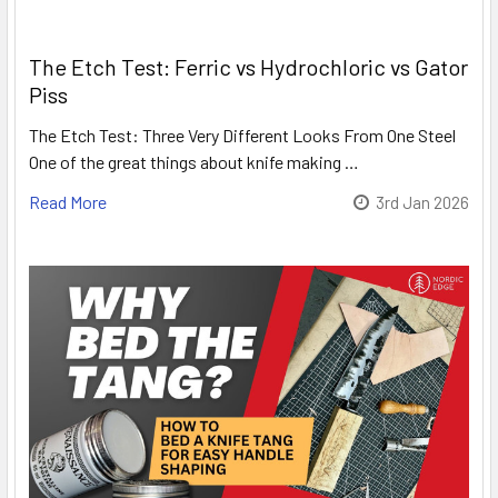
The Etch Test: Ferric vs Hydrochloric vs Gator
Piss
The Etch Test: Three Very Different Looks From One Steel
One of the great things about knife making …
Read More
3rd Jan 2026