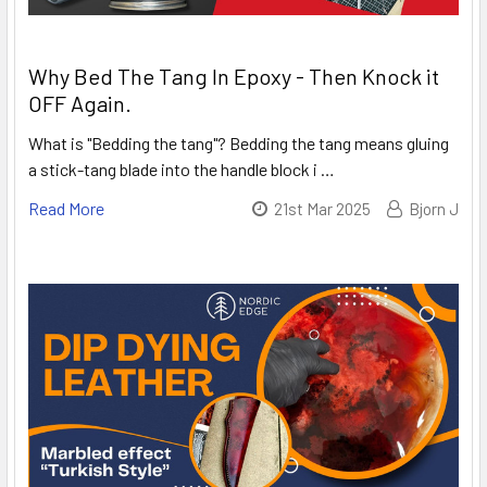
Why Bed The Tang In Epoxy - Then Knock it
OFF Again.
What is "Bedding the tang"? Bedding the tang means gluing
a stick-tang blade into the handle block i …
Read More
21st Mar 2025
Bjorn J