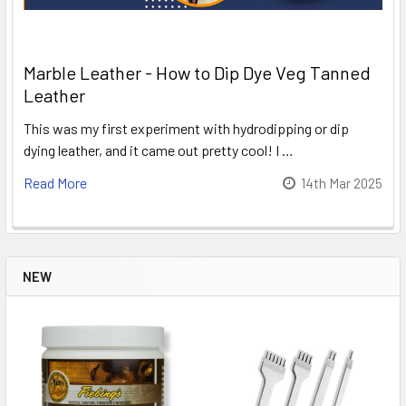
Marble Leather - How to Dip Dye Veg Tanned
Leather
This was my first experiment with hydrodipping or dip
dying leather, and it came out pretty cool! I …
Read More
14th Mar 2025
NEW