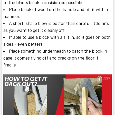
to the blade/block transision as possible
Place block of wood on the handle and hit it with a
hammer.
A short, sharp blow is better than careful little hits
as you want to get it cleanly off.
If able to use a block with a slit in, so it goes on both
sides - even better!
Place something underneath to catch the block in
case it comes flying off and cracks on the floor if
fragile