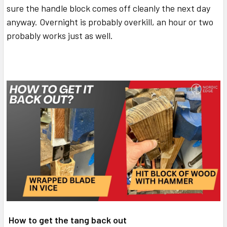
sure the handle block comes off cleanly the next day
anyway. Overnight is probably overkill, an hour or two
probably works just as well.
How to get the tang back out