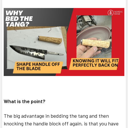
What is the point?
The big advantage in bedding the tang and then
knocking the handle block off again, is that you have