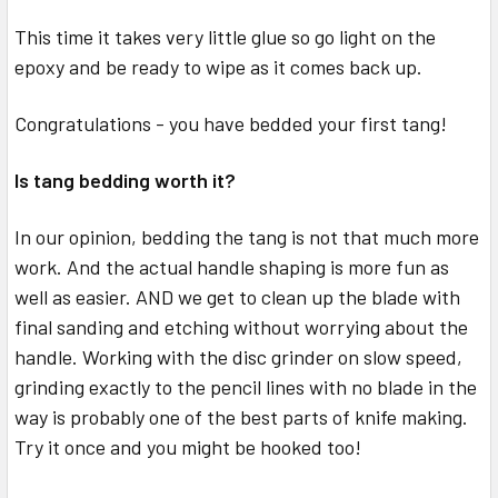
This time it takes very little glue so go light on the
epoxy and be ready to wipe as it comes back up.
Congratulations - you have bedded your first tang!
Is tang bedding worth it?
In our opinion, bedding the tang is not that much more
work. And the actual handle shaping is more fun as
well as easier. AND we get to clean up the blade with
final sanding and etching without worrying about the
handle. Working with the disc grinder on slow speed,
grinding exactly to the pencil lines with no blade in the
way is probably one of the best parts of knife making.
Try it once and you might be hooked too!