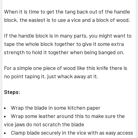
When it is time to get the tang back out of the handle
block, the easiest is to use a vice and a block of wood.
If the handle block is in many parts, you might want to
tape the whole block together to give it some extra
strength to hold it together when being banged on.
For a simple one piece of wood like this knife there is
no point taping it, just whack away at it.
Steps:
Wrap the blade in some kitchen paper
Wrap some leather around this to make sure the
vice jaws do not scratch the blade
Clamp blade securely in the vice with as easy access