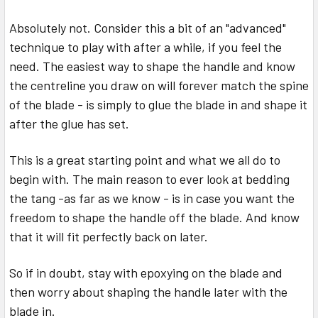
Absolutely not. Consider this a bit of an "advanced"
technique to play with after a while, if you feel the
need. The easiest way to shape the handle and know
the centreline you draw on will forever match the spine
of the blade - is simply to glue the blade in and shape it
after the glue has set.
This is a great starting point and what we all do to
begin with. The main reason to ever look at bedding
the tang -as far as we know - is in case you want the
freedom to shape the handle off the blade. And know
that it will fit perfectly back on later.
So if in doubt, stay with epoxying on the blade and
then worry about shaping the handle later with the
blade in.