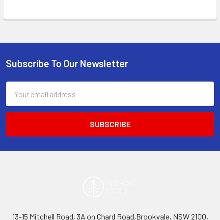
Subscribe To Our Newsletter
Footer
Email
Address
13-15 Mitchell Road, 3A on Chard Road,Brookvale, NSW 2100,