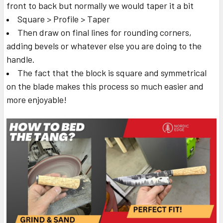
front to back but normally we would taper it a bit
Square > Profile > Taper
Then draw on final lines for rounding corners,
adding bevels or whatever else you are doing to the
handle.
The fact that the block is square and symmetrical
on the blade makes this process so much easier and
more enjoyable!