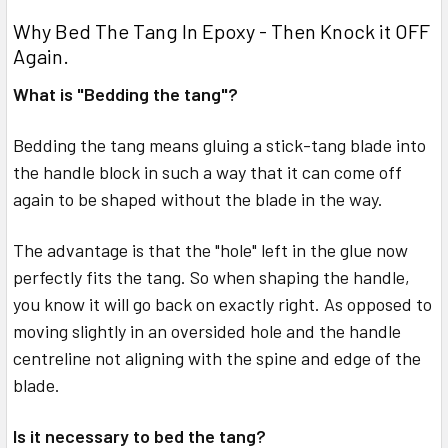
Why Bed The Tang In Epoxy - Then Knock it OFF
Again.
What is "Bedding the tang"?
Bedding the tang means gluing a stick-tang blade into
the handle block in such a way that it can come off
again to be shaped without the blade in the way.
The advantage is that the "hole" left in the glue now
perfectly fits the tang. So when shaping the handle,
you know it will go back on exactly right. As opposed to
moving slightly in an oversided hole and the handle
centreline not aligning with the spine and edge of the
blade.
Is it necessary to bed the tang?