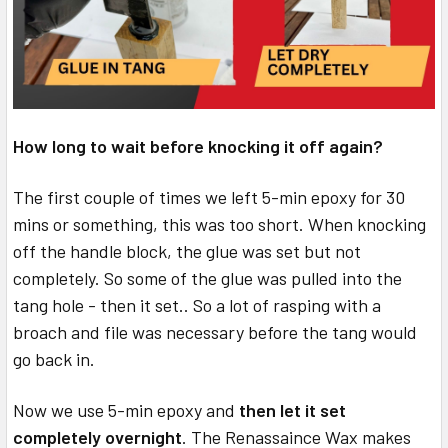
How long to wait before knocking it off again?
The first couple of times we left 5-min epoxy for 30
mins or something, this was too short. When knocking
off the handle block, the glue was set but not
completely. So some of the glue was pulled into the
tang hole - then it set.. So a lot of rasping with a
broach and file was necessary before the tang would
go back in.
Now we use 5-min epoxy and
then let it set
completely overnight
. The Renassaince Wax makes