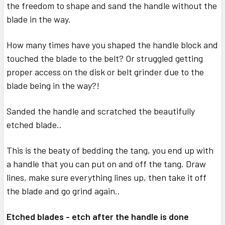
the freedom to shape and sand the handle without the
blade in the way.
How many times have you shaped the handle block and
touched the blade to the belt? Or struggled getting
proper access on the disk or belt grinder due to the
blade being in the way?!
Sanded the handle and scratched the beautifully
etched blade..
This is the beaty of bedding the tang, you end up with
a handle that you can put on and off the tang. Draw
lines, make sure everything lines up, then take it off
the blade and go grind again..
Etched blades - etch after the handle is done