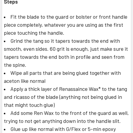
Steps
Fit the blade to the guard or bolster or front handle
piece completely, whatever you are using as the first
piece touching the handle.
Grind the tang so it tapers towards the end with
smooth, even sides. 60 grit is enough, just make sure it
tapers towards the end both in profile and seen from
the spine.
Wipe all parts that are being glued together with
aceton like normal
Apply a thick layer of Renassaince Wax* to the tang
and ricasso of the blade (anything not being glued in
that might touch glue)
Add some Ren Wax to the front of the guard as well,
trying to not get anything down into the handle slit.
Glue up like normal with G/Flex or 5-min epoxy