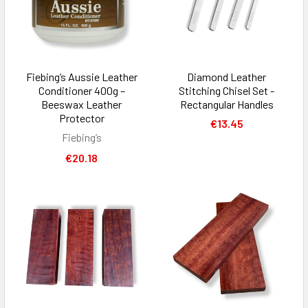
Fiebing’s Aussie Leather
Diamond Leather
Conditioner 400g –
Stitching Chisel Set -
Beeswax Leather
Rectangular Handles
Protector
€13.45
Fiebing’s
€20.18