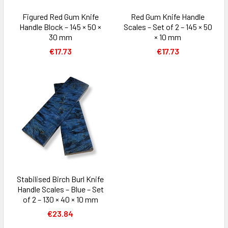
Figured Red Gum Knife
Red Gum Knife Handle
Handle Block – 145 × 50 ×
Scales – Set of 2 – 145 × 50
30 mm
× 10 mm
€17.73
€17.73
Stabilised Birch Burl Knife
Handle Scales – Blue – Set
of 2 – 130 × 40 × 10 mm
€23.84