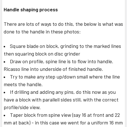
Handle shaping process
There are lots of ways to do this, the below is what was
done to the handle in these photos:
Square blade on block, grinding to the marked lines
then squaring block on disc grinder
Draw on profile, spine line is to flow into handle.
Ricasso line into underside of finished handle.
Try to make any step up/down small where the line
meets the handle.
If drilling and adding any pins, do this now as you
have a block with parallell sides still, with the correct
profile/side view.
Taper block from spine view (say 16 at front and 22
mm at back) - in this case we went for a uniform 16 mm