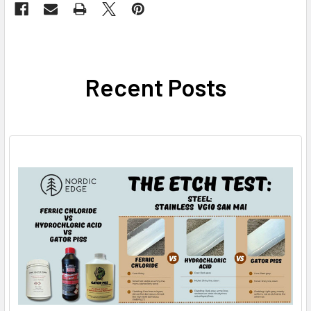
Recent Posts