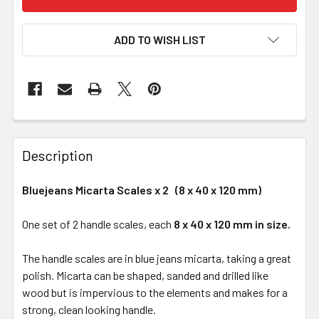
ADD TO WISH LIST
Description
Bluejeans Micarta Scales x 2 (8 x 40 x 120 mm)
One set of 2 handle scales, each
8 x 40 x 120 mm in size.
The handle scales are in blue jeans micarta, taking a great
polish. Micarta can be shaped, sanded and drilled like
wood but is impervious to the elements and makes for a
strong, clean looking handle.