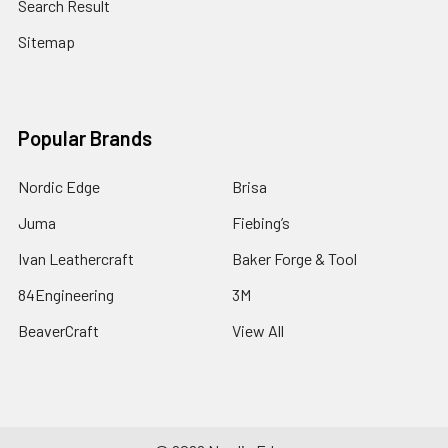
Search Result
Sitemap
Popular Brands
Nordic Edge
Brisa
Juma
Fiebing’s
Ivan Leathercraft
Baker Forge & Tool
84Engineering
3M
BeaverCraft
View All