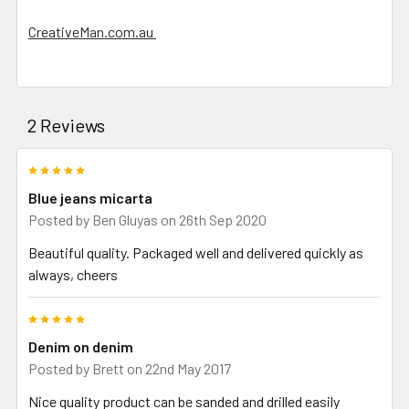
CreativeMan.com.au
2 Reviews
5
Blue jeans micarta
Posted by
Ben Gluyas
on 26th Sep 2020
Beautiful quality. Packaged well and delivered quickly as
always, cheers
5
Denim on denim
Posted by
Brett
on 22nd May 2017
Nice quality product can be sanded and drilled easily