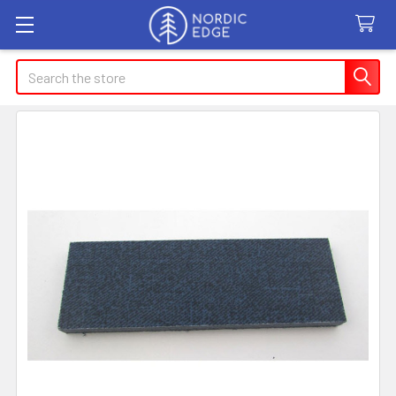
Search