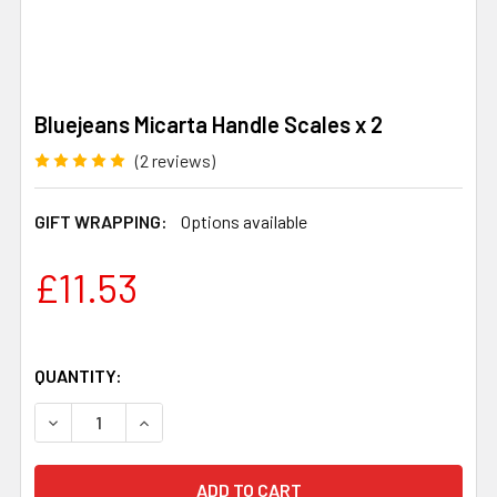
Bluejeans Micarta Handle Scales x 2
(2 reviews)
GIFT WRAPPING:
Options available
£11.53
QUANTITY:
DECREASE QUANTITY OF BLUEJEANS MICARTA HANDLE S
INCREASE QUANTITY OF BLUEJEANS MICARTA