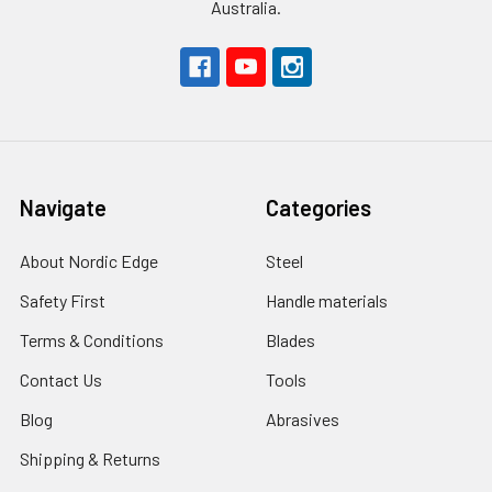
Australia.
Navigate
Categories
About Nordic Edge
Steel
Safety First
Handle materials
Terms & Conditions
Blades
Contact Us
Tools
Blog
Abrasives
Shipping & Returns