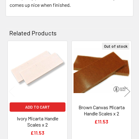
comes up nice when finished.
Related Products
Out of stock
Related
Products
Brown Canvas Micarta
ADD TO CART
Handle Scales x 2
Ivory Micarta Handle
£11.53
Scales x 2
£11.53