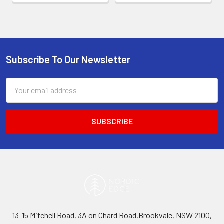
Subscribe To Our Newsletter
Footer
Email
Address
13-15 Mitchell Road, 3A on Chard Road,Brookvale, NSW 2100,