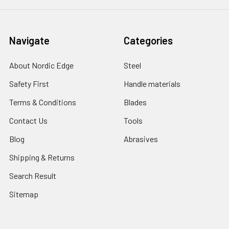
Navigate
Categories
About Nordic Edge
Steel
Safety First
Handle materials
Terms & Conditions
Blades
Contact Us
Tools
Blog
Abrasives
Shipping & Returns
Search Result
Sitemap