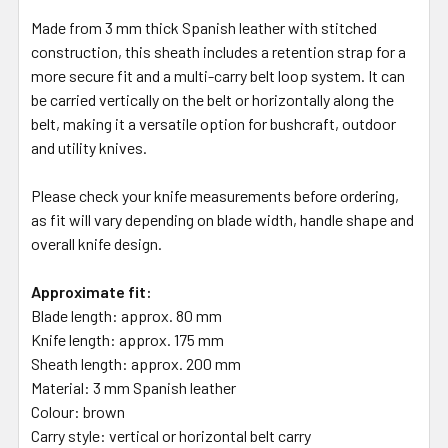
Made from 3 mm thick Spanish leather with stitched
construction, this sheath includes a retention strap for a
more secure fit and a multi-carry belt loop system. It can
be carried vertically on the belt or horizontally along the
belt, making it a versatile option for bushcraft, outdoor
and utility knives.
Please check your knife measurements before ordering,
as fit will vary depending on blade width, handle shape and
overall knife design.
Approximate fit:
Blade length: approx. 80 mm
Knife length: approx. 175 mm
Sheath length: approx. 200 mm
Material: 3 mm Spanish leather
Colour: brown
Carry style: vertical or horizontal belt carry