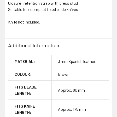
Closure: retention strap with press stud
Suitable for: compact fixed blade knives
Knife not included.
Additional Information
MATERIAL:
3 mm Spanish leather
COLOUR:
Brown
FITS BLADE
Approx. 80 mm
LENGTH:
FITS KNIFE
Approx. 175 mm
LENGTH: