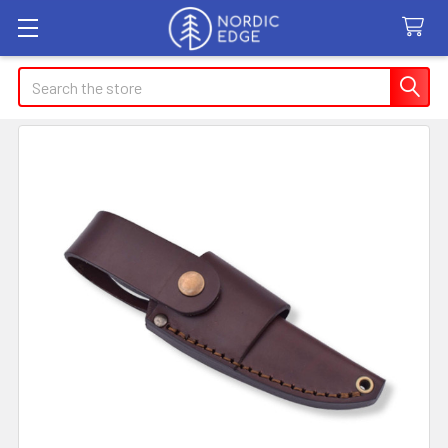
Search