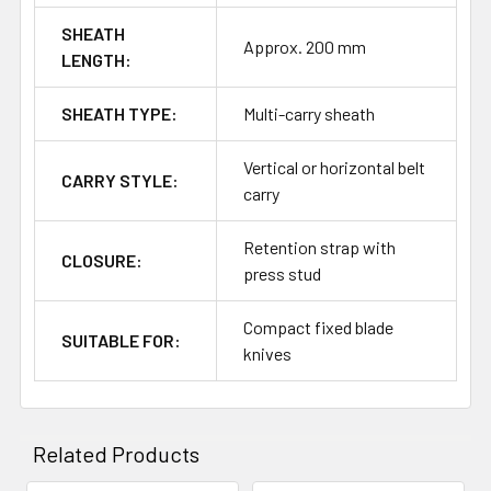
SHEATH
Approx. 200 mm
LENGTH:
SHEATH TYPE:
Multi-carry sheath
Vertical or horizontal belt
CARRY STYLE:
carry
Retention strap with
CLOSURE:
press stud
Compact fixed blade
SUITABLE FOR:
knives
Related Products