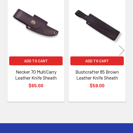
Related
Products
ADD TO CART
ADD TO CART
Necker 70 MultiCarry
Bushcrafter 85 Brown
Leather Knife Sheath
Leather Knife Sheath
$65.00
$59.00