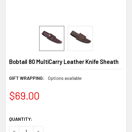
Bobtail 80 MultiCarry Leather Knife Sheath
GIFT WRAPPING:
Options available
$69.00
QUANTITY:
DECREASE QUANTITY OF BOBTAIL 80 MULTICARRY LEATH
INCREASE QUANTITY OF BOBTAIL 80 MULTIC