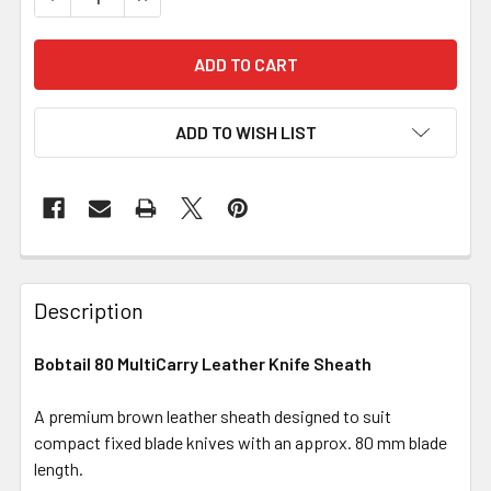
ADD TO WISH LIST
Description
Bobtail 80 MultiCarry Leather Knife Sheath
A premium brown leather sheath designed to suit
compact fixed blade knives with an approx. 80 mm blade
length.