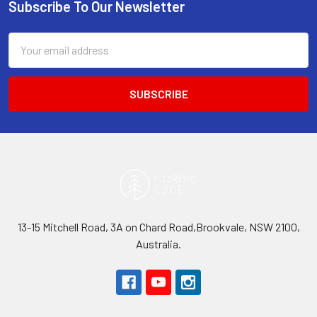
Subscribe To Our Newsletter
Footer
Email
Address
13-15 Mitchell Road, 3A on Chard Road,Brookvale, NSW 2100,
Australia.