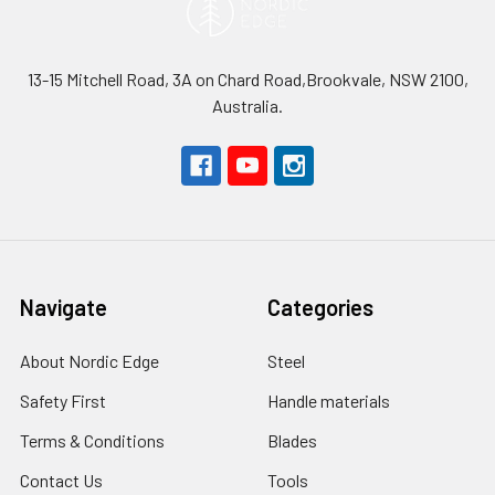
13-15 Mitchell Road, 3A on Chard Road,Brookvale, NSW 2100,
Australia.
Navigate
Categories
About Nordic Edge
Steel
Safety First
Handle materials
Terms & Conditions
Blades
Contact Us
Tools