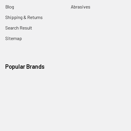
Blog
Abrasives
Shipping & Returns
Search Result
Sitemap
Popular Brands
Nordic Edge
Brisa
Juma
Fiebing’s
Ivan Leathercraft
Baker Forge & Tool
84Engineering
3M
BeaverCraft
View All