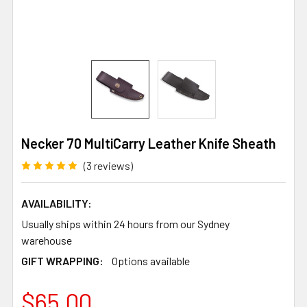
Necker 70 MultiCarry Leather Knife Sheath
(3 reviews)
AVAILABILITY:
Usually ships within 24 hours from our Sydney
warehouse
GIFT WRAPPING:
Options available
$65.00