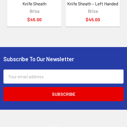
Knife Sheath
Knife Sheath – Left Handed
Brisa
Brisa
$45.00
$45.00
Subscribe To Our Newsletter
Footer
Email
Address