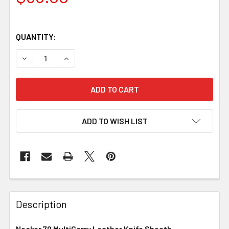
QUANTITY:
DECREASE QUANTITY OF NECKER 70 MULTICARRY LEATHE
INCREASE QUANTITY OF NECKER 70 MULTICA
ADD TO WISH LIST
Description
Necker 70 MultiCarry Leather Knife Sheath