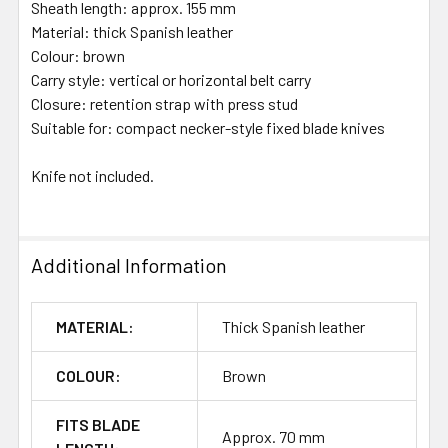
Sheath length: approx. 155 mm
Material: thick Spanish leather
Colour: brown
Carry style: vertical or horizontal belt carry
Closure: retention strap with press stud
Suitable for: compact necker-style fixed blade knives
Knife not included.
Additional Information
MATERIAL:
Thick Spanish leather
COLOUR:
Brown
FITS BLADE
Approx. 70 mm