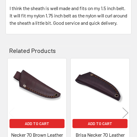
I think the sheath is well made and fits on my 1.5 inch belt.
It will fit my nylon 1.75 inch belt as the nylon will curl around
the sheath a little bit. Good service and quick delivery.
Related Products
Related
Products
ADD TO CART
ADD TO CART
Necker 70 Brown Leather
Brisa Necker 70 Leather