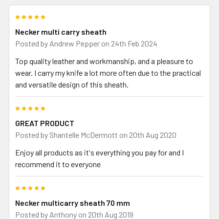
5
Necker multi carry sheath
Posted by
Andrew Pepper
on 24th Feb 2024
Top quality leather and workmanship, and a pleasure to
wear. I carry my knife a lot more often due to the practical
and versatile design of this sheath.
5
GREAT PRODUCT
Posted by
Shantelle McDermott
on 20th Aug 2020
Enjoy all products as it's everything you pay for and I
recommend it to everyone
5
Necker multicarry sheath 70 mm
Posted by
Anthony
on 20th Aug 2019