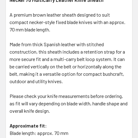
A premium brown leather sheath designed to suit
compact necker-style fixed blade knives with an approx.
70 mm blade length.
Made from thick Spanish leather with stitched
construction, this sheath includes a retention strap for a
more secure fit and a multi-carry belt loop system. It can
be carried vertically on the belt or horizontally along the
belt, making it a versatile option for compact bushcraft,
outdoor and utility knives.
Please check your knife measurements before ordering,
as fit will vary depending on blade width, handle shape and
overall knife design.
Approximate fit:
Blade length: approx. 70 mm