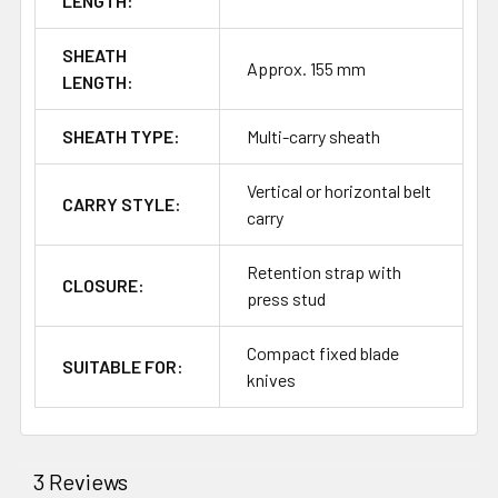
LENGTH:
SHEATH
Approx. 155 mm
LENGTH:
SHEATH TYPE:
Multi-carry sheath
Vertical or horizontal belt
CARRY STYLE:
carry
Retention strap with
CLOSURE:
press stud
Compact fixed blade
SUITABLE FOR:
knives
3 Reviews