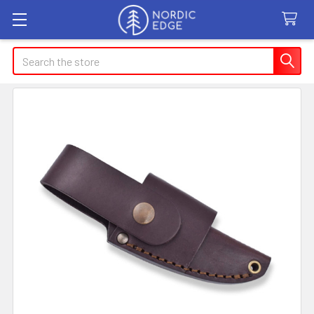
Search