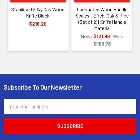
Stabilised Silky Oak Wood
Laminated Wood Handle
Knife Block
Scales – Birch, Oak & Pine
(Set of 2) | Knife Handle
$216.20
Material
Now:
$121.96
Was:
$160.76
Subscribe To Our Newsletter
Footer
Email
Address