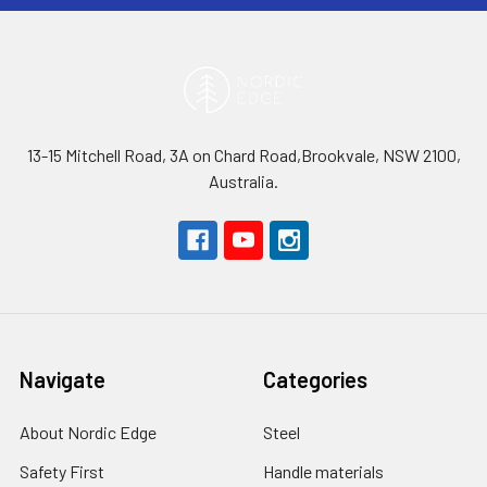
13-15 Mitchell Road, 3A on Chard Road,Brookvale, NSW 2100,
Australia.
Navigate
Categories
About Nordic Edge
Steel
Safety First
Handle materials