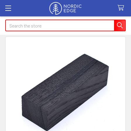
Search