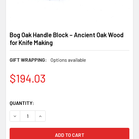
Bog Oak Handle Block – Ancient Oak Wood
for Knife Making
GIFT WRAPPING:
Options available
$194.03
QUANTITY:
DECREASE QUANTITY OF BOG OAK HANDLE BLOCK – ANCI
INCREASE QUANTITY OF BOG OAK HANDLE BLO