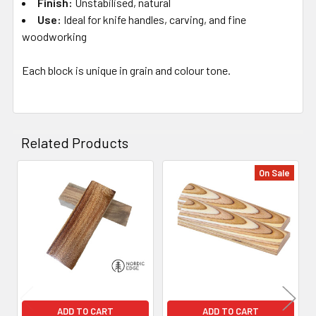
Finish:
Unstabilised, natural
Use:
Ideal for knife handles, carving, and fine
woodworking
Each block is unique in grain and colour tone.
Related Products
On Sale
Related
Products
ADD TO CART
ADD TO CART