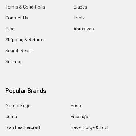
Terms & Conditions
Blades
Contact Us
Tools
Blog
Abrasives
Shipping & Returns
Search Result
Sitemap
Popular Brands
Nordic Edge
Brisa
Juma
Fiebing’s
Ivan Leathercraft
Baker Forge & Tool