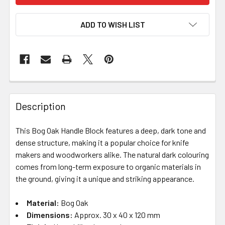
ADD TO WISH LIST
Description
This Bog Oak Handle Block features a deep, dark tone and
dense structure, making it a popular choice for knife
makers and woodworkers alike. The natural dark colouring
comes from long-term exposure to organic materials in
the ground, giving it a unique and striking appearance.
Material:
Bog Oak
Dimensions:
Approx. 30 x 40 x 120 mm