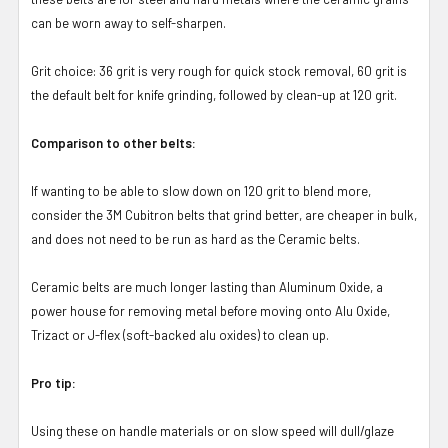
can be worn away to self-sharpen.
Grit choice: 36 grit is very rough for quick stock removal, 60 grit is
the default belt for knife grinding, followed by clean-up at 120 grit.
Comparison to other belts:
If wanting to be able to slow down on 120 grit to blend more,
consider the 3M Cubitron belts that grind better, are cheaper in bulk,
and does not need to be run as hard as the Ceramic belts.
Ceramic belts are much longer lasting than Aluminum Oxide, a
power house for removing metal before moving onto Alu Oxide,
Trizact or J-flex (soft-backed alu oxides) to clean up.
Pro tip:
Using these on handle materials or on slow speed will dull/glaze