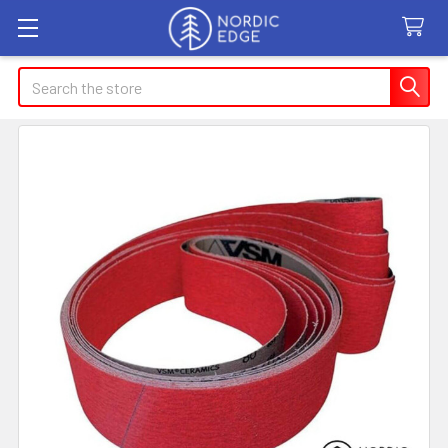
Search