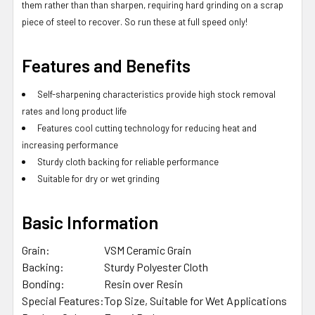
them rather than than sharpen, requiring hard grinding on a scrap
piece of steel to recover. So run these at full speed only!
Features and Benefits
Self-sharpening characteristics provide high stock removal
rates and long product life
Features cool cutting technology for reducing heat and
increasing performance
Sturdy cloth backing for reliable performance
Suitable for dry or wet grinding
Basic Information
Grain:
VSM Ceramic Grain
Backing:
Sturdy Polyester Cloth
Bonding:
Resin over Resin
Special Features:
Top Size, Suitable for Wet Applications