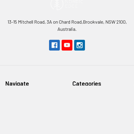
13-15 Mitchell Road, 3A on Chard Road,Brookvale, NSW 2100,
Australia.
Navigate
Categories
About Nordic Edge
Steel
Safety First
Handle materials
Terms & Conditions
Blades
Contact Us
Tools