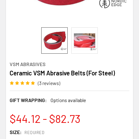
VSM ABRASIVES
Ceramic VSM Abrasive Belts (For Steel)
(3 reviews)
GIFT WRAPPING:
Options available
$44.12 - $82.73
SIZE:
REQUIRED