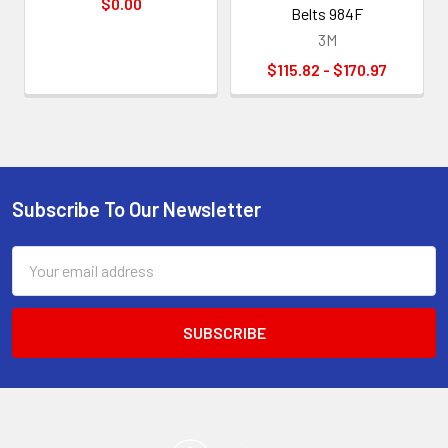
$0.00
Belts 984F
3M
$115.82 - $170.97
Subscribe To Our Newsletter
Footer
Email
Address