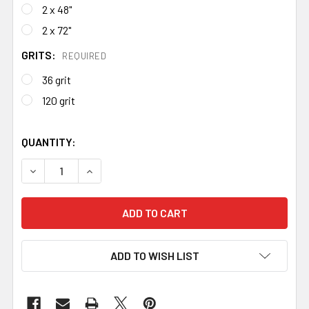
2 x 48"
2 x 72"
GRITS:
REQUIRED
36 grit
120 grit
QUANTITY:
DECREASE QUANTITY OF CERAMIC VSM ABRASIVE BELTS 
INCREASE QUANTITY OF CERAMIC VSM ABRASI
ADD TO WISH LIST