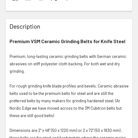
Description
Premium VSM Ceramic Grinding Belts for Knife Steel
Premium, long-lasting ceramic grinding belts with German ceramic
abrasives on stiff polyester cloth backing. For both wet and dry
grinding.
For rough grinding knife blade profiles and bevels, Ceramic abrasive
belts used to be the premium belts for steel and are still the
preferred belts by many makers for grinding hardened steel. (At
Nordic Edge we have moved across to the 3M Cubitron belts but
these are still good belts)
Dimensions are 2" x 48" (50 x 1220 mm) or 2 x 72" (50 x 1830 mm) ,
these belts are for steel and hard metals where the ceramic grains