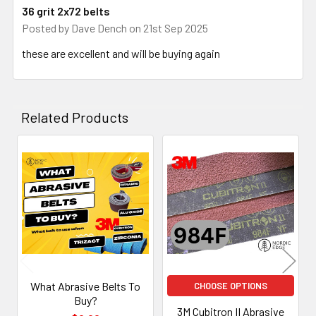
36 grit 2x72 belts
Posted by
Dave Dench
on 21st Sep 2025
these are excellent and will be buying again
Related Products
Related
Products
What Abrasive Belts To
CHOOSE OPTIONS
Buy?
3M Cubitron II Abrasive