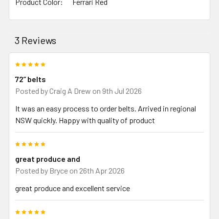
Product Color:
Ferrari Red
3 Reviews
5
72” belts
Posted by
Craig A Drew
on 9th Jul 2026
It was an easy process to order belts. Arrived in regional
NSW quickly. Happy with quality of product
5
great produce and
Posted by
Bryce
on 26th Apr 2026
great produce and excellent service
5