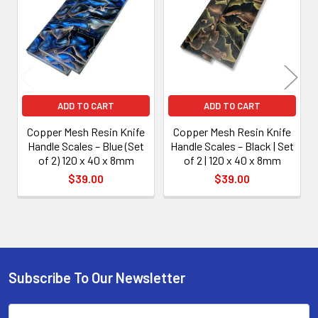
Products
ADD TO CART
ADD TO CART
Copper Mesh Resin Knife
Copper Mesh Resin Knife
Handle Scales – Blue (Set
Handle Scales – Black | Set
of 2) 120 x 40 x 8mm
of 2 | 120 x 40 x 8mm
$39.00
$39.00
Subscribe To Our Newsletter
Footer
Email