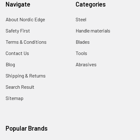
Navigate
Categories
About Nordic Edge
Steel
Safety First
Handle materials
Terms & Conditions
Blades
Contact Us
Tools
Blog
Abrasives
Shipping & Returns
Search Result
Sitemap
Popular Brands