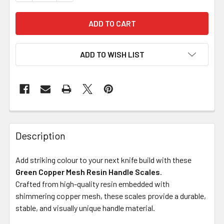
ADD TO WISH LIST
Description
Add striking colour to your next knife build with these
Green Copper Mesh Resin Handle Scales
.
Crafted from high-quality resin embedded with
shimmering copper mesh, these scales provide a durable,
stable, and visually unique handle material.