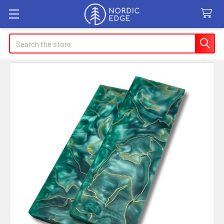
Search