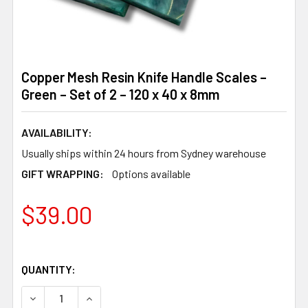
Copper Mesh Resin Knife Handle Scales –
Green – Set of 2 – 120 x 40 x 8mm
AVAILABILITY:
Usually ships within 24 hours from Sydney warehouse
GIFT WRAPPING:
Options available
$39.00
QUANTITY:
DECREASE QUANTITY OF COPPER MESH RESIN KNIFE HANDL
INCREASE QUANTITY OF COPPER MESH RESIN KN