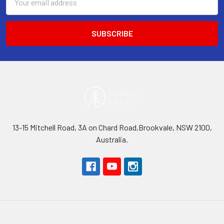
Address
13-15 Mitchell Road, 3A on Chard Road,Brookvale, NSW 2100,
Australia.