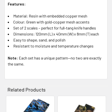
Features:
Material: Resin with embedded copper mesh
Colour: Green with gold-copper mesh accents
Set of 2 scales – perfect for full-tang knife handles
Dimensions: 120mm (L) x 40mm (W) x 8mm (T) each
Easy to shape, sand, and polish
Resistant to moisture and temperature changes
Note:
Each set has a unique pattern—no two are exactly
the same.
Related Products
Related